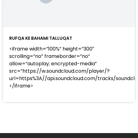
RUFQA KE BAHAMI TALLUQAT
<iframe width=”100%” height=”300″
scrolling=”no” frameborder=”no”
allow=”autoplay; encrypted-media”
src=”https://w.soundcloud.com/player/?
url=https%3A//api.soundcloud.com/tracks/sound
</iframe>