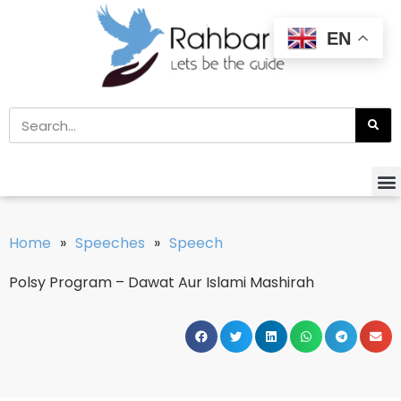
EN
Home
»
Speeches
»
Speech
Polsy Program – Dawat Aur Islami Mashirah