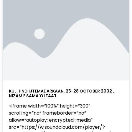
KUL HIND IJTEMAE ARKAAN, 25-28 OCTOBER 2002 ,
NIZAM E SAMA’O ITAAT
<iframe width=”100%” height=”300″
scrolling=”no” frameborder=”no”
allow=”autoplay; encrypted-media”
src=”https://w.soundcloud.com/player/?