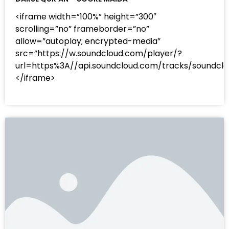
<iframe width=”100%” height=”300″
scrolling=”no” frameborder=”no”
allow=”autoplay; encrypted-media”
src=”https://w.soundcloud.com/player/?
url=https%3A//api.soundcloud.com/tracks/sound
</iframe>