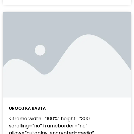
UROOJ KA RASTA
<iframe width=”100%” height=”300″
scrolling=”no” frameborder=”no”
allow=”autoplay; encrypted-media”