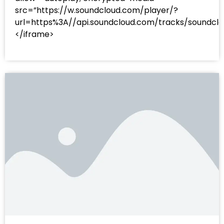
src=”https://w.soundcloud.com/player/?
url=https%3A//api.soundcloud.com/tracks/sound
</iframe>