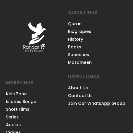
QUICK LINKS
Quran
Biograpies
History
Books
Speeches
Mazameen
USEFUL LINKS
MORE LINKS
About Us
Kids Zone
Contact Us
Islamic Songs
Join Our WhatsApp Group
Short Flims
Series
Audios
Vidoes