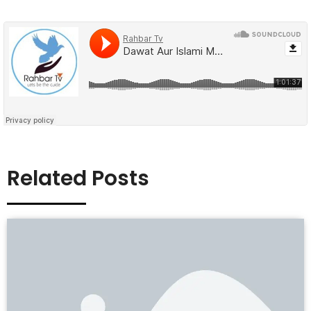
Related Posts