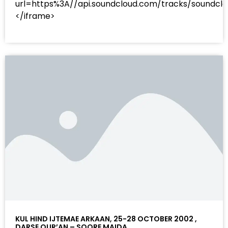
url=https%3A//api.soundcloud.com/tracks/sound
</iframe>
KUL HIND IJTEMAE ARKAAN, 25-28 OCTOBER 2002 ,
DARSE QUR’AN – SOORE MAIDA