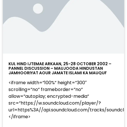
KUL HIND IJTEMAE ARKAAN, 25-28 OCTOBER 2002 –
PANNEL DISCUSSION – MAUJOODA HINDUSTAN
JAMHOORIYAT AOUR JAMATE ISLAMI KA MAUQUF
<iframe width=”100%” height=”300″
scrolling=”no” frameborder=”no”
allow=”autoplay; encrypted-media”
src=”https://w.soundcloud.com/player/?
url=https%3A//api.soundcloud.com/tracks/sound
</iframe>