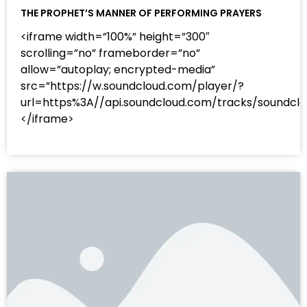
THE PROPHET’S MANNER OF PERFORMING PRAYERS
<iframe width=”100%” height=”300″
scrolling=”no” frameborder=”no”
allow=”autoplay; encrypted-media”
src=”https://w.soundcloud.com/player/?
url=https%3A//api.soundcloud.com/tracks/sound
</iframe>