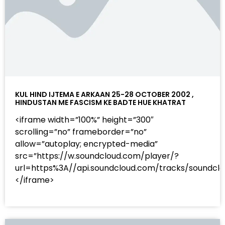
KUL HIND IJTEMA E ARKAAN 25-28 OCTOBER 2002 ,
HINDUSTAN ME FASCISM KE BADTE HUE KHATRAT
<iframe width=”100%” height=”300″
scrolling=”no” frameborder=”no”
allow=”autoplay; encrypted-media”
src=”https://w.soundcloud.com/player/?
url=https%3A//api.soundcloud.com/tracks/sound
</iframe>