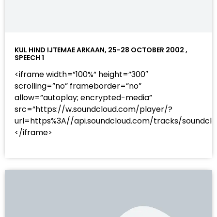
KUL HIND IJTEMAE ARKAAN, 25-28 OCTOBER 2002 ,
SPEECH 1
<iframe width=”100%” height=”300″
scrolling=”no” frameborder=”no”
allow=”autoplay; encrypted-media”
src=”https://w.soundcloud.com/player/?
url=https%3A//api.soundcloud.com/tracks/sound
</iframe>