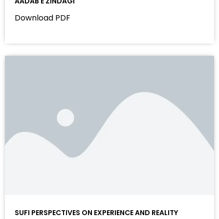
AADAB E ZINDAGI
Download PDF
SUFI PERSPECTIVES ON EXPERIENCE AND REALITY