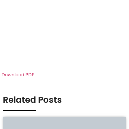
Download PDF
Related Posts