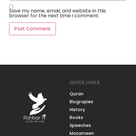
Save my name, email, and website in this
browser for the next time I comment.
QUICK LINKS
Quran
Biograpies
History
Books
Speeches
Mazameen