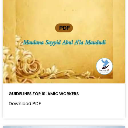
GUIDELINES FOR ISLAMIC WORKERS
Download PDF