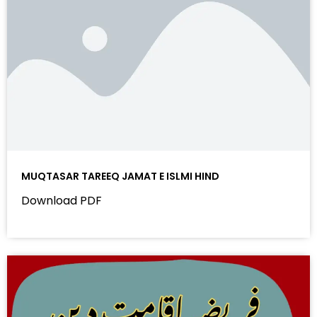
MUQTASAR TAREEQ JAMAT E ISLMI HIND
Download PDF