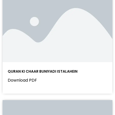
QURAN KI CHAAR BUNIYADI ISTALAHEIN
Download PDF