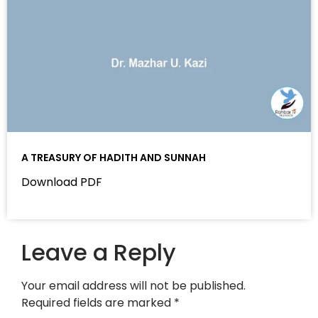
A TREASURY OF HADITH AND SUNNAH
Download PDF
Leave a Reply
Your email address will not be published.
Required fields are marked
*