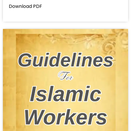
Download PDF