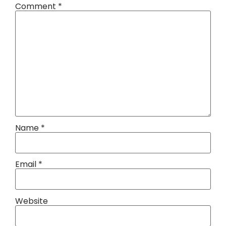
Comment
*
Name
*
Email
*
Website