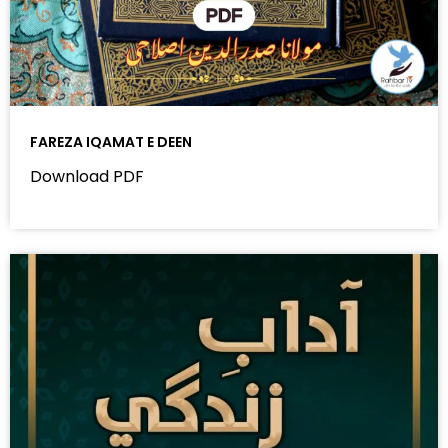
FAREZA IQAMAT E DEEN
Download PDF