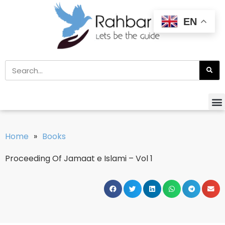
EN
Home
»
Books
Proceeding Of Jamaat e Islami – Vol 1