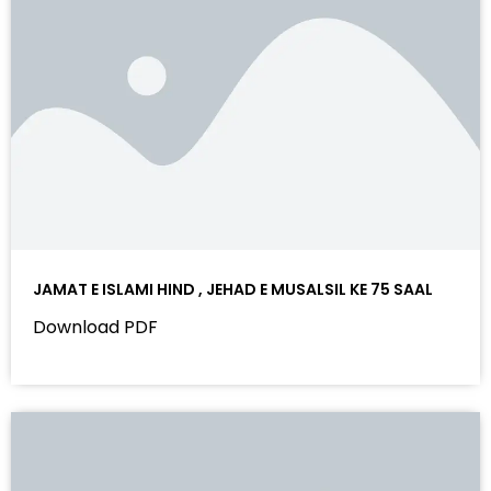
JAMAT E ISLAMI HIND , JEHAD E MUSALSIL KE 75 SAAL
Download PDF