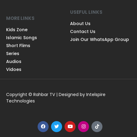
USEFUL LINKS
MORE LINKS
About Us
Kids Zone
Contact Us
Islamic Songs
Join Our WhatsApp Group
Short Flims
Series
Audios
Vidoes
Copyright © Rahbar TV | Designed by Intelspire
Technologies