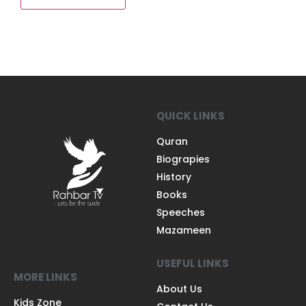
QUICK LINKS
Quran
Biograpies
History
Books
Speeches
Mazameen
USEFUL LINKS
MORE LINKS
About Us
Kids Zone