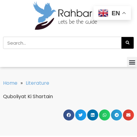
EN
Home
»
Literature
Quboliyat Ki Shartain