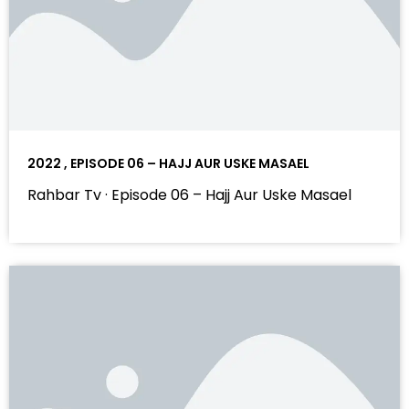
2022 , EPISODE 06 – HAJJ AUR USKE MASAEL
Rahbar Tv · Episode 06 – Hajj Aur Uske Masael