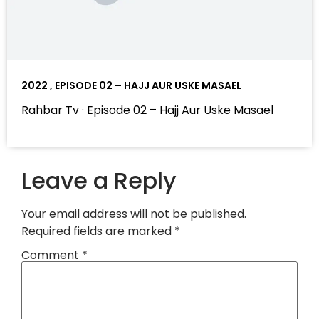
2022 , EPISODE 02 – HAJJ AUR USKE MASAEL
Rahbar Tv · Episode 02 – Hajj Aur Uske Masael
Leave a Reply
Your email address will not be published.
Required fields are marked
*
Comment
*