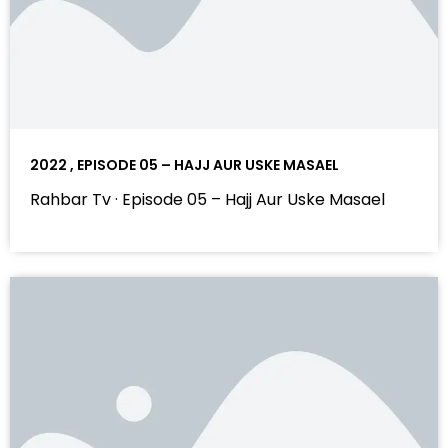
2022 , EPISODE 05 – HAJJ AUR USKE MASAEL
Rahbar Tv · Episode 05 – Hajj Aur Uske Masael