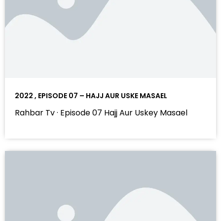
2022 , EPISODE 07 – HAJJ AUR USKE MASAEL
Rahbar Tv · Episode 07 Hajj Aur Uskey Masael