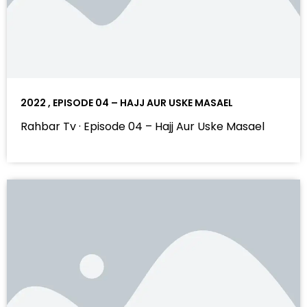
2022 , EPISODE 04 – HAJJ AUR USKE MASAEL
Rahbar Tv · Episode 04 – Hajj Aur Uske Masael