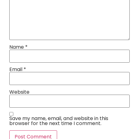
Name
*
Email
*
Website
Save my name, email, and website in this
browser for the next time I comment.