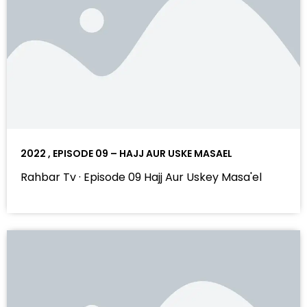
2022 , EPISODE 09 – HAJJ AUR USKE MASAEL
Rahbar Tv · Episode 09 Hajj Aur Uskey Masa'el