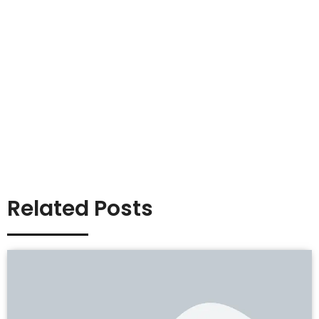
Related Posts