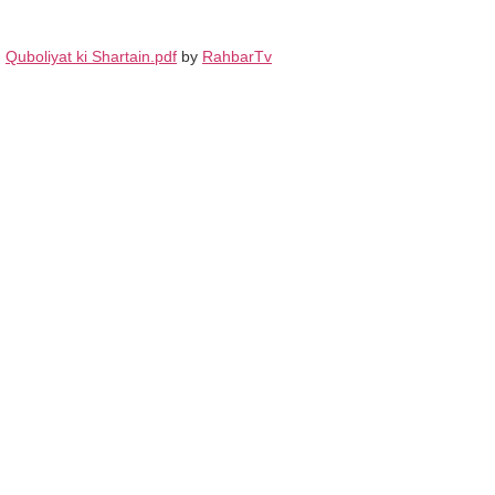
Quboliyat ki Shartain.pdf
by
RahbarTv