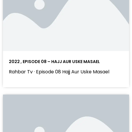
2022 , EPISODE 08 – HAJJ AUR USKE MASAEL
Rahbar Tv · Episode 08 Hajj Aur Uske Masael