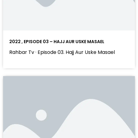
2022 , EPISODE 03 – HAJJ AUR USKE MASAEL
Rahbar Tv · Episode 03. Hajj Aur Uske Masael