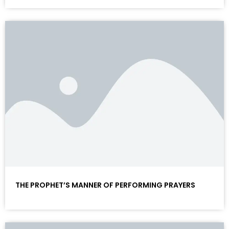
THE PROPHET’S MANNER OF PERFORMING PRAYERS