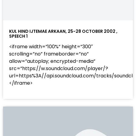
KUL HIND IJTEMAE ARKAAN, 25-28 OCTOBER 2002 ,
SPEECH 1
<iframe width=”100%” height=”300″
scrolling=”no” frameborder=”no”
allow=”autoplay; encrypted-media”
src=”https://w.soundcloud.com/player/?
url=https%3A//api.soundcloud.com/tracks/sound
</iframe>