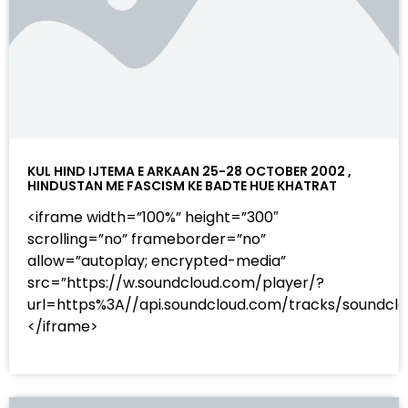
KUL HIND IJTEMA E ARKAAN 25-28 OCTOBER 2002 ,
HINDUSTAN ME FASCISM KE BADTE HUE KHATRAT
<iframe width=”100%” height=”300″
scrolling=”no” frameborder=”no”
allow=”autoplay; encrypted-media”
src=”https://w.soundcloud.com/player/?
url=https%3A//api.soundcloud.com/tracks/sound
</iframe>