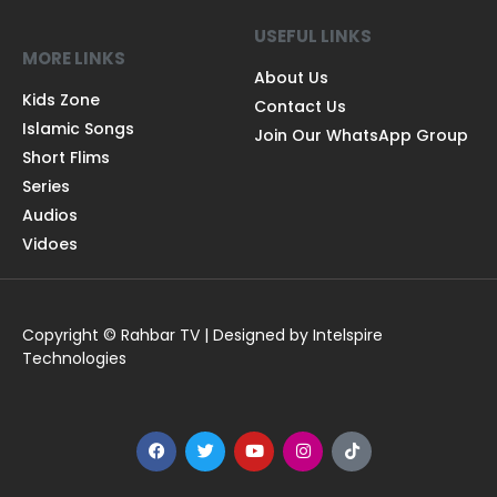
USEFUL LINKS
MORE LINKS
About Us
Kids Zone
Contact Us
Islamic Songs
Join Our WhatsApp Group
Short Flims
Series
Audios
Vidoes
Copyright © Rahbar TV | Designed by Intelspire
Technologies