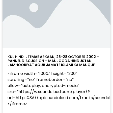
KUL HIND IJTEMAE ARKAAN, 25-28 OCTOBER 2002 –
PANNEL DISCUSSION – MAUJOODA HINDUSTAN
JAMHOORIYAT AOUR JAMATE ISLAMI KA MAUQUF
<iframe width=”100%” height=”300″
scrolling=”no” frameborder=”no”
allow=”autoplay; encrypted-media”
src=”https://w.soundcloud.com/player/?
url=https%3A//api.soundcloud.com/tracks/sound
</iframe>