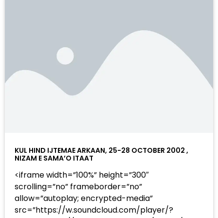
KUL HIND IJTEMAE ARKAAN, 25-28 OCTOBER 2002 ,
NIZAM E SAMA’O ITAAT
<iframe width=”100%” height=”300″
scrolling=”no” frameborder=”no”
allow=”autoplay; encrypted-media”
src=”https://w.soundcloud.com/player/?