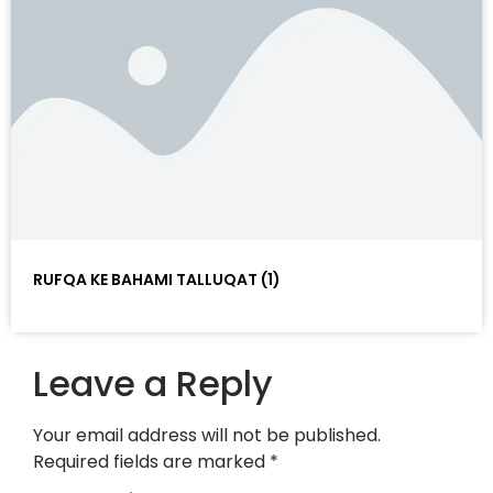
RUFQA KE BAHAMI TALLUQAT (1)
Leave a Reply
Your email address will not be published.
Required fields are marked
*