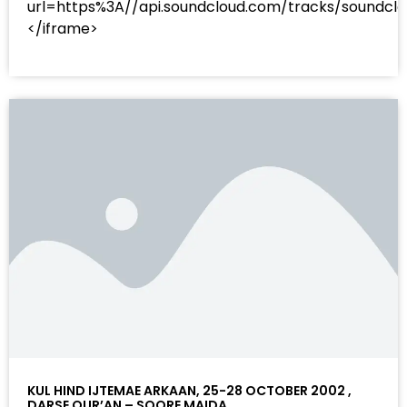
url=https%3A//api.soundcloud.com/tracks/sound
</iframe>
KUL HIND IJTEMAE ARKAAN, 25-28 OCTOBER 2002 ,
DARSE QUR’AN – SOORE MAIDA