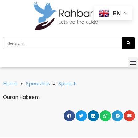
EN
Home
»
Speeches
»
Speech
Quran Hakeem