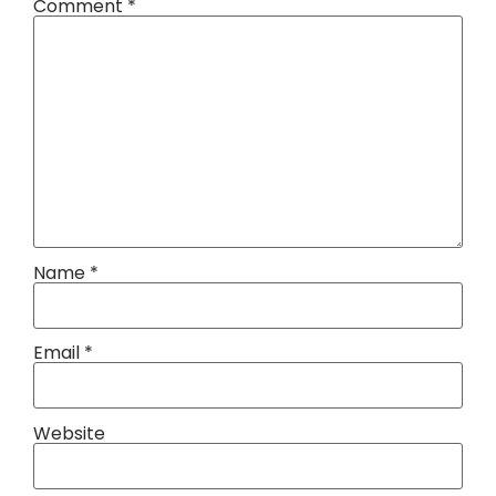
Comment
*
Name
*
Email
*
Website