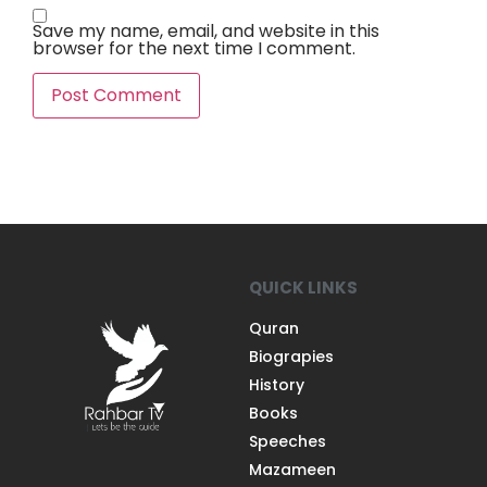
Save my name, email, and website in this
browser for the next time I comment.
QUICK LINKS
Quran
Biograpies
History
Books
Speeches
Mazameen