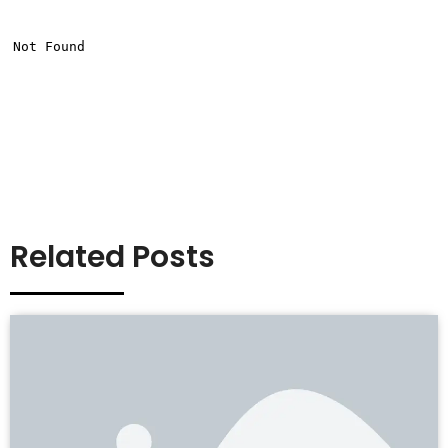
Related Posts