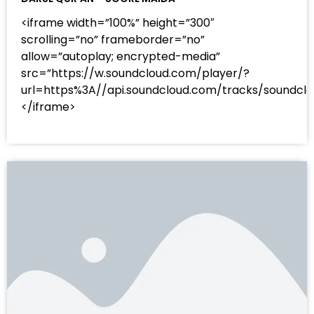
<iframe width=”100%” height=”300″
scrolling=”no” frameborder=”no”
allow=”autoplay; encrypted-media”
src=”https://w.soundcloud.com/player/?
url=https%3A//api.soundcloud.com/tracks/sound
</iframe>