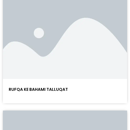
RUFQA KE BAHAMI TALLUQAT