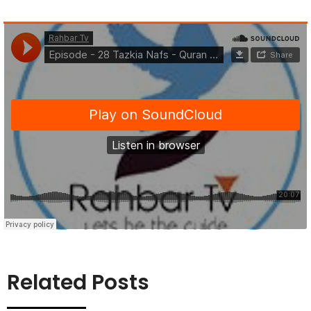
Related Posts