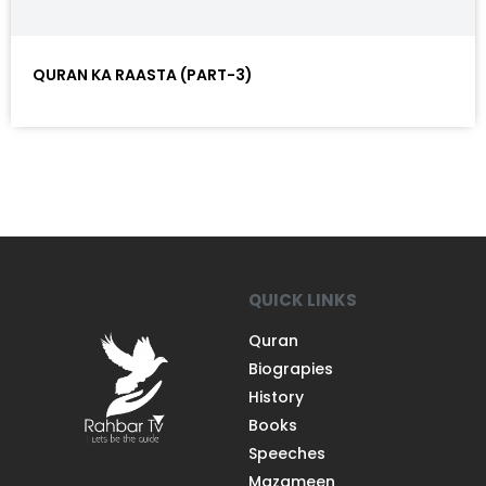
QURAN KA RAASTA (PART-3)
QUICK LINKS
Quran
Biograpies
History
Books
Speeches
Mazameen