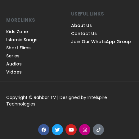
USEFUL LINKS
MORE LINKS
About Us
Kids Zone
Contact Us
Islamic Songs
Join Our WhatsApp Group
Short Flims
Series
Audios
Vidoes
Copyright © Rahbar TV | Designed by Intelspire
Technologies