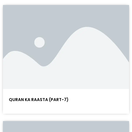
QURAN KA RAASTA (PART-7)