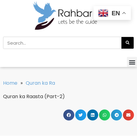
EN
Home
»
Quran ka Ra
Quran ka Raasta (Part-2)