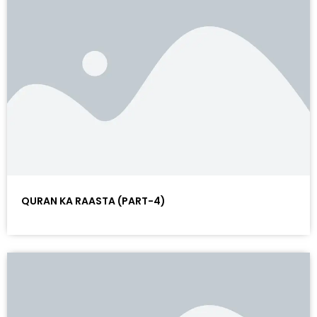
QURAN KA RAASTA (PART-4)