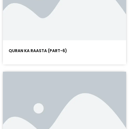
QURAN KA RAASTA (PART-6)