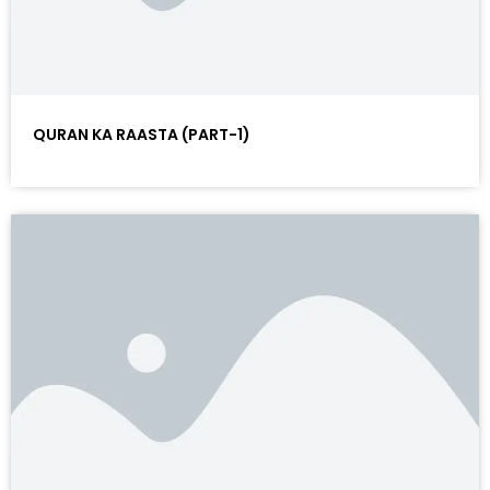
QURAN KA RAASTA (PART-1)