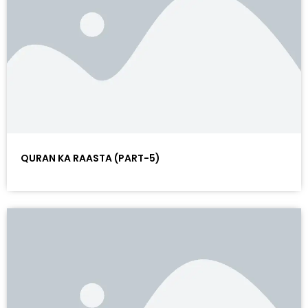
QURAN KA RAASTA (PART-5)