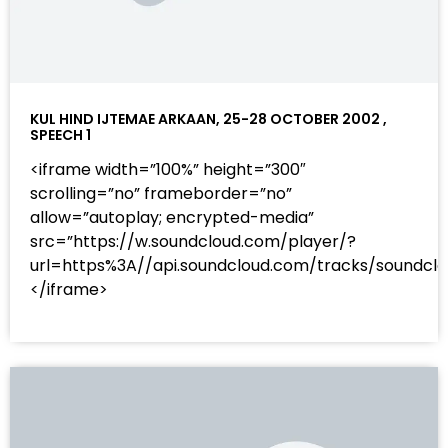
KUL HIND IJTEMAE ARKAAN, 25-28 OCTOBER 2002 ,
SPEECH 1
<iframe width=”100%” height=”300″
scrolling=”no” frameborder=”no”
allow=”autoplay; encrypted-media”
src=”https://w.soundcloud.com/player/?
url=https%3A//api.soundcloud.com/tracks/sound
</iframe>