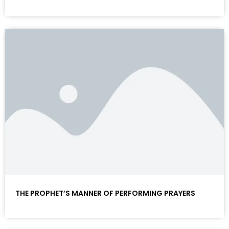
THE PROPHET’S MANNER OF PERFORMING PRAYERS