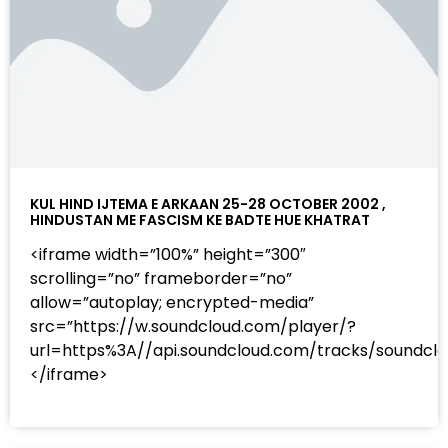
KUL HIND IJTEMA E ARKAAN 25-28 OCTOBER 2002 ,
HINDUSTAN ME FASCISM KE BADTE HUE KHATRAT
<iframe width=”100%” height=”300″
scrolling=”no” frameborder=”no”
allow=”autoplay; encrypted-media”
src=”https://w.soundcloud.com/player/?
url=https%3A//api.soundcloud.com/tracks/sound
</iframe>