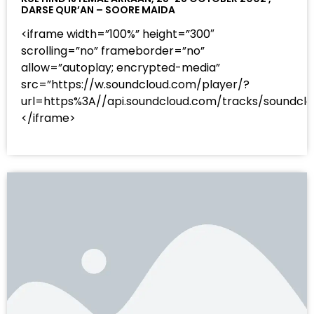
DARSE QUR’AN – SOORE MAIDA
<iframe width=”100%” height=”300″
scrolling=”no” frameborder=”no”
allow=”autoplay; encrypted-media”
src=”https://w.soundcloud.com/player/?
url=https%3A//api.soundcloud.com/tracks/sound
</iframe>