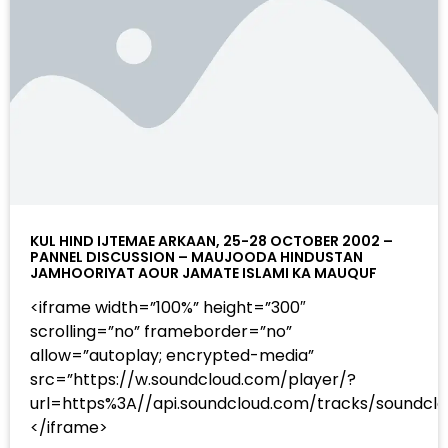
KUL HIND IJTEMAE ARKAAN, 25-28 OCTOBER 2002 –
PANNEL DISCUSSION – MAUJOODA HINDUSTAN
JAMHOORIYAT AOUR JAMATE ISLAMI KA MAUQUF
<iframe width=”100%” height=”300″
scrolling=”no” frameborder=”no”
allow=”autoplay; encrypted-media”
src=”https://w.soundcloud.com/player/?
url=https%3A//api.soundcloud.com/tracks/sound
</iframe>