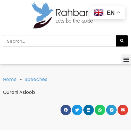
EN
Home
»
Speeches
Qurani Asloob