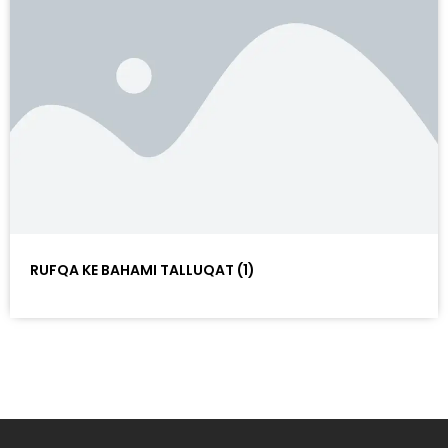
RUFQA KE BAHAMI TALLUQAT (1)