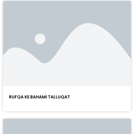
RUFQA KE BAHAMI TALLUQAT