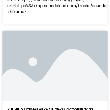
url=https%3A//api.soundcloud.com/tracks/sound
</iframe>
KUL HIND IJTEMAE ARKAAN, 25-28 OCTOBER 2002 ,