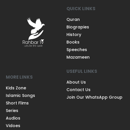
QUICK LINKS
Quran
Biograpies
History
Books
Speeches
Mazameen
USEFUL LINKS
MORE LINKS
About Us
Kids Zone
Contact Us
Islamic Songs
Join Our WhatsApp Group
Short Flims
Series
Audios
Vidoes