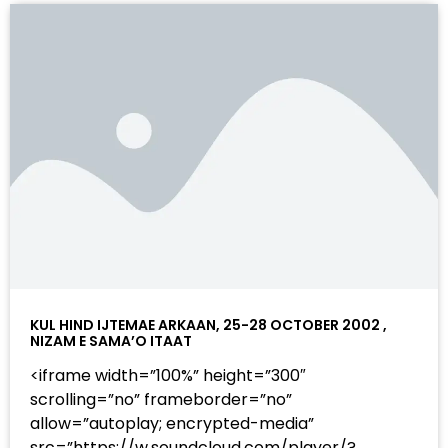
KUL HIND IJTEMAE ARKAAN, 25-28 OCTOBER 2002 ,
NIZAM E SAMA’O ITAAT
<iframe width=”100%” height=”300″
scrolling=”no” frameborder=”no”
allow=”autoplay; encrypted-media”
src=”https://w.soundcloud.com/player/?