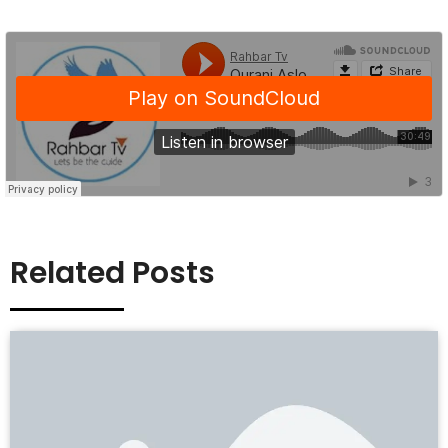
Related Posts