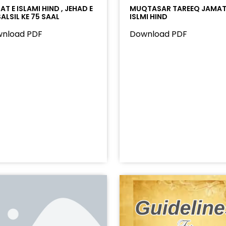
T E ISLAMI HIND , JEHAD E
MUQTASAR TAREEQ JAMAT
ALSIL KE 75 SAAL
ISLMI HIND
nload PDF
Download PDF