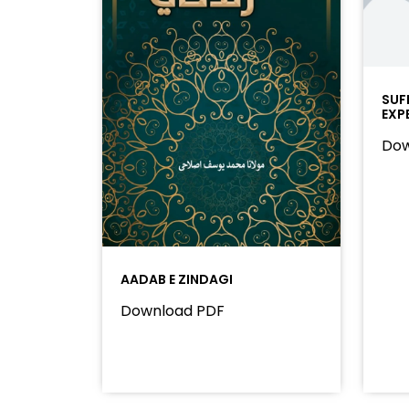
SUF
EXP
Dow
AADAB E ZINDAGI
Download PDF