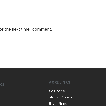
for the next time I comment.
MORE LINKS
NKS
Kids Zone
Islamic Songs
Short Flims