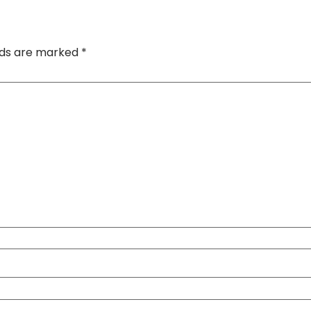
elds are marked
*