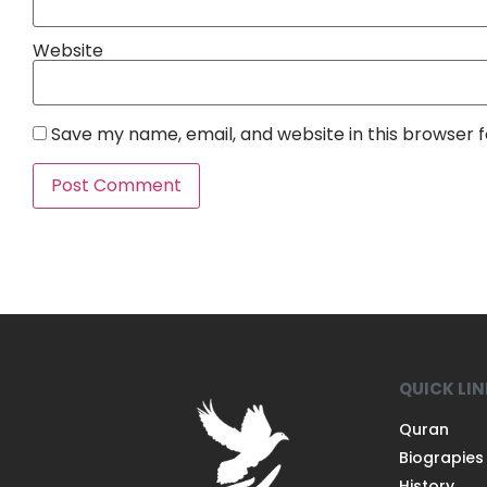
Website
Save my name, email, and website in this browser 
QUICK LI
Quran
Biograpies
History