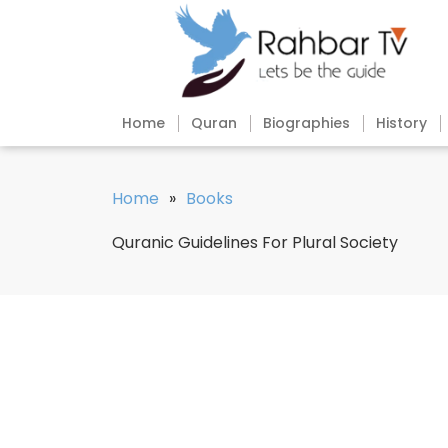
Home
Quran
Biographies
History
Home
»
Books
Quranic Guidelines For Plural Society