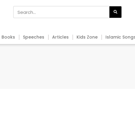
Books
Speeches
Articles
Kids Zone
Islamic Song