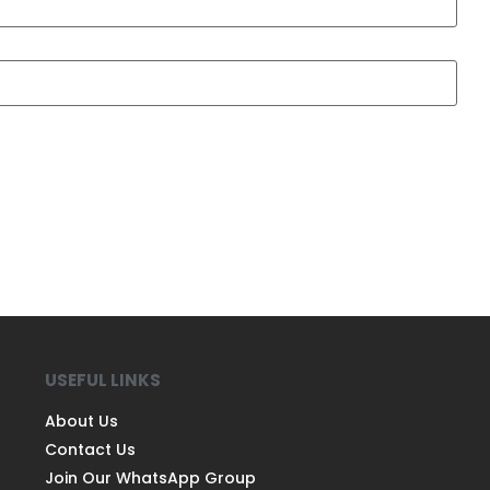
USEFUL LINKS
About Us
Contact Us
Join Our WhatsApp Group