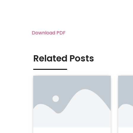
Download PDF
Related Posts