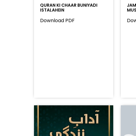
QURAN KI CHAAR BUNIYADI
JAMA
ISTALAHEIN
MUS
Download PDF
Dow