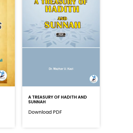
A TREASURY OF HADITH AND
SUNNAH
Download PDF