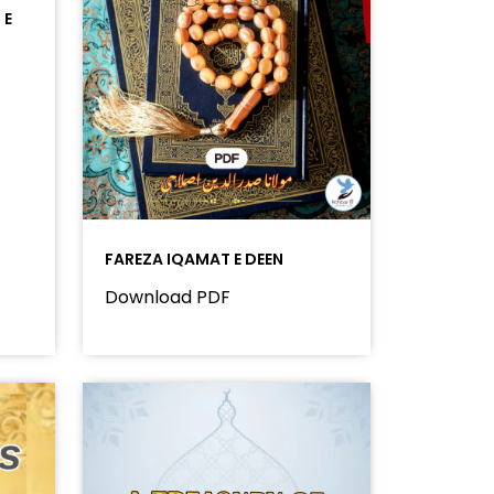
 E
FAREZA IQAMAT E DEEN
Download PDF