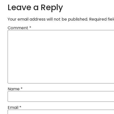
Leave a Reply
Your email address will not be published.
Required fi
Comment
*
Name
*
Email
*