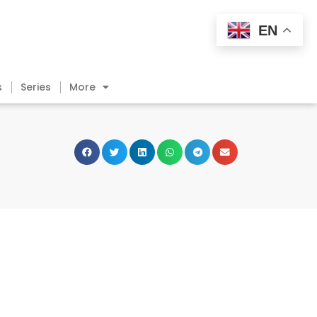
EN
s
Series
More