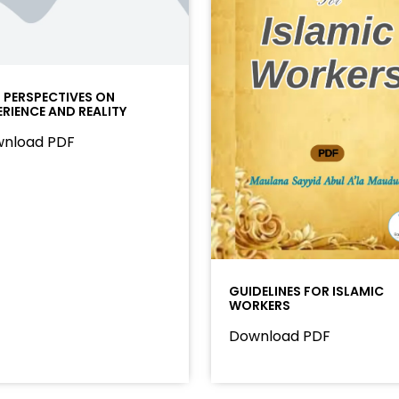
I PERSPECTIVES ON
ERIENCE AND REALITY
nload PDF
GUIDELINES FOR ISLAMIC
WORKERS
Download PDF