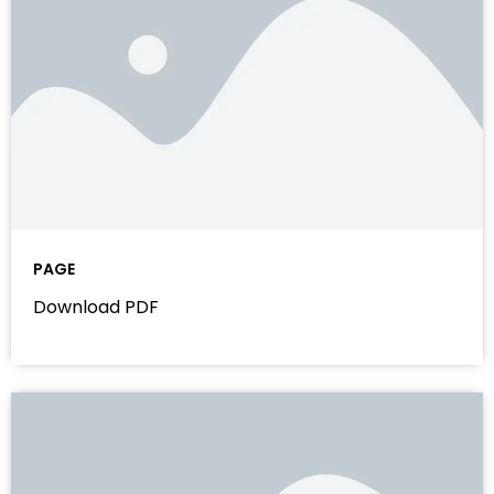
PAGE
Download PDF