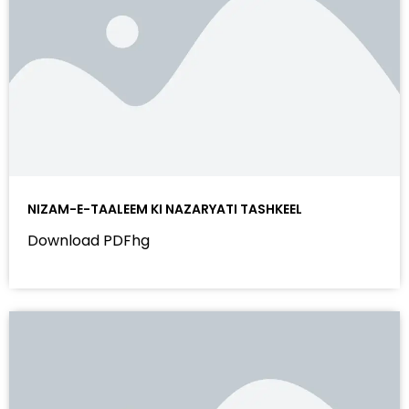
NIZAM-E-TAALEEM KI NAZARYATI TASHKEEL
Download PDFhg