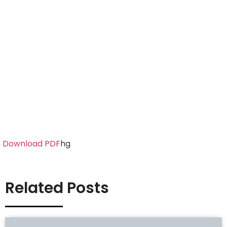
Download PDF
hg
Related Posts