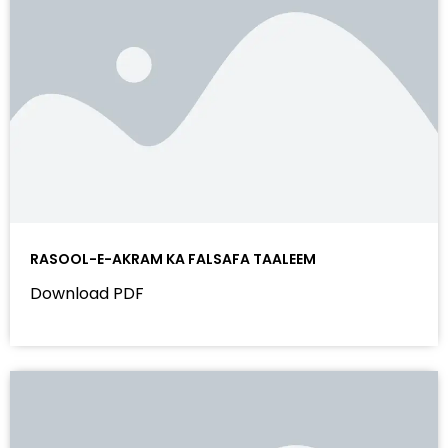
RASOOL-E-AKRAM KA FALSAFA TAALEEM
Download PDF