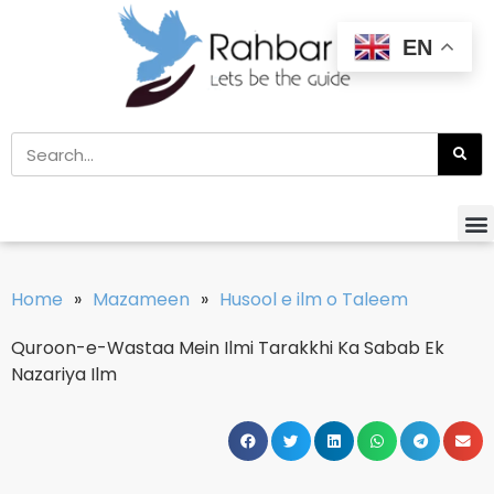
EN
Home
»
Mazameen
»
Husool e ilm o Taleem
Quroon-e-Wastaa Mein Ilmi Tarakkhi Ka Sabab Ek
Nazariya Ilm