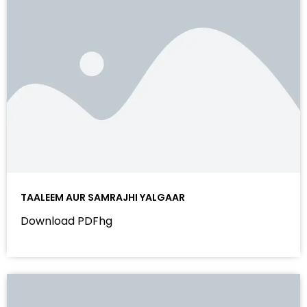
TAALEEM AUR SAMRAJHI YALGAAR
Download PDFhg