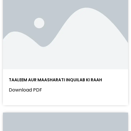
TAALEEM AUR MAASHARATI INQUILAB KI RAAH
Download PDF