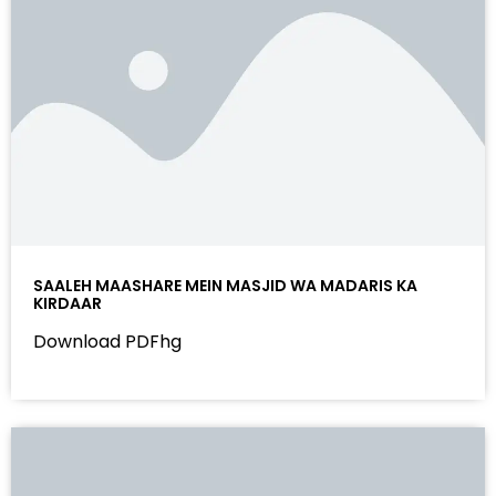
SAALEH MAASHARE MEIN MASJID WA MADARIS KA
KIRDAAR
Download PDFhg