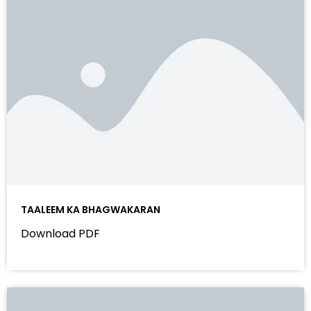
TAALEEM KA BHAGWAKARAN
Download PDF