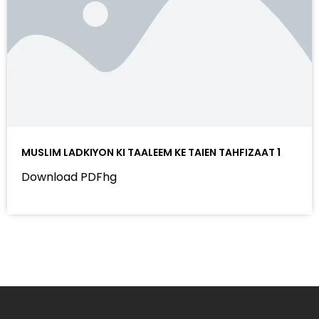
MUSLIM LADKIYON KI TAALEEM KE TAIEN TAHFIZAAT 1
Download PDFhg