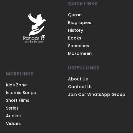
QUICK LINKS
Quran
Biograpies
History
Books
Speeches
Mazameen
USEFUL LINKS
MORE LINKS
About Us
Kids Zone
Contact Us
Islamic Songs
Join Our WhatsApp Group
Short Flims
Series
Audios
Vidoes