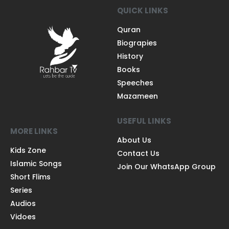
QUICK LINKS
Quran
Biograpies
History
Books
Speeches
Mazameen
USEFUL LINKS
MORE LINKS
About Us
Kids Zone
Contact Us
Islamic Songs
Join Our WhatsApp Group
Short Flims
Series
Audios
Vidoes