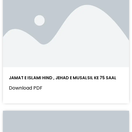
JAMAT E ISLAMI HIND , JEHAD E MUSALSIL KE 75 SAAL
Download PDF