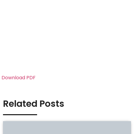
Download PDF
Related Posts