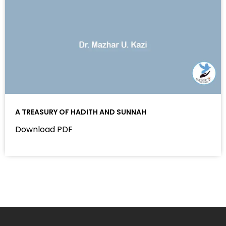
A TREASURY OF HADITH AND SUNNAH
Download PDF