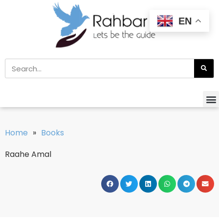
EN
Home
»
Books
Raahe Amal