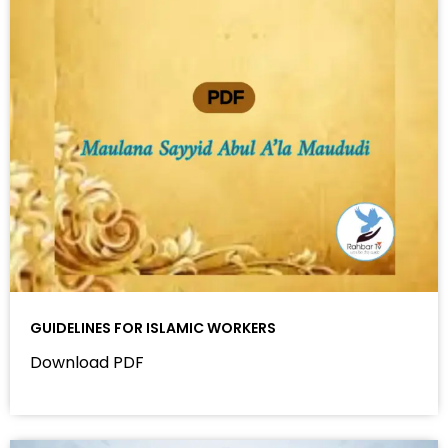
GUIDELINES FOR ISLAMIC WORKERS
Download PDF