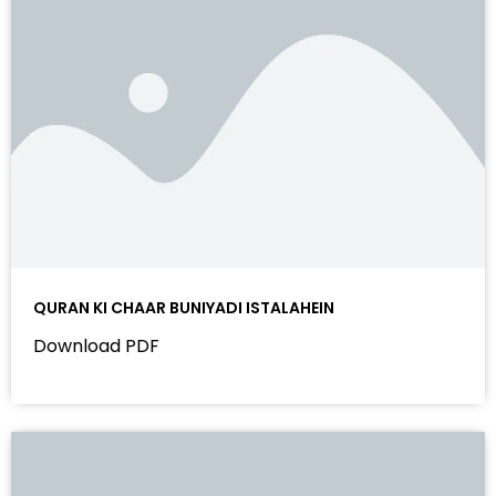
QURAN KI CHAAR BUNIYADI ISTALAHEIN
Download PDF