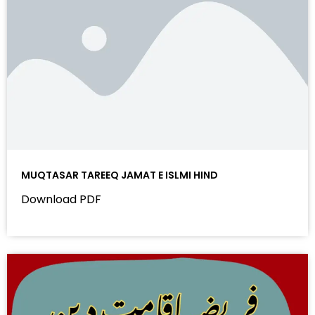
MUQTASAR TAREEQ JAMAT E ISLMI HIND
Download PDF