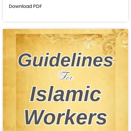
Download PDF