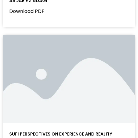
AADAB E ZINDAGI
Download PDF
SUFI PERSPECTIVES ON EXPERIENCE AND REALITY