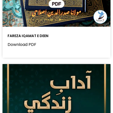
FAREZA IQAMAT E DEEN
Download PDF