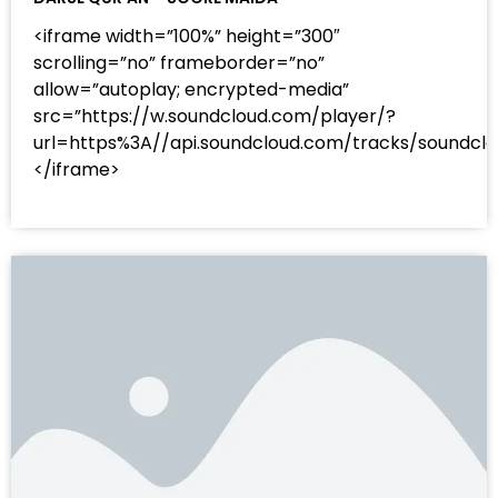
<iframe width=”100%” height=”300″
scrolling=”no” frameborder=”no”
allow=”autoplay; encrypted-media”
src=”https://w.soundcloud.com/player/?
url=https%3A//api.soundcloud.com/tracks/sound
</iframe>