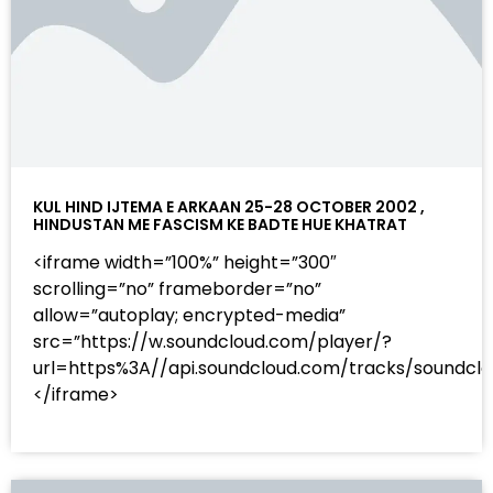
KUL HIND IJTEMA E ARKAAN 25-28 OCTOBER 2002 ,
HINDUSTAN ME FASCISM KE BADTE HUE KHATRAT
<iframe width=”100%” height=”300″
scrolling=”no” frameborder=”no”
allow=”autoplay; encrypted-media”
src=”https://w.soundcloud.com/player/?
url=https%3A//api.soundcloud.com/tracks/sound
</iframe>