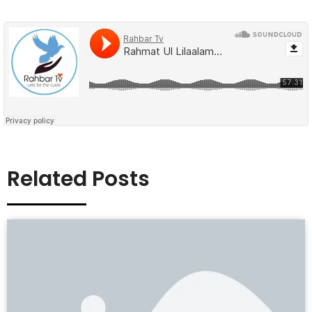
Related Posts