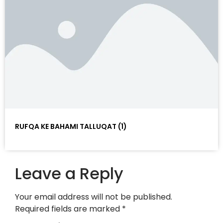
RUFQA KE BAHAMI TALLUQAT (1)
Leave a Reply
Your email address will not be published.
Required fields are marked
*