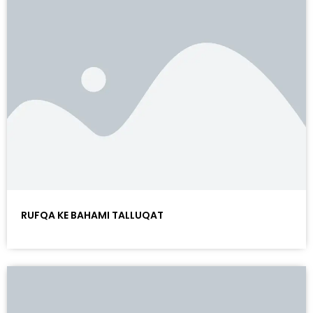
RUFQA KE BAHAMI TALLUQAT