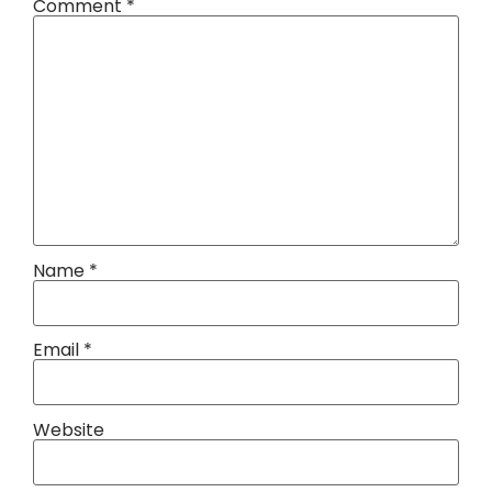
Comment
*
Name
*
Email
*
Website