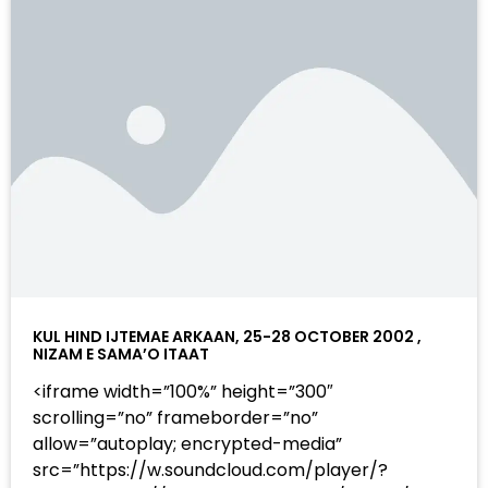
KUL HIND IJTEMAE ARKAAN, 25-28 OCTOBER 2002 ,
NIZAM E SAMA’O ITAAT
<iframe width=”100%” height=”300″
scrolling=”no” frameborder=”no”
allow=”autoplay; encrypted-media”
src=”https://w.soundcloud.com/player/?