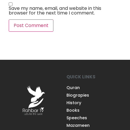
Save my name, email, and website in this
browser for the next time I comment.
QUICK LINKS
Quran
Biograpies
History
Books
Speeches
Mazameen