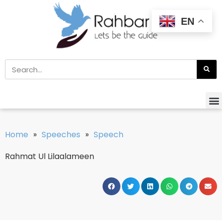
EN
Home
»
Speeches
»
Speech
Rahmat Ul Lilaalameen