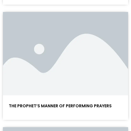
THE PROPHET’S MANNER OF PERFORMING PRAYERS