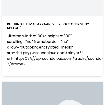
KUL HIND IJTEMAE ARKAAN, 25-28 OCTOBER 2002 ,
SPEECH 1
<iframe width=”100%” height=”300″
scrolling=”no” frameborder=”no”
allow=”autoplay; encrypted-media”
src=”https://w.soundcloud.com/player/?
url=https%3A//api.soundcloud.com/tracks/sound
</iframe>