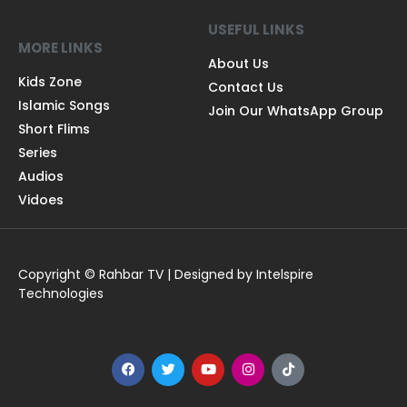
USEFUL LINKS
MORE LINKS
About Us
Kids Zone
Contact Us
Islamic Songs
Join Our WhatsApp Group
Short Flims
Series
Audios
Vidoes
Copyright © Rahbar TV | Designed by Intelspire
Technologies