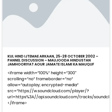
KUL HIND IJTEMAE ARKAAN, 25-28 OCTOBER 2002 –
PANNEL DISCUSSION – MAUJOODA HINDUSTAN
JAMHOORIYAT AOUR JAMATE ISLAMI KA MAUQUF
<iframe width=”100%” height=”300″
scrolling=”no” frameborder=”no”
allow=”autoplay; encrypted-media”
src=”https://w.soundcloud.com/player/?
url=https%3A//api.soundcloud.com/tracks/sound
</iframe>