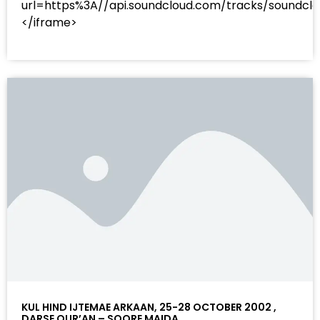
url=https%3A//api.soundcloud.com/tracks/sound
</iframe>
KUL HIND IJTEMAE ARKAAN, 25-28 OCTOBER 2002 ,
DARSE QUR’AN – SOORE MAIDA