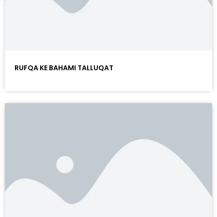
RUFQA KE BAHAMI TALLUQAT