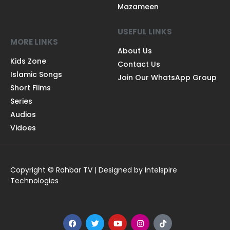
Mazameen
USEFUL LINKS
MORE LINKS
About Us
Kids Zone
Contact Us
Islamic Songs
Join Our WhatsApp Group
Short Flims
Series
Audios
Vidoes
Copyright © Rahbar TV | Designed by Intelspire
Technologies