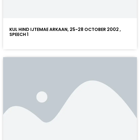
KUL HIND IJTEMAE ARKAAN, 25-28 OCTOBER 2002 ,
SPEECH 1