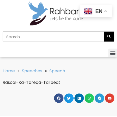
EN
Home
»
Speeches
»
Speech
Rasool-Ka-Tareqa-Tarbeat