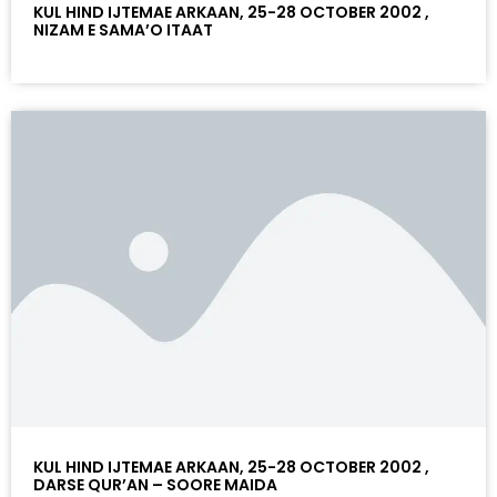
KUL HIND IJTEMAE ARKAAN, 25-28 OCTOBER 2002 ,
NIZAM E SAMA’O ITAAT
KUL HIND IJTEMAE ARKAAN, 25-28 OCTOBER 2002 ,
DARSE QUR’AN – SOORE MAIDA