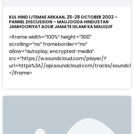
KUL HIND IJTEMAE ARKAAN, 25-28 OCTOBER 2002 –
PANNEL DISCUSSION – MAUJOODA HINDUSTAN
JAMHOORIYAT AOUR JAMATE ISLAMI KA MAUQUF
<iframe width=”100%” height=”300″
scrolling=”no” frameborder=”no”
allow=”autoplay; encrypted-media”
src=”https://w.soundcloud.com/player/?
url=https%3A//api.soundcloud.com/tracks/sound
</iframe>