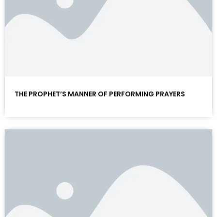
THE PROPHET’S MANNER OF PERFORMING PRAYERS