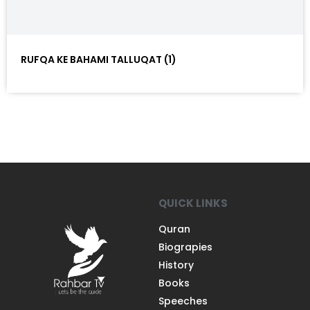
RUFQA KE BAHAMI TALLUQAT (1)
QUICK LINKS
Quran
Biograpies
History
Books
Speeches