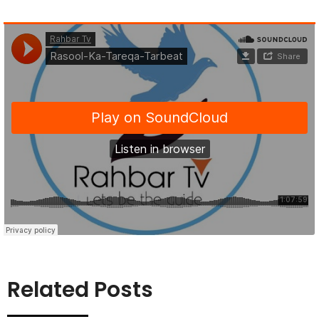
Related Posts