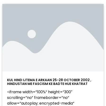
KUL HIND IJTEMA E ARKAAN 25-28 OCTOBER 2002 ,
HINDUSTAN ME FASCISM KE BADTE HUE KHATRAT
<iframe width=”100%” height=”300″
scrolling=”no” frameborder=”no”
allow=”autoplay; encrypted-media”