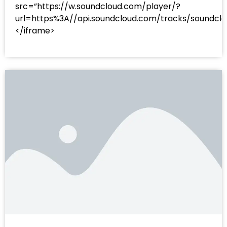
src=”https://w.soundcloud.com/player/?
url=https%3A//api.soundcloud.com/tracks/sound
</iframe>