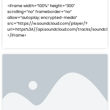
<iframe width=”100%” height=”300″
scrolling=”no” frameborder=”no”
allow=”autoplay; encrypted-media”
src=”https://w.soundcloud.com/player/?
url=https%3A//api.soundcloud.com/tracks/sound
</iframe>