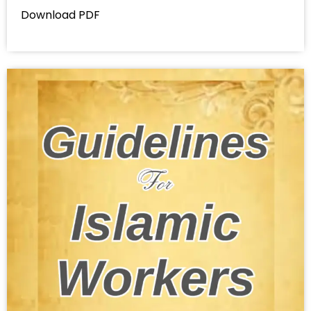
Download PDF