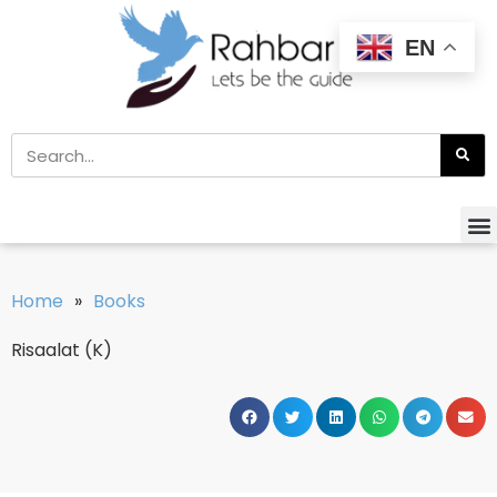
EN
Home
»
Books
Risaalat (K)