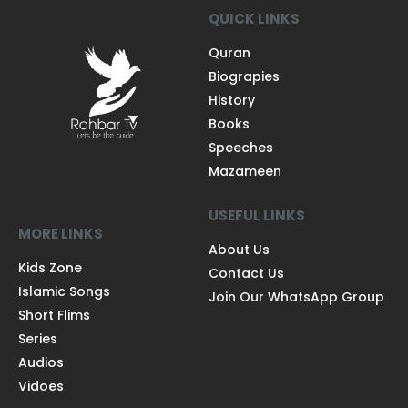
QUICK LINKS
Quran
Biograpies
History
Books
Speeches
Mazameen
USEFUL LINKS
MORE LINKS
About Us
Kids Zone
Contact Us
Islamic Songs
Join Our WhatsApp Group
Short Flims
Series
Audios
Vidoes