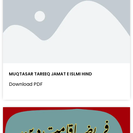
MUQTASAR TAREEQ JAMAT E ISLMI HIND
Download PDF