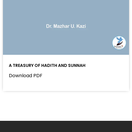
A TREASURY OF HADITH AND SUNNAH
Download PDF