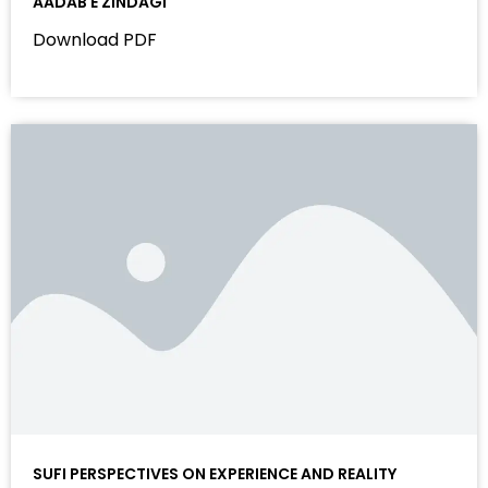
AADAB E ZINDAGI
Download PDF
SUFI PERSPECTIVES ON EXPERIENCE AND REALITY