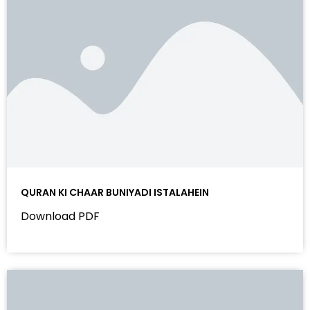
QURAN KI CHAAR BUNIYADI ISTALAHEIN
Download PDF