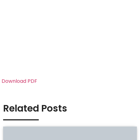
Download PDF
Related Posts