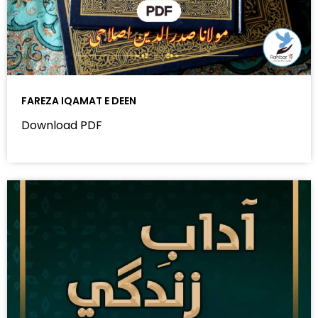
FAREZA IQAMAT E DEEN
Download PDF