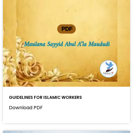
GUIDELINES FOR ISLAMIC WORKERS
Download PDF