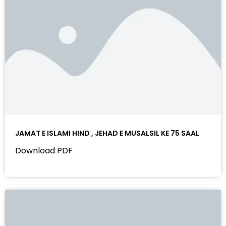
JAMAT E ISLAMI HIND , JEHAD E MUSALSIL KE 75 SAAL
Download PDF