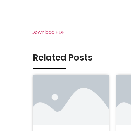
Download PDF
Related Posts