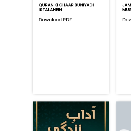
QURAN KI CHAAR BUNIYADI
JAMA
ISTALAHEIN
MUS
Download PDF
Dow