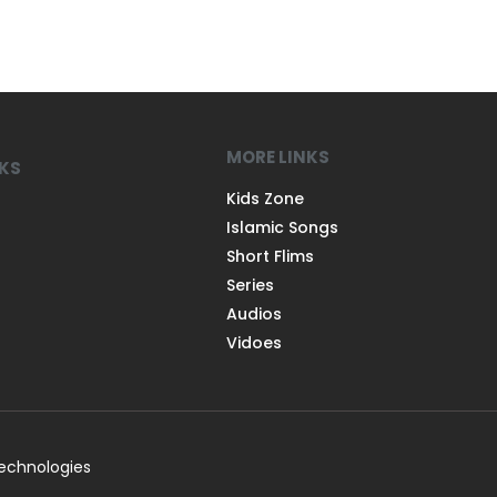
MORE LINKS
NKS
Kids Zone
Islamic Songs
Short Flims
Series
Audios
Vidoes
Technologies