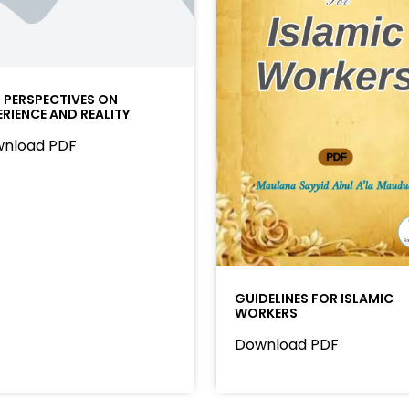
I PERSPECTIVES ON
ERIENCE AND REALITY
nload PDF
GUIDELINES FOR ISLAMIC
WORKERS
Download PDF