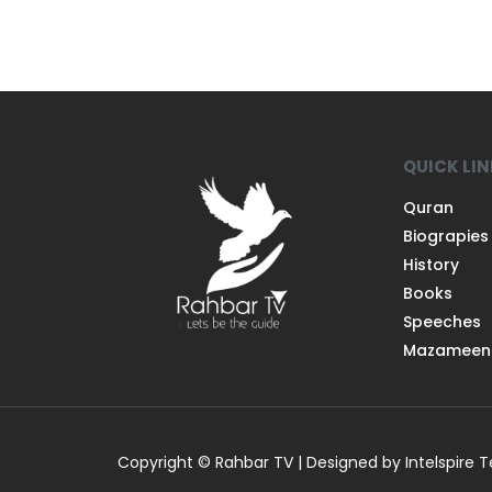
QUICK LI
Quran
Biograpies
History
Books
Speeches
Mazameen
Copyright © Rahbar TV | Designed by Intelspire 