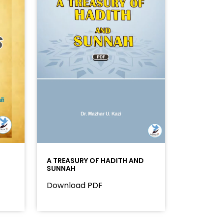
A TREASURY OF HADITH AND
SUNNAH
Download PDF