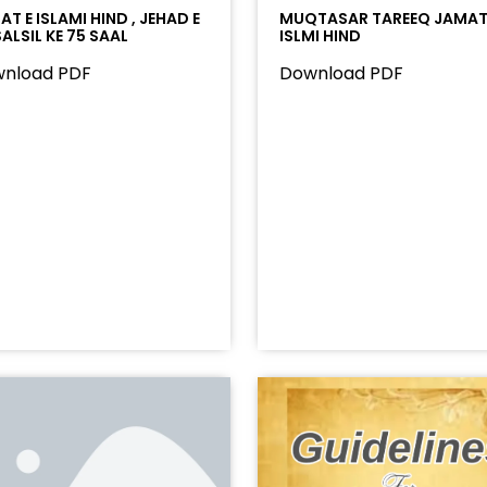
T E ISLAMI HIND , JEHAD E
MUQTASAR TAREEQ JAMAT
ALSIL KE 75 SAAL
ISLMI HIND
nload PDF
Download PDF