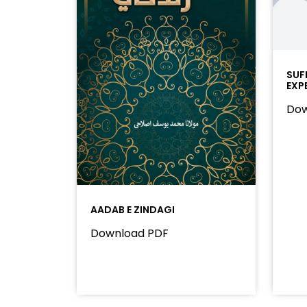
SUF
EXP
Dow
AADAB E ZINDAGI
Download PDF