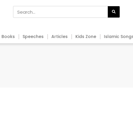
Books
Speeches
Articles
Kids Zone
Islamic Song