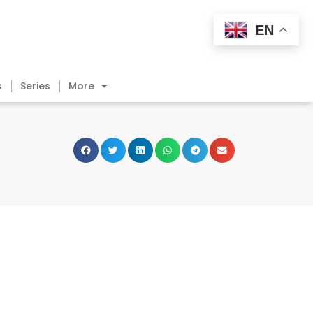
EN
s
Series
More