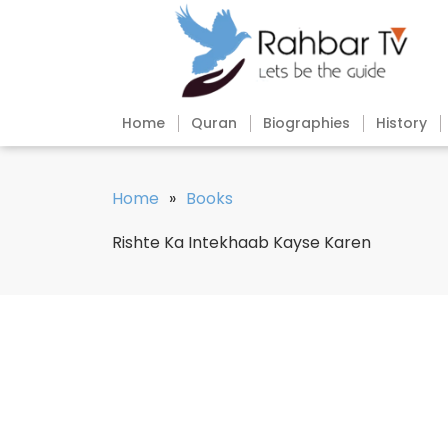
Home
Quran
Biographies
History
Home
»
Books
Rishte Ka Intekhaab Kayse Karen