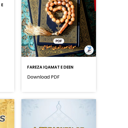
 E
FAREZA IQAMAT E DEEN
Download PDF