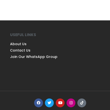
USEFUL LINKS
About Us
Contact Us
Join Our WhatsApp Group