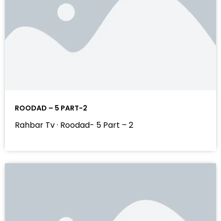
ROODAD – 5 PART-2
Rahbar Tv · Roodad- 5 Part – 2