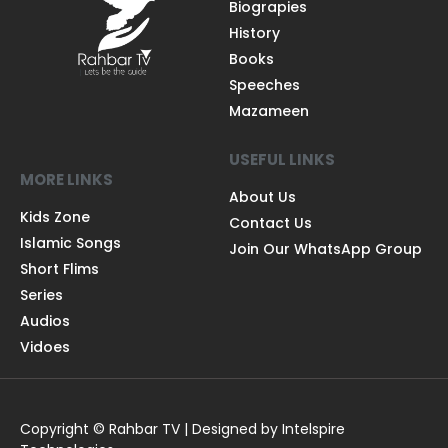
Biograpies
History
Books
Speeches
Mazameen
USEFUL LINKS
MORE LINKS
About Us
Kids Zone
Contact Us
Islamic Songs
Join Our WhatsApp Group
Short Flims
Series
Audios
Vidoes
Copyright © Rahbar TV | Designed by Intelspire