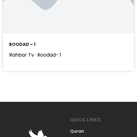
ROODAD – 1
Rahbar Tv · Roodad- 1
QUICK LINKS
Quran