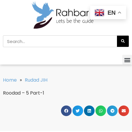
EN
Home
»
Rudad JIH
Roodad – 5 Part-1