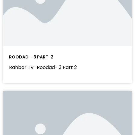
ROODAD – 3 PART-2
Rahbar Tv · Roodad- 3 Part 2