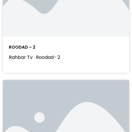
ROODAD – 2
Rahbar Tv · Roodad- 2