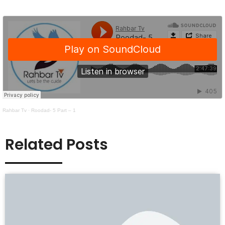
Rahbar Tv
·
Roodad- 5 Part – 1
Related Posts