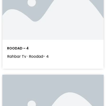
ROODAD – 4
Rahbar Tv · Roodad- 4