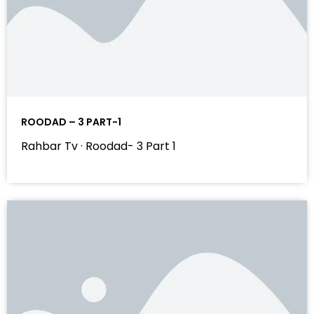
ROODAD – 3 PART-1
Rahbar Tv · Roodad- 3 Part 1