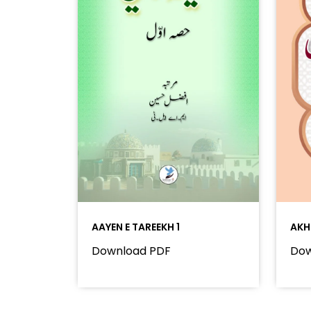
AAYEN E TAREEKH 1
AKH
Download PDF
Dow