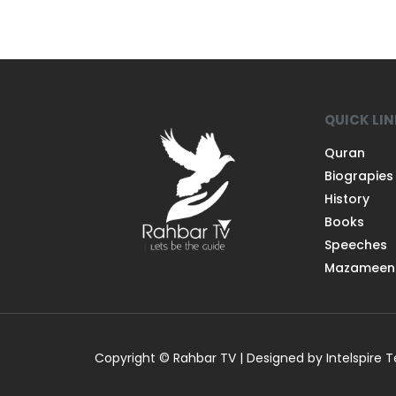
QUICK LI
Quran
Biograpies
History
Books
Speeches
Mazameen
Copyright © Rahbar TV | Designed by Intelspire 