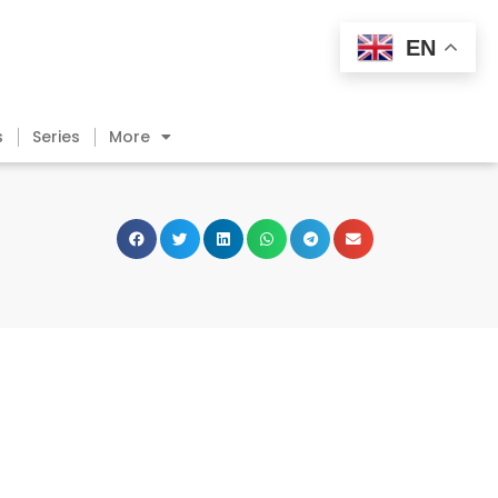
EN
s
Series
More