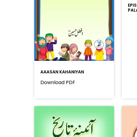
EPI
PAL
AAASAN KAHANIYAN
Download PDF