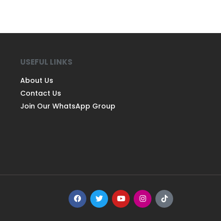
USEFUL LINKS
About Us
Contact Us
Join Our WhatsApp Group