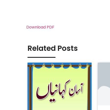
Download PDF
Related Posts