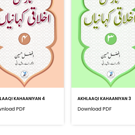
LAAQI KAHAANIYAN 4
AKHLAAQI KAHAANIYAN 3
nload PDF
Download PDF