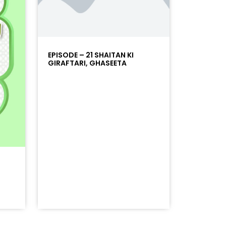
EPISODE – 21 SHAITAN KI
GIRAFTARI, GHASEETA