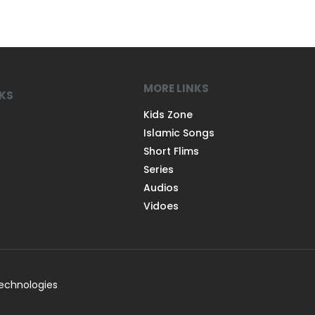
MORE LINKS
NKS
Kids Zone
Islamic Songs
Short Flims
Series
Audios
Vidoes
Technologies