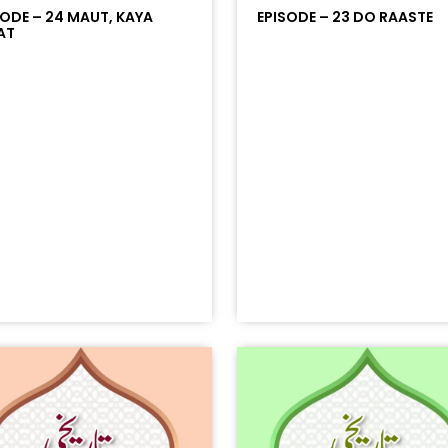
SODE – 24 MAUT, KAYA
EPISODE – 23 DO RAASTE
AT