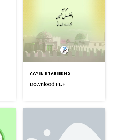
AAYEN E TAREEKH 2
Download PDF