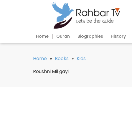
Home
Quran
Biographies
History
Home
»
Books
»
Kids
Roushni Mil gayi