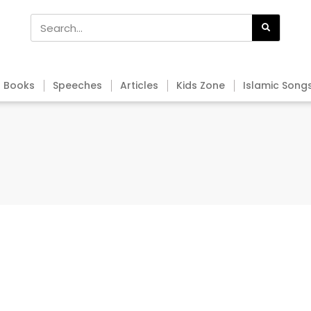
Books
Speeches
Articles
Kids Zone
Islamic Song