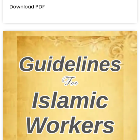
Download PDF