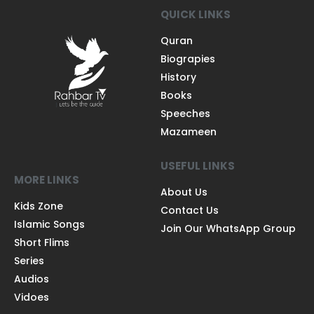
QUICK LINKS
Quran
Biograpies
History
Books
Speeches
Mazameen
USEFUL LINKS
MORE LINKS
About Us
Kids Zone
Contact Us
Islamic Songs
Join Our WhatsApp Group
Short Flims
Series
Audios
Vidoes