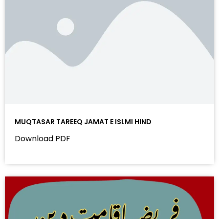
MUQTASAR TAREEQ JAMAT E ISLMI HIND
Download PDF