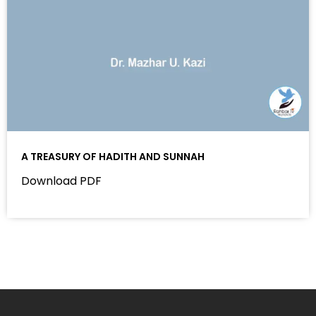
A TREASURY OF HADITH AND SUNNAH
Download PDF