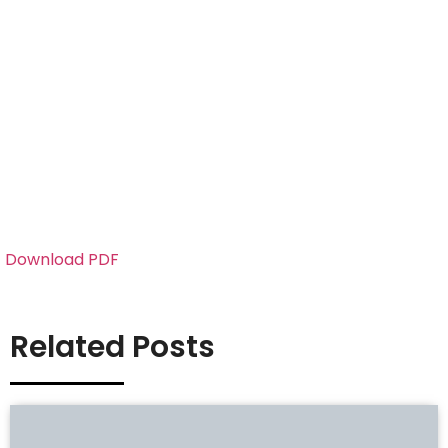
Download PDF
Related Posts