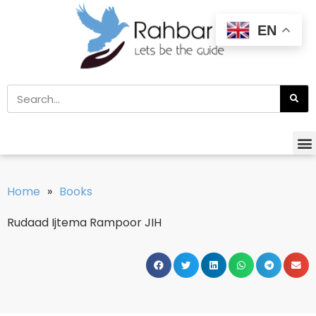
EN
Home
»
Books
Rudaad Ijtema Rampoor JIH