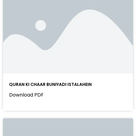
QURAN KI CHAAR BUNIYADI ISTALAHEIN
Download PDF