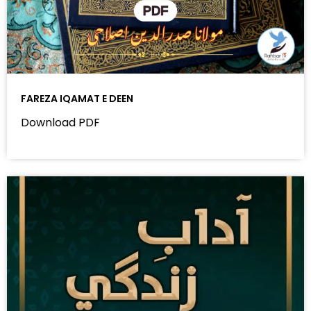
FAREZA IQAMAT E DEEN
Download PDF