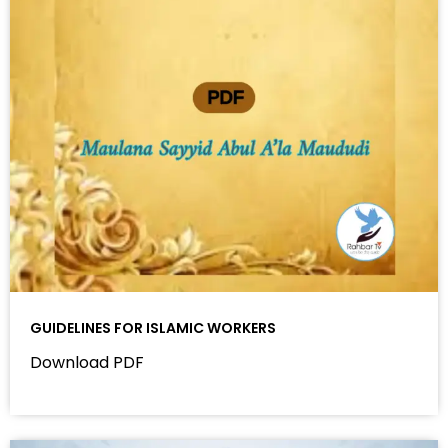
GUIDELINES FOR ISLAMIC WORKERS
Download PDF