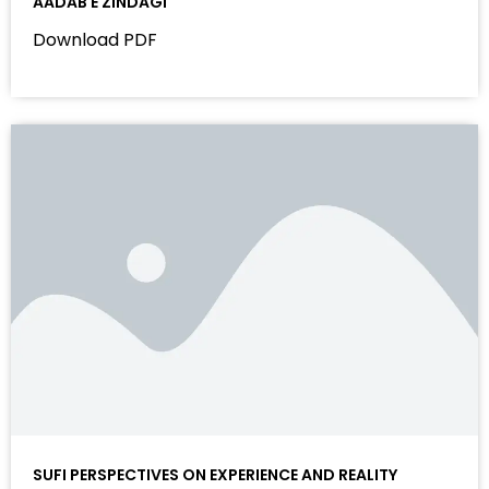
AADAB E ZINDAGI
Download PDF
SUFI PERSPECTIVES ON EXPERIENCE AND REALITY