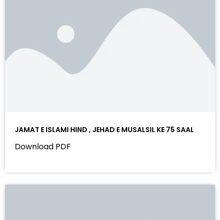
JAMAT E ISLAMI HIND , JEHAD E MUSALSIL KE 75 SAAL
Download PDF