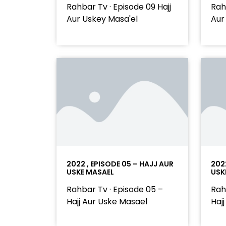
Rahbar Tv · Episode 09 Hajj
Rah
Aur Uskey Masa'el
Aur
2022 , EPISODE 05 – HAJJ AUR
202
USKE MASAEL
USK
Rahbar Tv · Episode 05 –
Rah
Hajj Aur Uske Masael
Haj