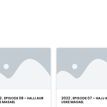
2 , EPISODE 08 – HAJJ AUR
2022 , EPISODE 07 – HAJJ 
E MASAEL
USKE MASAEL