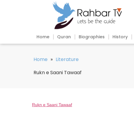
Home
Quran
Biographies
History
Home
»
Literature
Rukn e Saani Tawaaf
Rukn e Saani Tawaaf