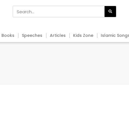
Books
Speeches
Articles
Kids Zone
Islamic Song