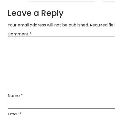
Leave a Reply
Your email address will not be published.
Required fi
Comment
*
Name
*
Email
*