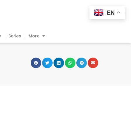
EN
s
Series
More