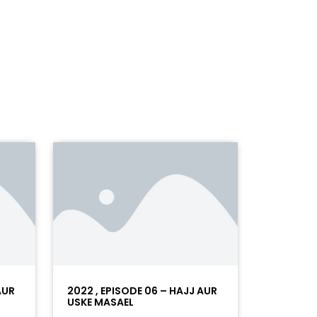
AUR
2022 , EPISODE 06 – HAJJ AUR
USKE MASAEL