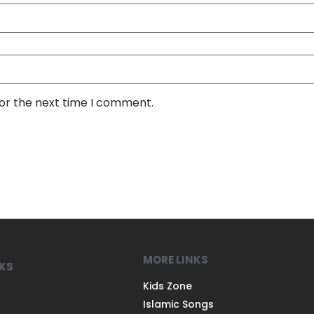
for the next time I comment.
MORE LINKS
NKS
Kids Zone
Islamic Songs