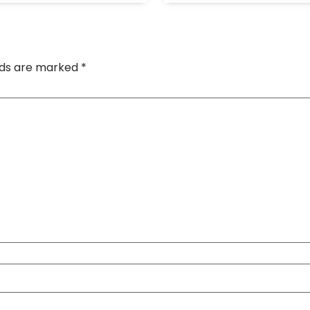
elds are marked
*