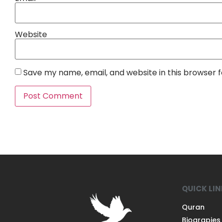
Website
Save my name, email, and website in this browser 
QUICK LI
Quran
Biograpies