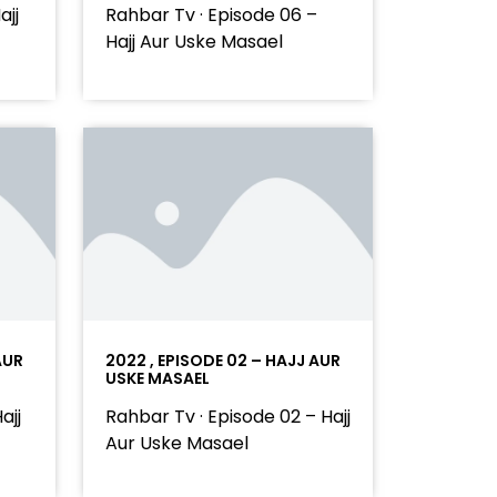
ajj
Rahbar Tv · Episode 06 –
Hajj Aur Uske Masael
AUR
2022 , EPISODE 02 – HAJJ AUR
USKE MASAEL
ajj
Rahbar Tv · Episode 02 – Hajj
Aur Uske Masael