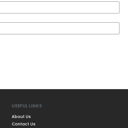
USEFUL LINKS
About Us
Contact Us