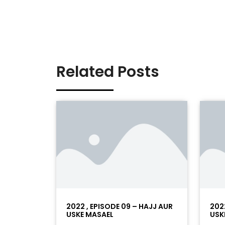
Related Posts
2022 , EPISODE 09 – HAJJ AUR
202
USKE MASAEL
USK