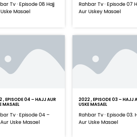
bar Tv · Episode 08 Hajj
Rahbar Tv · Episode 07 H
 Uske Masael
Aur Uskey Masael
2 , EPISODE 04 – HAJJ AUR
2022 , EPISODE 03 – HAJJ 
E MASAEL
USKE MASAEL
bar Tv · Episode 04 –
Rahbar Tv · Episode 03. H
j Aur Uske Masael
Aur Uske Masael