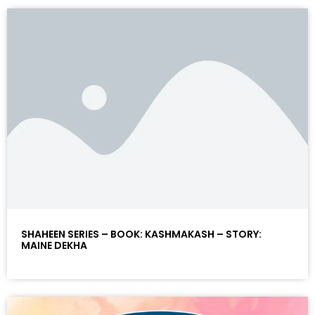
SHAHEEN SERIES – BOOK: KASHMAKASH – STORY:
MAINE DEKHA