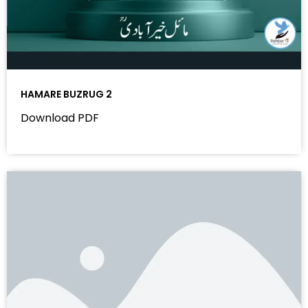
HAMARE BUZRUG 2
Download PDF