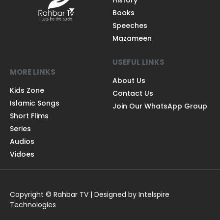
History
Books
Speeches
Mazameen
USEFUL LINKS
MORE LINKS
About Us
Kids Zone
Contact Us
Islamic Songs
Join Our WhatsApp Group
Short Flims
Series
Audios
Vidoes
Copyright © Rahbar TV | Designed by Intelspire
Technologies