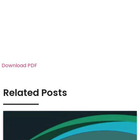
Download PDF
Related Posts