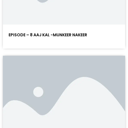
EPISODE – 8 AAJ KAL -MUNKEER NAKEER