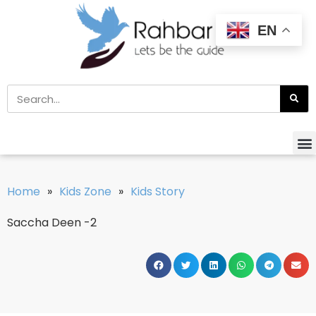
EN
Home
»
Kids Zone
»
Kids Story
Saccha Deen -2