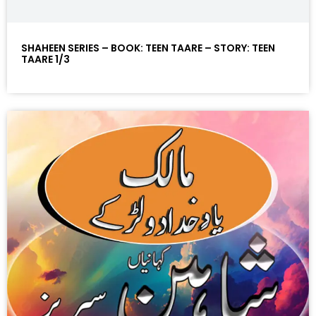
SHAHEEN SERIES – BOOK: TEEN TAARE – STORY: TEEN
TAARE 1/3