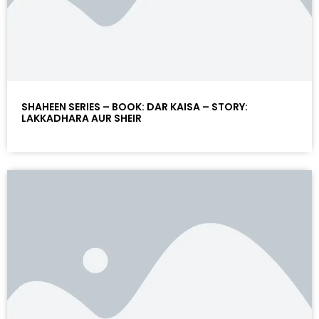
SHAHEEN SERIES – BOOK: DAR KAISA – STORY:
LAKKADHARA AUR SHEIR