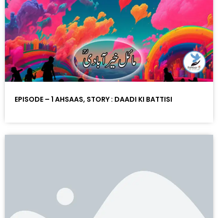
EPISODE – 1 AHSAAS, STORY : DAADI KI BATTISI