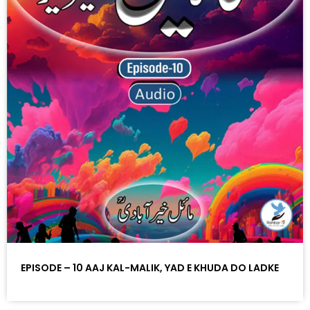
EPISODE – 10 AAJ KAL-MALIK, YAD E KHUDA DO LADKE