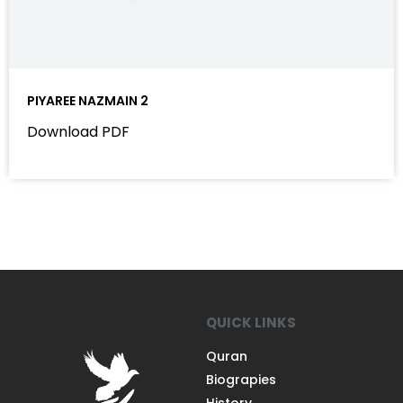
PIYAREE NAZMAIN 2
Download PDF
QUICK LINKS
Quran
Biograpies