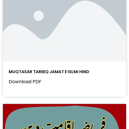
MUQTASAR TAREEQ JAMAT E ISLMI HIND
Download PDF