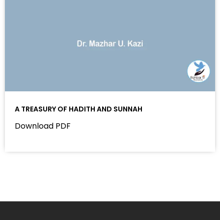
A TREASURY OF HADITH AND SUNNAH
Download PDF