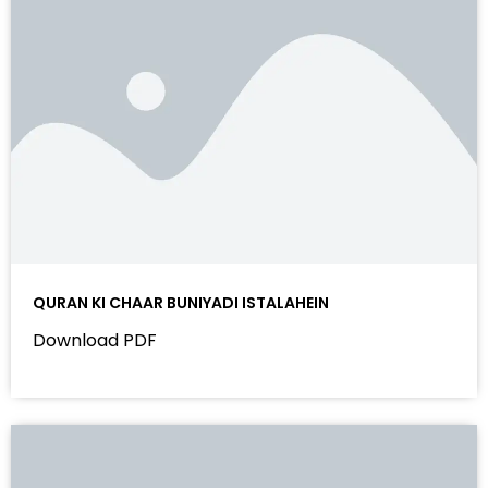
QURAN KI CHAAR BUNIYADI ISTALAHEIN
Download PDF