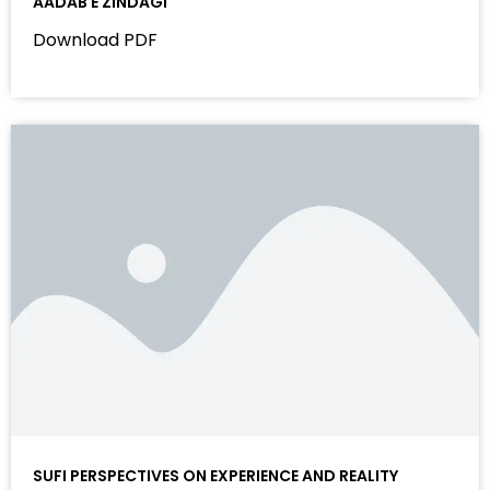
AADAB E ZINDAGI
Download PDF
SUFI PERSPECTIVES ON EXPERIENCE AND REALITY