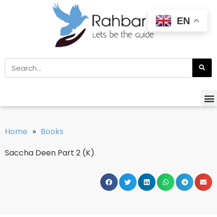
EN
Home
»
Books
Saccha Deen Part 2 (K)