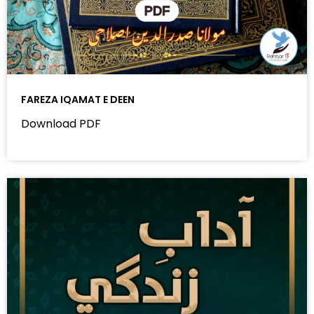
FAREZA IQAMAT E DEEN
Download PDF