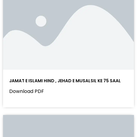
JAMAT E ISLAMI HIND , JEHAD E MUSALSIL KE 75 SAAL
Download PDF