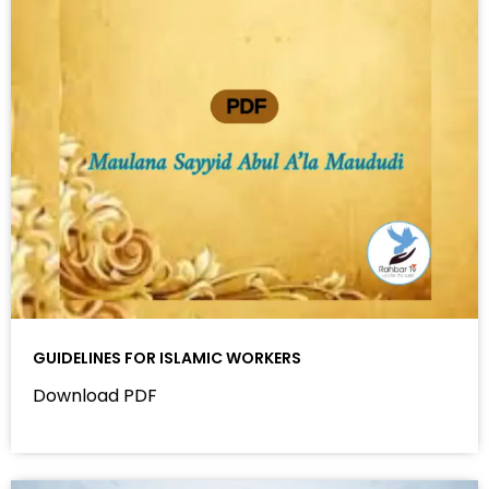
GUIDELINES FOR ISLAMIC WORKERS
Download PDF