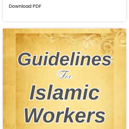
Download PDF