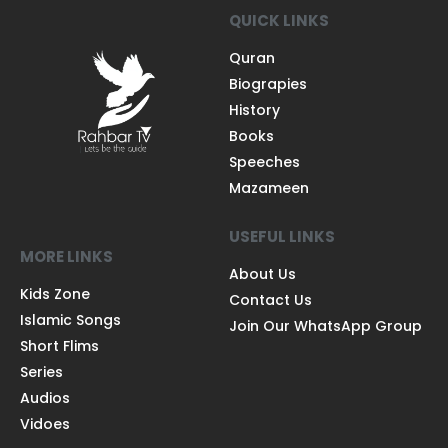
QUICK LINKS
Quran
Biograpies
History
Books
Speeches
Mazameen
USEFUL LINKS
MORE LINKS
About Us
Kids Zone
Contact Us
Islamic Songs
Join Our WhatsApp Group
Short Flims
Series
Audios
Vidoes