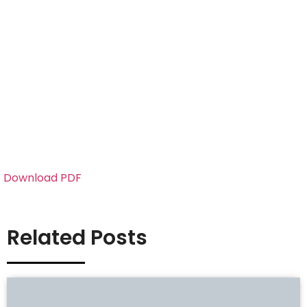
Download PDF
Related Posts