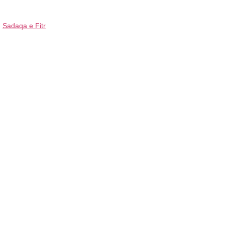
Sadaqa e Fitr