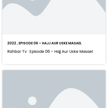
2022 , EPISODE 06 – HAJJ AUR USKE MASAEL
Rahbar Tv · Episode 06 – Hajj Aur Uske Masael