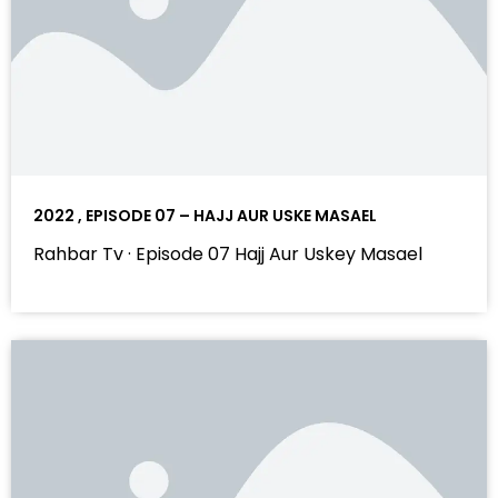
2022 , EPISODE 07 – HAJJ AUR USKE MASAEL
Rahbar Tv · Episode 07 Hajj Aur Uskey Masael