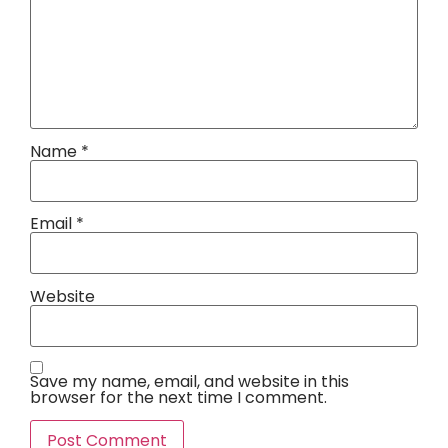
Name
*
Email
*
Website
Save my name, email, and website in this
browser for the next time I comment.