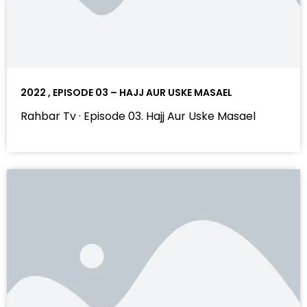
2022 , EPISODE 03 – HAJJ AUR USKE MASAEL
Rahbar Tv · Episode 03. Hajj Aur Uske Masael