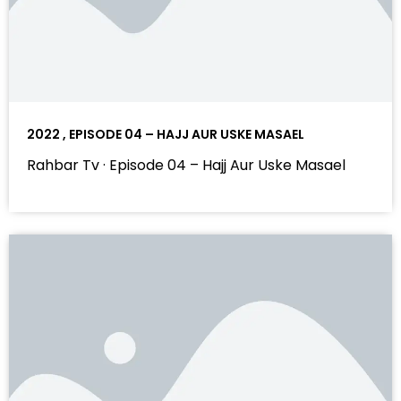
2022 , EPISODE 04 – HAJJ AUR USKE MASAEL
Rahbar Tv · Episode 04 – Hajj Aur Uske Masael