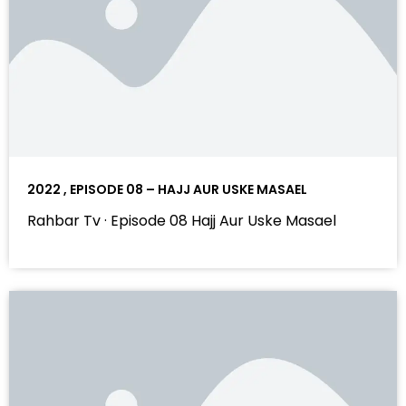
2022 , EPISODE 08 – HAJJ AUR USKE MASAEL
Rahbar Tv · Episode 08 Hajj Aur Uske Masael