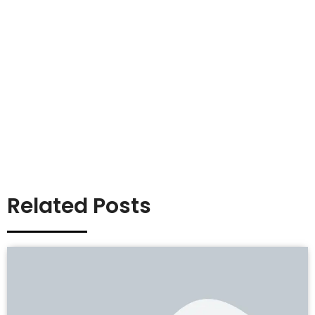
Related Posts