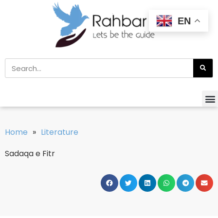
EN
Home
»
Literature
Sadaqa e Fitr