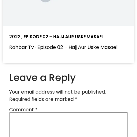
2022 , EPISODE 02 – HAJJ AUR USKE MASAEL
Rahbar Tv · Episode 02 – Hajj Aur Uske Masael
Leave a Reply
Your email address will not be published.
Required fields are marked
*
Comment
*