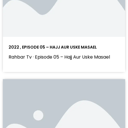
2022 , EPISODE 05 – HAJJ AUR USKE MASAEL
Rahbar Tv · Episode 05 – Hajj Aur Uske Masael