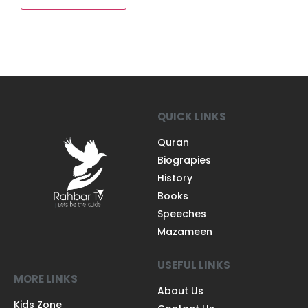
QUICK LINKS
Quran
Biograpies
History
Books
Speeches
Mazameen
USEFUL LINKS
MORE LINKS
About Us
Kids Zone