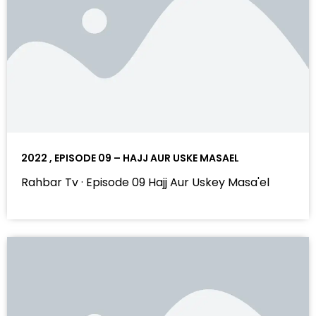
2022 , EPISODE 09 – HAJJ AUR USKE MASAEL
Rahbar Tv · Episode 09 Hajj Aur Uskey Masa'el