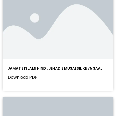
JAMAT E ISLAMI HIND , JEHAD E MUSALSIL KE 75 SAAL
Download PDF