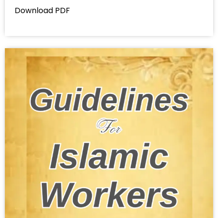
Download PDF