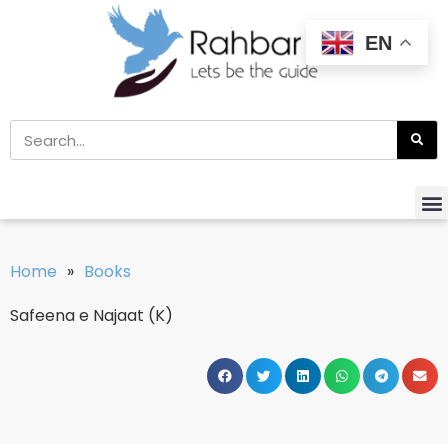
EN
Home
»
Books
Safeena e Najaat (K)