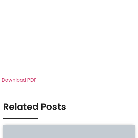
Download PDF
Related Posts