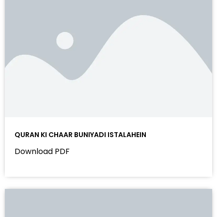
QURAN KI CHAAR BUNIYADI ISTALAHEIN
Download PDF