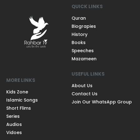
QUICK LINKS
Quran
Biograpies
History
Books
Speeches
Mazameen
USEFUL LINKS
MORE LINKS
About Us
Kids Zone
Contact Us
Islamic Songs
Join Our WhatsApp Group
Short Flims
Series
Audios
Vidoes