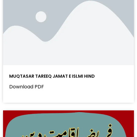
MUQTASAR TAREEQ JAMAT E ISLMI HIND
Download PDF