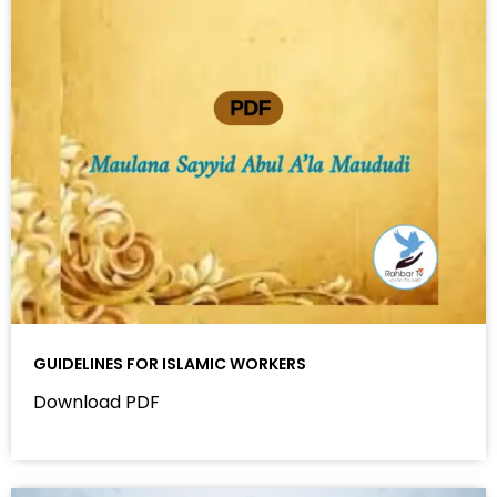
GUIDELINES FOR ISLAMIC WORKERS
Download PDF