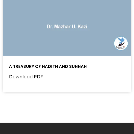
A TREASURY OF HADITH AND SUNNAH
Download PDF