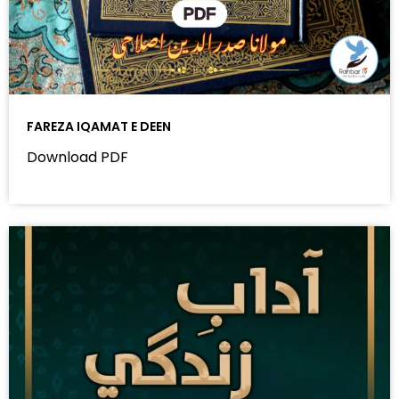
FAREZA IQAMAT E DEEN
Download PDF