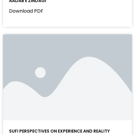
AADAB E ZINDAGI
Download PDF
SUFI PERSPECTIVES ON EXPERIENCE AND REALITY