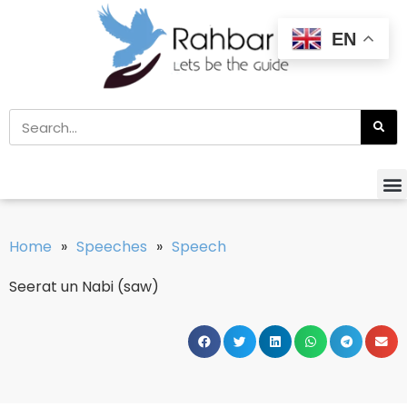
EN
Home
»
Speeches
»
Speech
Seerat un Nabi (saw)