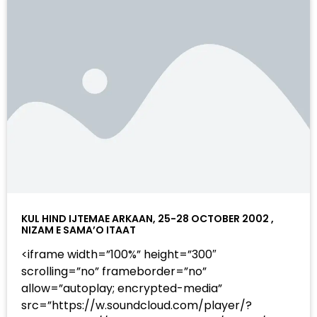
KUL HIND IJTEMAE ARKAAN, 25-28 OCTOBER 2002 ,
NIZAM E SAMA’O ITAAT
<iframe width=”100%” height=”300″
scrolling=”no” frameborder=”no”
allow=”autoplay; encrypted-media”
src=”https://w.soundcloud.com/player/?