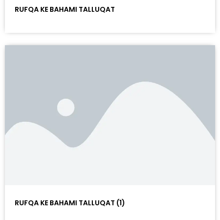
RUFQA KE BAHAMI TALLUQAT
RUFQA KE BAHAMI TALLUQAT (1)