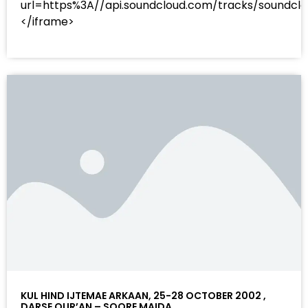
url=https%3A//api.soundcloud.com/tracks/sound
</iframe>
KUL HIND IJTEMAE ARKAAN, 25-28 OCTOBER 2002 ,
DARSE QUR’AN – SOORE MAIDA