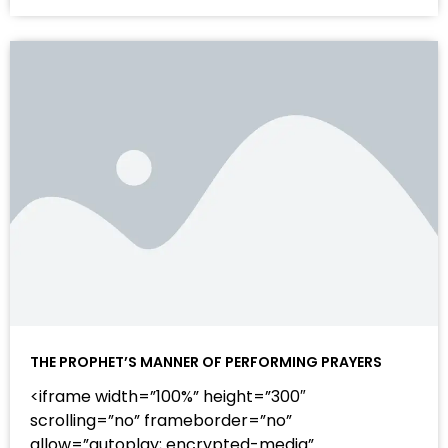
THE PROPHET’S MANNER OF PERFORMING PRAYERS
<iframe width=”100%” height=”300″
scrolling=”no” frameborder=”no”
allow=”autoplay; encrypted-media”