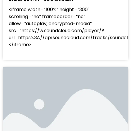
<iframe width=”100%” height=”300″
scrolling=”no” frameborder=”no”
allow=”autoplay; encrypted-media”
src=”https://w.soundcloud.com/player/?
url=https%3A//api.soundcloud.com/tracks/sound
</iframe>