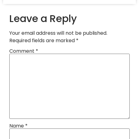
Leave a Reply
Your email address will not be published.
Required fields are marked
*
Comment
*
Name
*