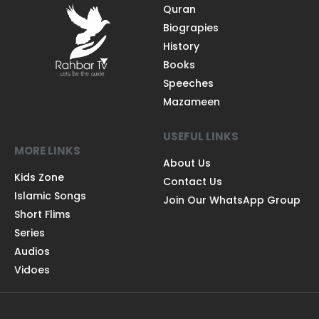
Quran
Biograpies
History
Books
Speeches
Mazameen
USEFUL LINKS
MORE LINKS
About Us
Kids Zone
Contact Us
Islamic Songs
Join Our WhatsApp Group
Short Flims
Series
Audios
Vidoes