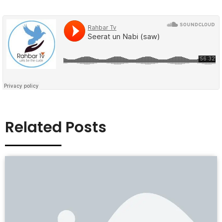
Related Posts