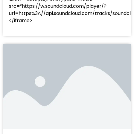
src=”https://w.soundcloud.com/player/?
url=https%3A//api.soundcloud.com/tracks/sound
</iframe>