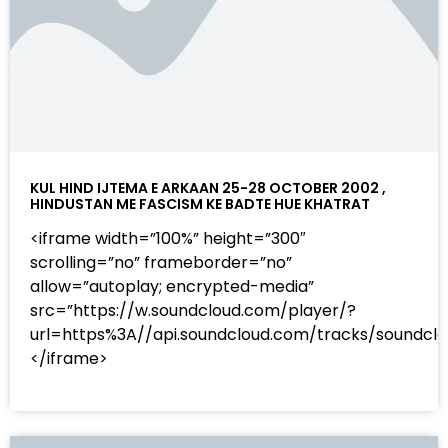
KUL HIND IJTEMA E ARKAAN 25-28 OCTOBER 2002 ,
HINDUSTAN ME FASCISM KE BADTE HUE KHATRAT
<iframe width=”100%” height=”300″
scrolling=”no” frameborder=”no”
allow=”autoplay; encrypted-media”
src=”https://w.soundcloud.com/player/?
url=https%3A//api.soundcloud.com/tracks/sound
</iframe>