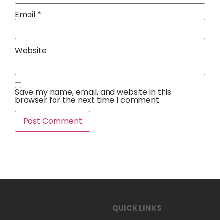
Email
*
Website
Save my name, email, and website in this
browser for the next time I comment.
QUICK LINKS