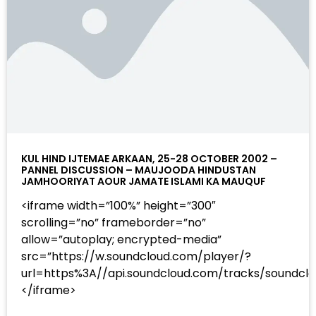
KUL HIND IJTEMAE ARKAAN, 25-28 OCTOBER 2002 –
PANNEL DISCUSSION – MAUJOODA HINDUSTAN
JAMHOORIYAT AOUR JAMATE ISLAMI KA MAUQUF
<iframe width=”100%” height=”300″
scrolling=”no” frameborder=”no”
allow=”autoplay; encrypted-media”
src=”https://w.soundcloud.com/player/?
url=https%3A//api.soundcloud.com/tracks/sound
</iframe>