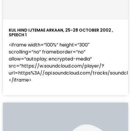
KUL HIND IJTEMAE ARKAAN, 25-28 OCTOBER 2002 ,
SPEECH 1
<iframe width=”100%” height=”300″
scrolling=”no” frameborder=”no”
allow=”autoplay; encrypted-media”
src=”https://w.soundcloud.com/player/?
url=https%3A//api.soundcloud.com/tracks/sound
</iframe>