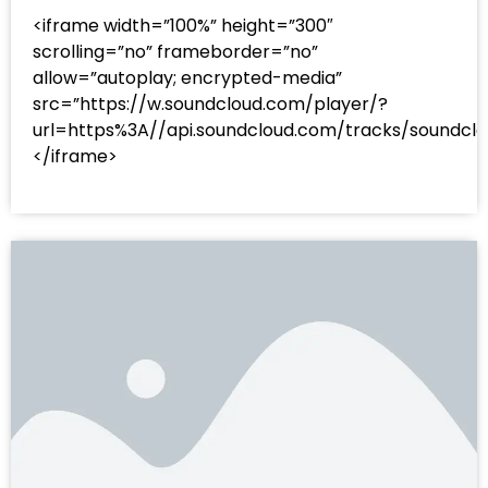
<iframe width=”100%” height=”300″
scrolling=”no” frameborder=”no”
allow=”autoplay; encrypted-media”
src=”https://w.soundcloud.com/player/?
url=https%3A//api.soundcloud.com/tracks/sound
</iframe>