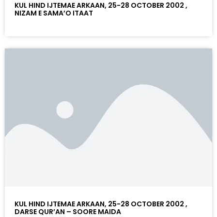
KUL HIND IJTEMAE ARKAAN, 25-28 OCTOBER 2002 ,
NIZAM E SAMA’O ITAAT
KUL HIND IJTEMAE ARKAAN, 25-28 OCTOBER 2002 ,
DARSE QUR’AN – SOORE MAIDA