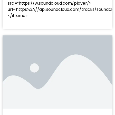
src=”https://w.soundcloud.com/player/?
url=https%3A//api.soundcloud.com/tracks/sound
</iframe>