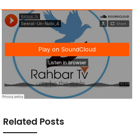
Related Posts