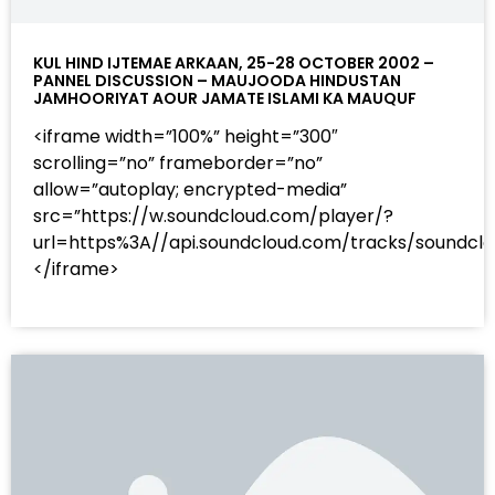
KUL HIND IJTEMAE ARKAAN, 25-28 OCTOBER 2002 –
PANNEL DISCUSSION – MAUJOODA HINDUSTAN
JAMHOORIYAT AOUR JAMATE ISLAMI KA MAUQUF
<iframe width=”100%” height=”300″
scrolling=”no” frameborder=”no”
allow=”autoplay; encrypted-media”
src=”https://w.soundcloud.com/player/?
url=https%3A//api.soundcloud.com/tracks/sound
</iframe>