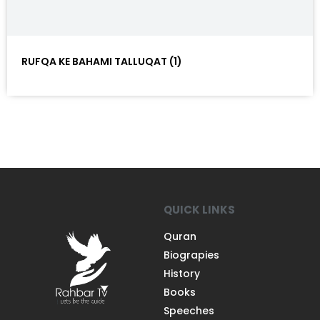
RUFQA KE BAHAMI TALLUQAT (1)
QUICK LINKS
Quran
Biograpies
History
Books
Speeches