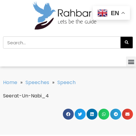
EN
Home
»
Speeches
»
Speech
Seerat-Un-Nabi_4