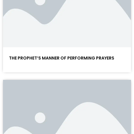
THE PROPHET’S MANNER OF PERFORMING PRAYERS