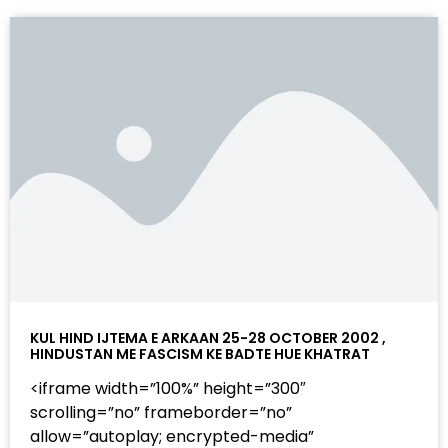
KUL HIND IJTEMA E ARKAAN 25-28 OCTOBER 2002 ,
HINDUSTAN ME FASCISM KE BADTE HUE KHATRAT
<iframe width=”100%” height=”300″
scrolling=”no” frameborder=”no”
allow=”autoplay; encrypted-media”