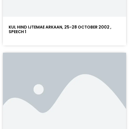
KUL HIND IJTEMAE ARKAAN, 25-28 OCTOBER 2002 ,
SPEECH 1