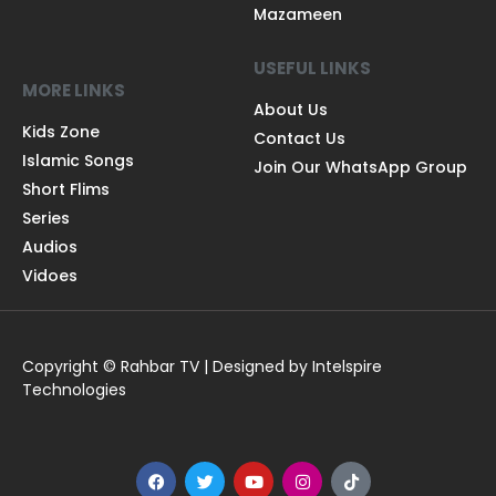
Mazameen
USEFUL LINKS
MORE LINKS
About Us
Kids Zone
Contact Us
Islamic Songs
Join Our WhatsApp Group
Short Flims
Series
Audios
Vidoes
Copyright © Rahbar TV | Designed by Intelspire
Technologies