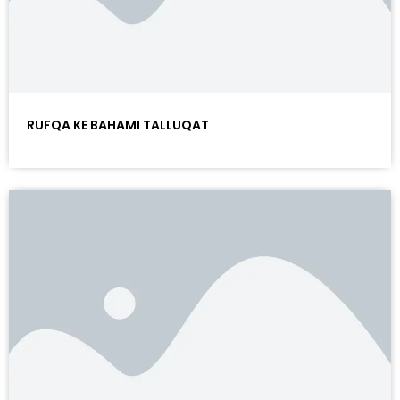
RUFQA KE BAHAMI TALLUQAT