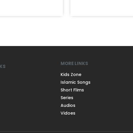
MORE LINKS
NKS
Kids Zone
Islamic Songs
Short Flims
Series
Audios
Vidoes