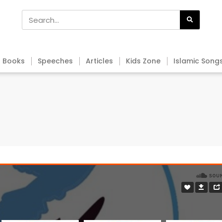
Books
Speeches
Articles
Kids Zone
Islamic Song