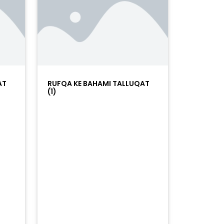
AT
RUFQA KE BAHAMI TALLUQAT
(1)
=%23ff5500&auto_play=false&hide_related=false&sho