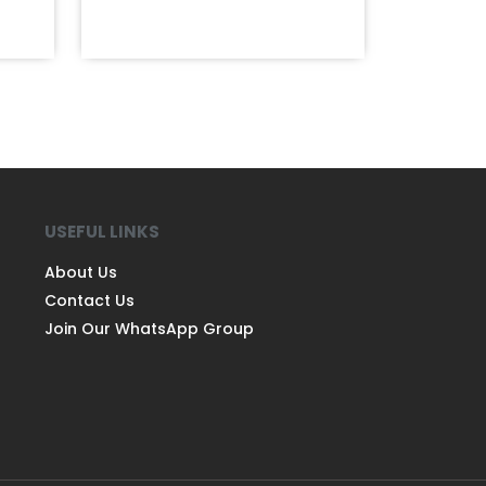
USEFUL LINKS
About Us
Contact Us
Join Our WhatsApp Group