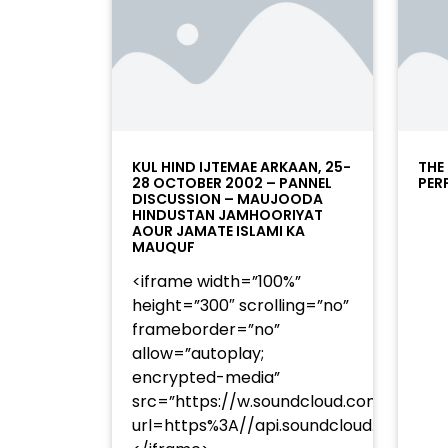
KUL HIND IJTEMAE ARKAAN, 25-
THE
28 OCTOBER 2002 – PANNEL
PER
DISCUSSION – MAUJOODA
HINDUSTAN JAMHOORIYAT
AOUR JAMATE ISLAMI KA
MAUQUF
<iframe width=”100%”
height=”300″ scrolling=”no”
frameborder=”no”
allow=”autoplay;
encrypted-media”
src=”https://w.soundcloud.com/player
url=https%3A//api.soundcloud.com/t