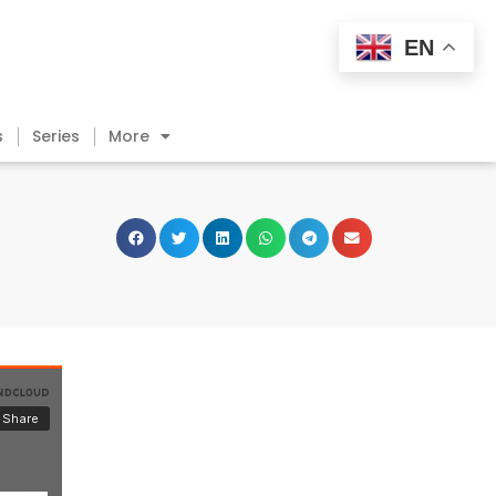
EN
s
Series
More