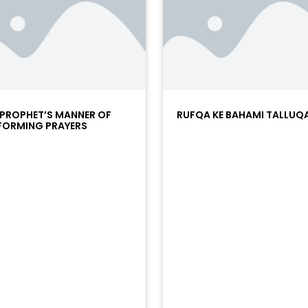
 PROPHET’S MANNER OF
RUFQA KE BAHAMI TALLUQ
FORMING PRAYERS
/?
racks/soundcloud%253Atracks%253A2374442768&color