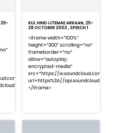
 25-
KUL HIND IJTEMAE ARKAAN, 25-
28 OCTOBER 2002 , SPEECH 1
<iframe width=”100%”
height=”300″ scrolling=”no”
”no”
frameborder=”no”
allow=”autoplay;
encrypted-media”
src=”https://w.soundcloud.com/player/?
oud.com/player/?
url=https%3A//api.soundcloud.com/track
253Atracks%253A2374477283&color=%23ff5500&auto_pl
undcloud.com/tracks/soundcloud%253Atracks%253A237
</iframe>
%23ff5500&auto_play=false&hide_related=false&sho