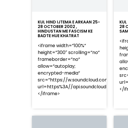
KUL HIND IJTEMA E ARKAAN 25-
KUL
28 OCTOBER 2002 ,
28 
HINDUSTAN ME FASCISM KE
SAM
BADTE HUE KHATRAT
<if
<iframe width=”100%”
hei
height=”300″ scrolling=”no”
fra
frameborder=”no”
all
allow=”autoplay;
enc
encrypted-media”
src
src=”https://w.soundcloud.com/player
url
url=https%3A//api.soundcloud.com/t
</i
</iframe>