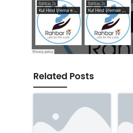
Related Posts