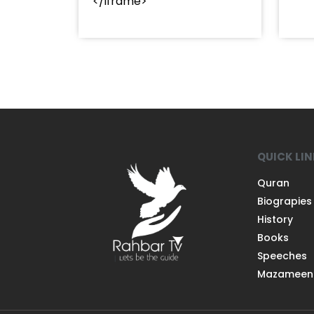
</iframe>
QUICK LI
Quran
Biograpies
History
Books
Speeches
Mazameen