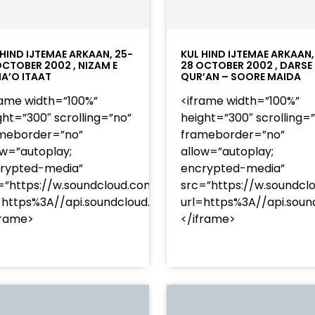
 HIND IJTEMAE ARKAAN, 25-
KUL HIND IJTEMAE ARKAAN,
OCTOBER 2002 , NIZAM E
28 OCTOBER 2002 , DARSE
A’O ITAAT
QUR’AN – SOORE MAIDA
rame width=”100%”
<iframe width=”100%”
ght=”300″ scrolling=”no”
height=”300″ scrolling=
meborder=”no”
frameborder=”no”
ow=”autoplay;
allow=”autoplay;
rypted-media”
encrypted-media”
=”https://w.soundcloud.com/player/?
src=”https://w.soundcl
/?
=https%3A//api.soundcloud.com/tracks/soundcloud%
url=https%3A//api.so
racks/soundcloud%253Atracks%253A2374480619&color=
frame>
</iframe>