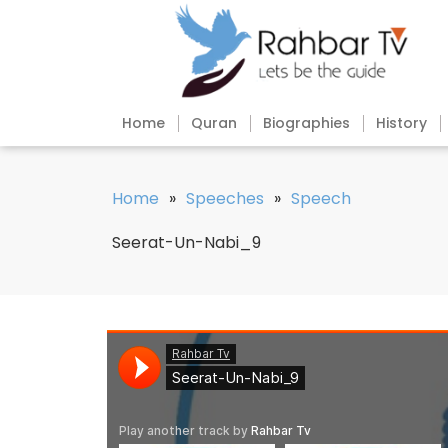
Home
Quran
Biographies
History
Home
»
Speeches
»
Speech
Seerat-Un-Nabi_9