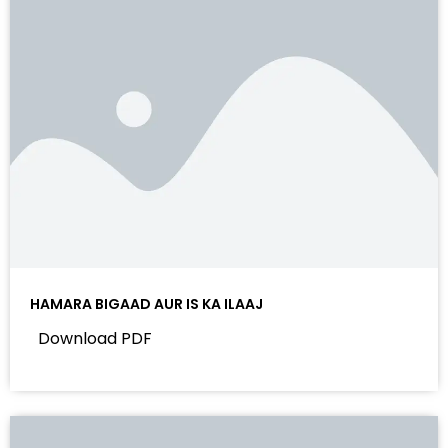
HAMARA BIGAAD AUR IS KA ILAAJ
Download PDF