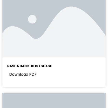
NASHA BANDI KI KO SHASH
Download PDF