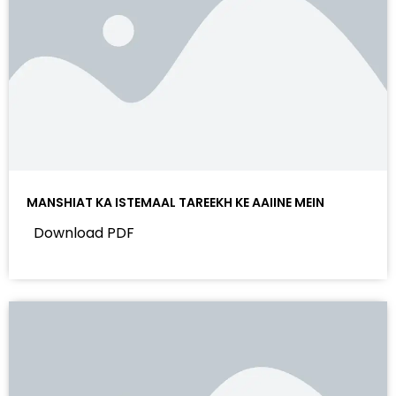
MANSHIAT KA ISTEMAAL TAREEKH KE AAIINE MEIN
Download PDF