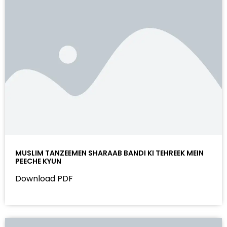
MUSLIM TANZEEMEN SHARAAB BANDI KI TEHREEK MEIN
PEECHE KYUN
Download PDF