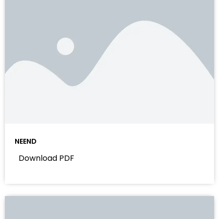
NEEND
Download PDF