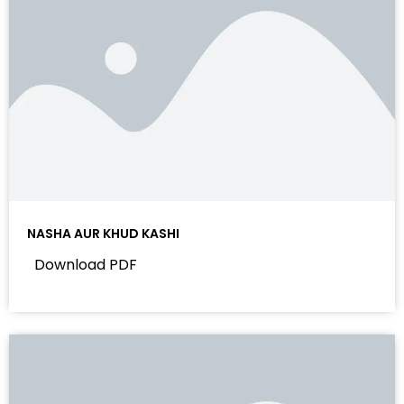
NASHA AUR KHUD KASHI
Download PDF