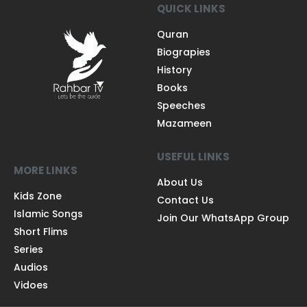
QUICK LINKS
Quran
Biograpies
History
Books
Speeches
Mazameen
USEFUL LINKS
MORE LINKS
About Us
Kids Zone
Contact Us
Islamic Songs
Join Our WhatsApp Group
Short Flims
Series
Audios
Vidoes