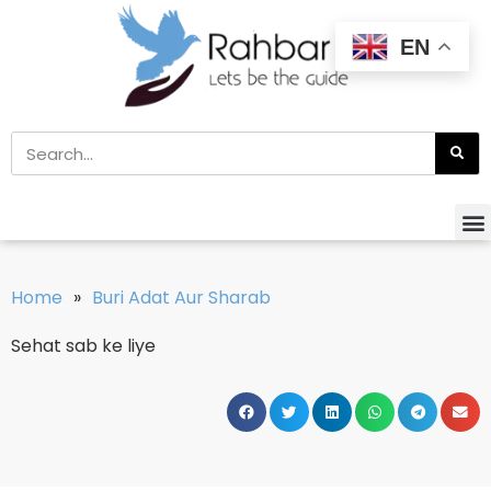
EN
Home
»
Buri Adat Aur Sharab
Sehat sab ke liye