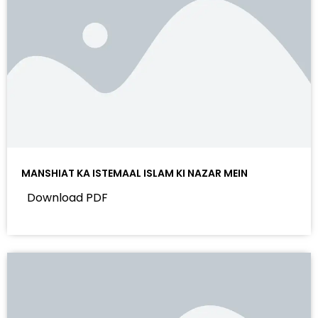
MANSHIAT KA ISTEMAAL ISLAM KI NAZAR MEIN
Download PDF