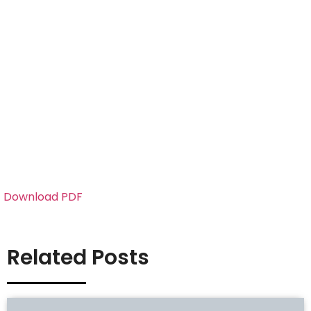
Download PDF
Related Posts