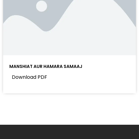
MANSHIAT AUR HAMARA SAMAAJ
Download PDF