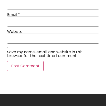
Email
*
Website
Save my name, email, and website in this
browser for the next time I comment.