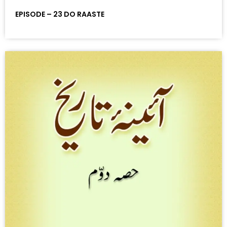
EPISODE – 23 DO RAASTE