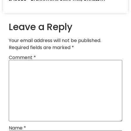
Leave a Reply
Your email address will not be published.
Required fields are marked
*
Comment
*
Name
*