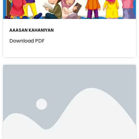
AAASAN KAHANIYAN
Download PDF