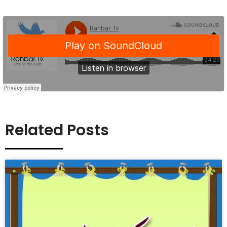
Related Posts