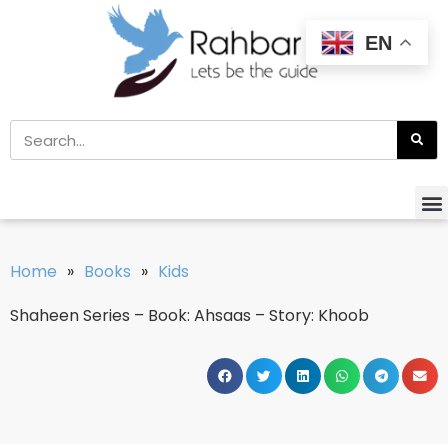
EN
Home
»
Books
»
Kids
Shaheen Series – Book: Ahsaas – Story: Khoob