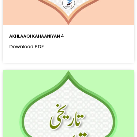
AKHLAAQI KAHAANIYAN 4
Download PDF