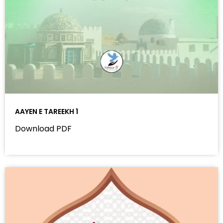
AAYEN E TAREEKH 1
Download PDF