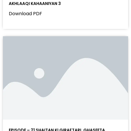
AKHLAAQI KAHAANIYAN 3
Download PDF
EPISODE – 21 SHAITAN KI GIRAFTARI, GHASEETA