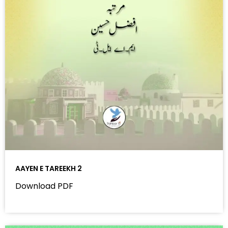
AAYEN E TAREEKH 2
Download PDF