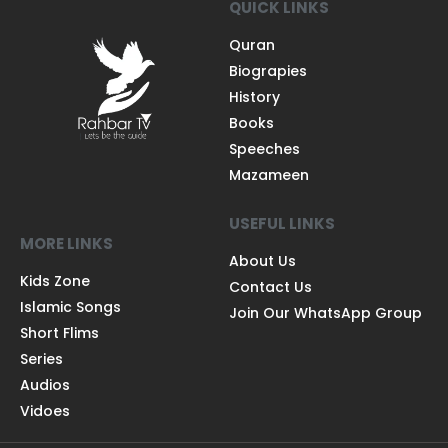
QUICK LINKS
Quran
Biograpies
History
Books
Speeches
Mazameen
USEFUL LINKS
MORE LINKS
About Us
Kids Zone
Contact Us
Islamic Songs
Join Our WhatsApp Group
Short Flims
Series
Audios
Vidoes