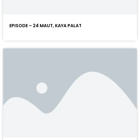
EPISODE – 24 MAUT, KAYA PALAT