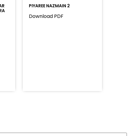
AR
PIYAREE NAZMAIN 2
RA
Download PDF