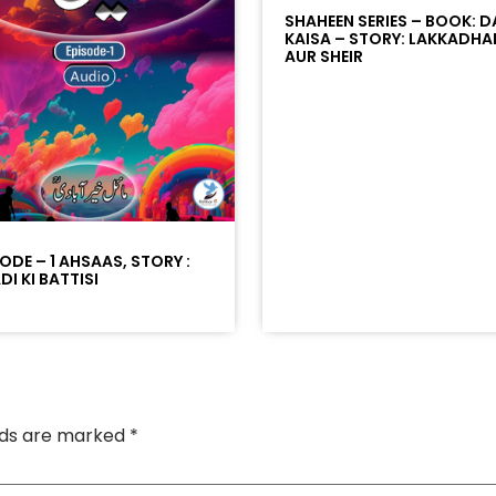
SHAHEEN SERIES – BOOK: D
KAISA – STORY: LAKKADHA
AUR SHEIR
SODE – 1 AHSAAS, STORY :
I KI BATTISI
elds are marked
*