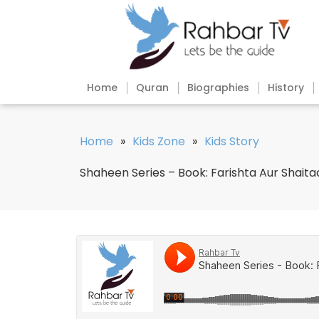
Home
Quran
Biographies
History
Home
»
Kids Zone
»
Kids Story
Shaheen Series – Book: Farishta Aur Shaita