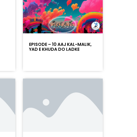
EPISODE – 10 AAJ KAL-MALIK,
YAD E KHUDA DO LADKE