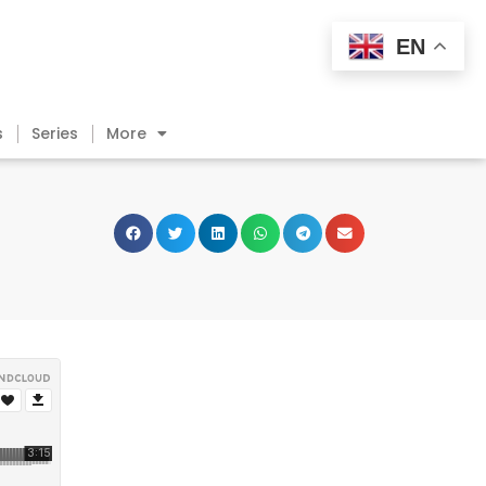
EN
s
Series
More