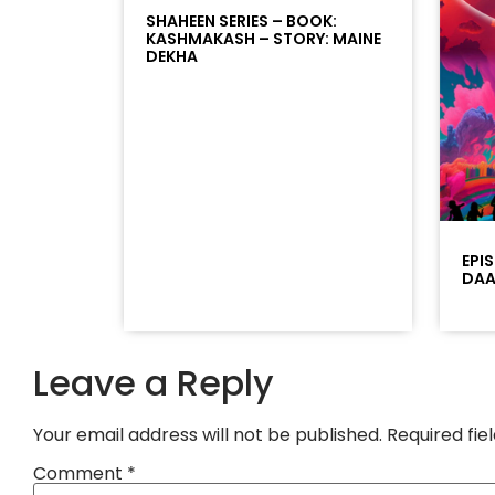
SHAHEEN SERIES – BOOK:
KASHMAKASH – STORY: MAINE
DEKHA
EPI
DAAD
Leave a Reply
Your email address will not be published.
Required fi
Comment
*