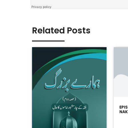
Related Posts
EPI
NAK