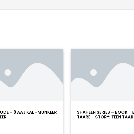
SODE – 8 AAJ KAL -MUNKEER
SHAHEEN SERIES – BOOK: T
EER
TAARE – STORY: TEEN TAARE