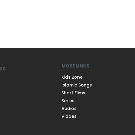
MORE LINKS
NKS
Kids Zone
Islamic Songs
Short Flims
Series
Audios
Vidoes