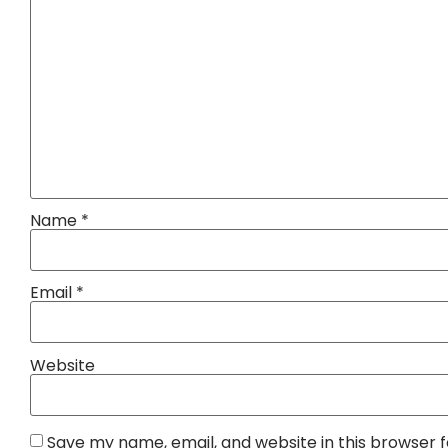
Name
*
Email
*
Website
Save my name, email, and website in this browser 