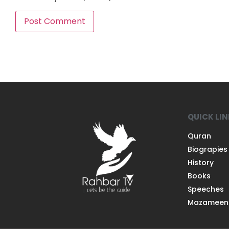
QUICK LI
Quran
Biograpies
History
Books
Speeches
Mazameen