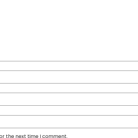
for the next time I comment.