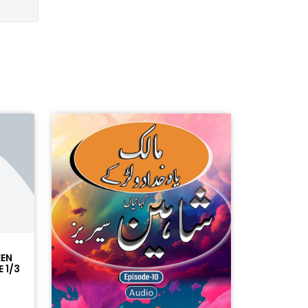
EEN
 1/3