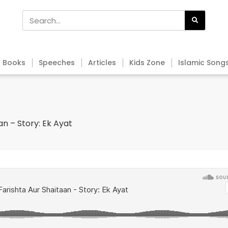
Books
Speeches
Articles
Kids Zone
Islamic Song
an – Story: Ek Ayat