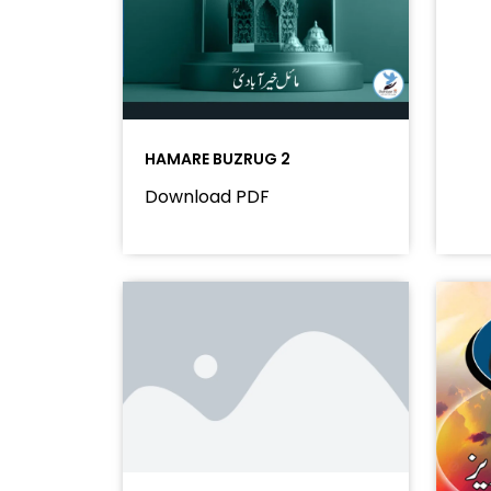
HAMARE BUZRUG 2
Download PDF