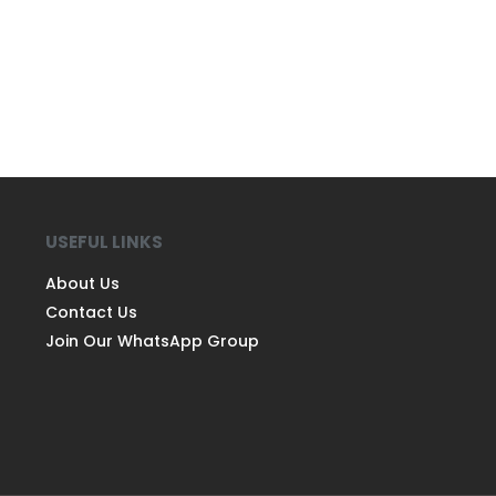
USEFUL LINKS
About Us
Contact Us
Join Our WhatsApp Group