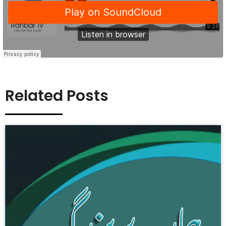
Related Posts