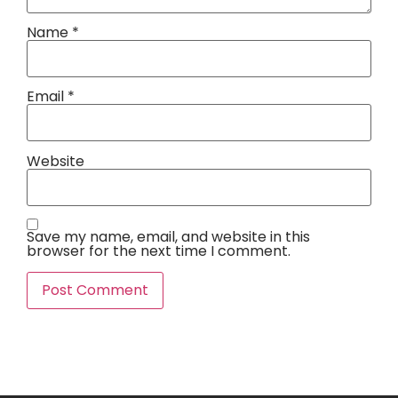
Name
*
Email
*
Website
Save my name, email, and website in this
browser for the next time I comment.