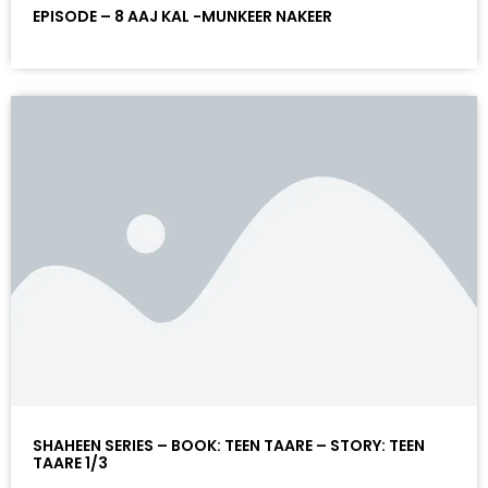
EPISODE – 8 AAJ KAL -MUNKEER NAKEER
SHAHEEN SERIES – BOOK: TEEN TAARE – STORY: TEEN
TAARE 1/3