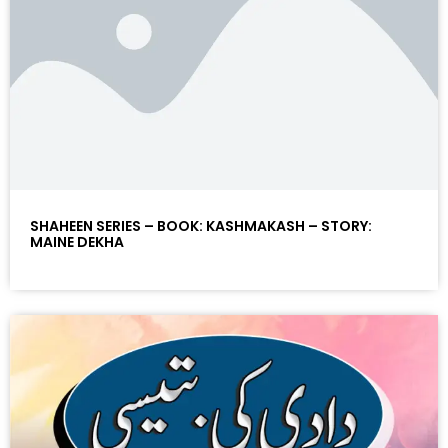
SHAHEEN SERIES – BOOK: KASHMAKASH – STORY:
MAINE DEKHA