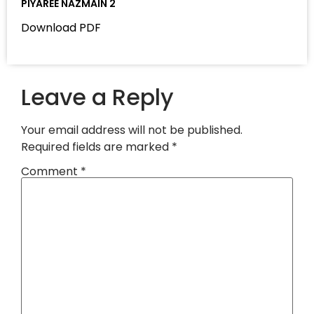
PIYAREE NAZMAIN 2
Download PDF
Leave a Reply
Your email address will not be published.
Required fields are marked
*
Comment
*