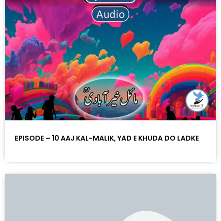
EPISODE – 10 AAJ KAL-MALIK, YAD E KHUDA DO LADKE