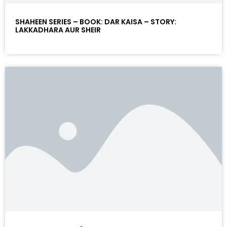
SHAHEEN SERIES – BOOK: DAR KAISA – STORY:
LAKKADHARA AUR SHEIR