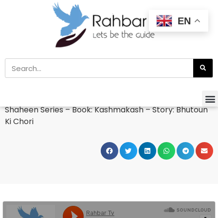
EN
Home
»
Kids Zone
»
Kids Story
Shaheen Series – Book: Kashmakash – Story: Bhutoun
Ki Chori