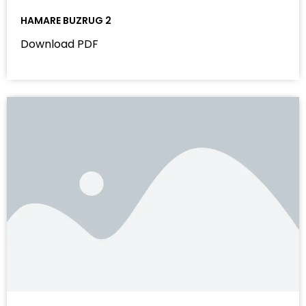
HAMARE BUZRUG 2
Download PDF