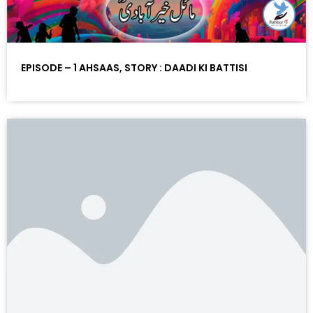
EPISODE – 1 AHSAAS, STORY : DAADI KI BATTISI