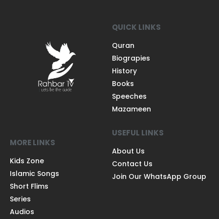
QUICK LINKS
Quran
Biograpies
History
Books
Speeches
Mazameen
USEFUL LINKS
MORE LINKS
About Us
Kids Zone
Contact Us
Islamic Songs
Join Our WhatsApp Group
Short Flims
Series
Audios