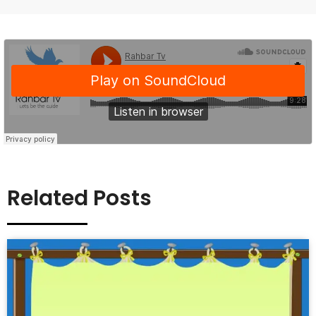
Related Posts