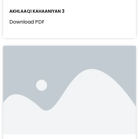
AKHLAAQI KAHAANIYAN 3
Download PDF