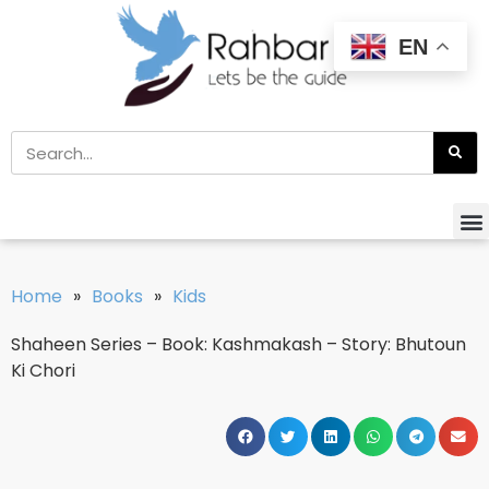
EN
Home
»
Books
»
Kids
Shaheen Series – Book: Kashmakash – Story: Bhutoun
Ki Chori