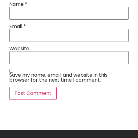
Name
*
Email
*
Website
Save my name, email, and website in this
browser for the next time I comment.