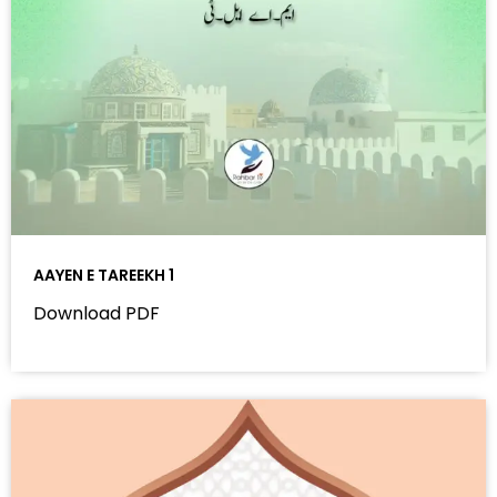
AAYEN E TAREEKH 1
Download PDF