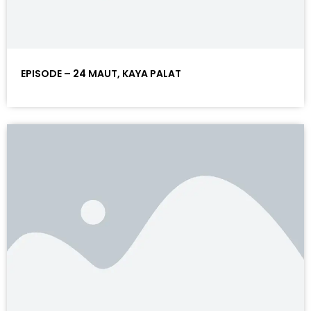
EPISODE – 24 MAUT, KAYA PALAT