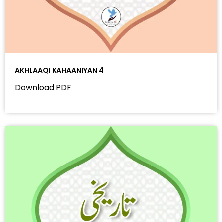
AKHLAAQI KAHAANIYAN 4
Download PDF