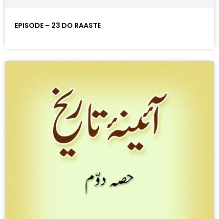
EPISODE – 23 DO RAASTE