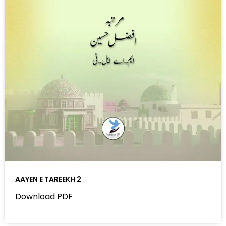
AAYEN E TAREEKH 2
Download PDF