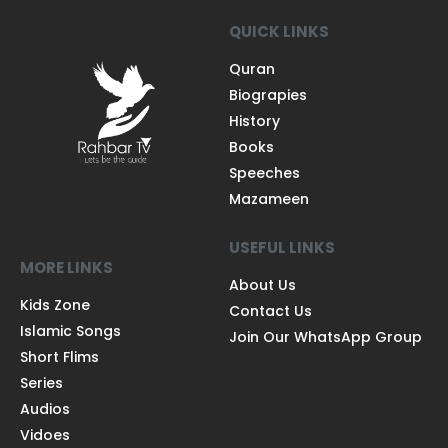
QUICK LINKS
Quran
Biograpies
History
Books
Speeches
Mazameen
USEFUL LINKS
MORE LINKS
About Us
Kids Zone
Contact Us
Islamic Songs
Join Our WhatsApp Group
Short Flims
Series
Audios
Vidoes