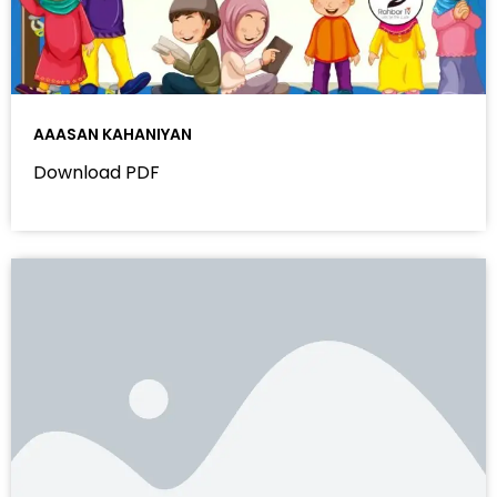
AAASAN KAHANIYAN
Download PDF