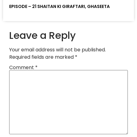
EPISODE – 21 SHAITAN KI GIRAFTARI, GHASEETA
Leave a Reply
Your email address will not be published.
Required fields are marked
*
Comment
*