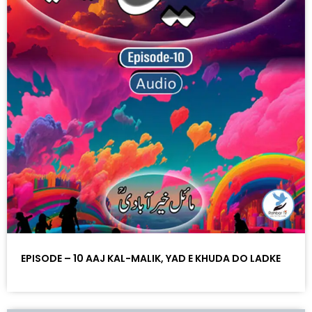
EPISODE – 10 AAJ KAL-MALIK, YAD E KHUDA DO LADKE