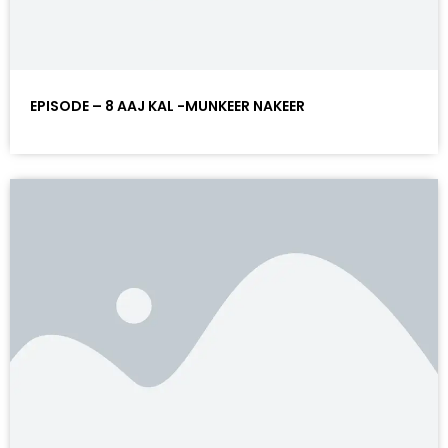
EPISODE – 8 AAJ KAL -MUNKEER NAKEER