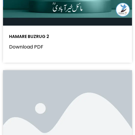
HAMARE BUZRUG 2
Download PDF