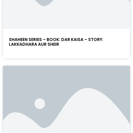
SHAHEEN SERIES – BOOK: DAR KAISA – STORY:
LAKKADHARA AUR SHEIR