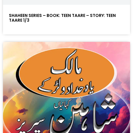
SHAHEEN SERIES – BOOK: TEEN TAARE – STORY: TEEN
TAARE 1/3