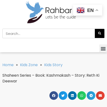
EN
Home
»
Kids Zone
»
Kids Story
Shaheen Series – Book: Kashmakash – Story: Reth Ki
Deewar