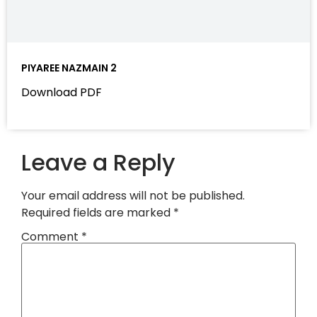
PIYAREE NAZMAIN 2
Download PDF
Leave a Reply
Your email address will not be published.
Required fields are marked
*
Comment
*