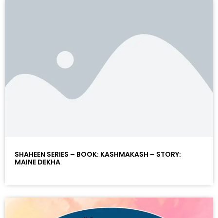
SHAHEEN SERIES – BOOK: KASHMAKASH – STORY:
MAINE DEKHA