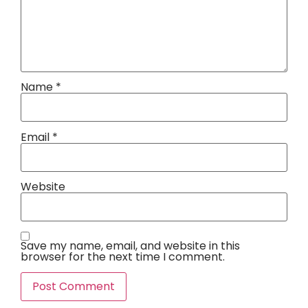
Name
*
Email
*
Website
Save my name, email, and website in this
browser for the next time I comment.