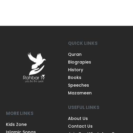
QUICK LINKS
Quran
Biograpies
History
Books
Speeches
Mazameen
USEFUL LINKS
MORE LINKS
About Us
Kids Zone
Contact Us
Islamic Songs