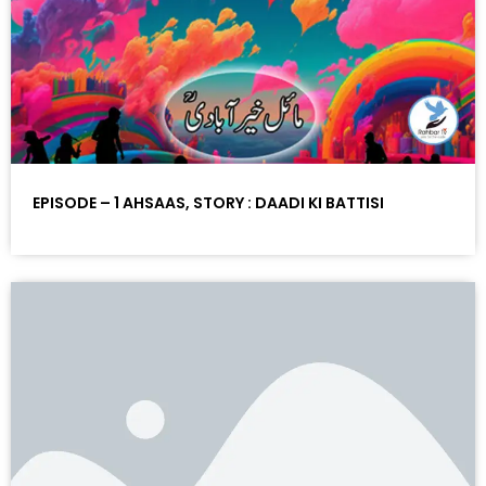
EPISODE – 1 AHSAAS, STORY : DAADI KI BATTISI