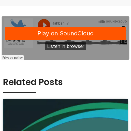
Related Posts