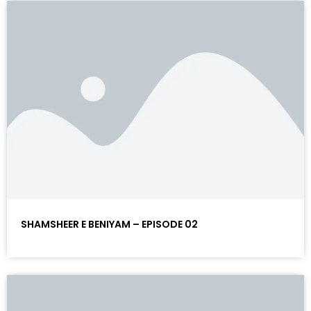
SHAMSHEER E BENIYAM – EPISODE 02