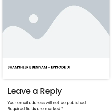
SHAMSHEER E BENIYAM – EPISODE 01
Leave a Reply
Your email address will not be published.
Required fields are marked
*