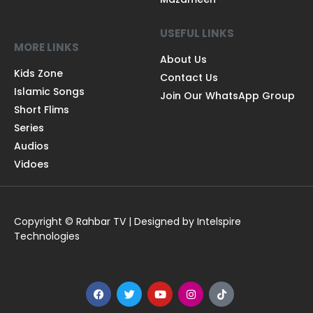
USEFUL LINKS
MORE LINKS
About Us
Kids Zone
Contact Us
Islamic Songs
Join Our WhatsApp Group
Short Flims
Series
Audios
Vidoes
Copyright © Rahbar TV | Designed by Intelspire
Technologies