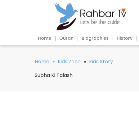
Home
Quran
Biographies
History
Home
»
Kids Zone
»
Kids Story
Subha Ki Talash