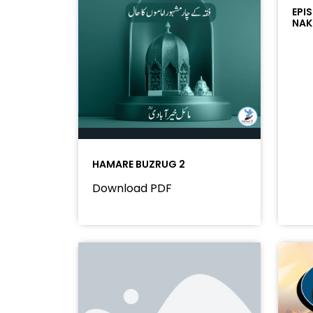
EPI
NAK
HAMARE BUZRUG 2
Download PDF