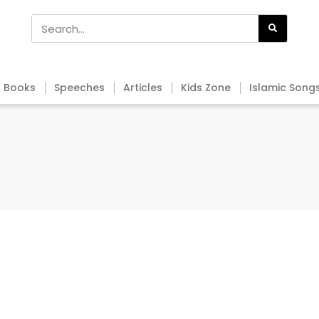
Books
Speeches
Articles
Kids Zone
Islamic Song