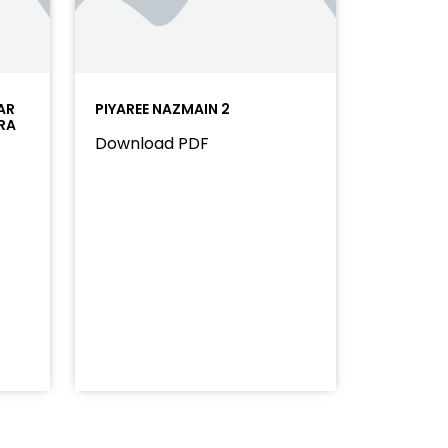
AR
PIYAREE NAZMAIN 2
RA
Download PDF