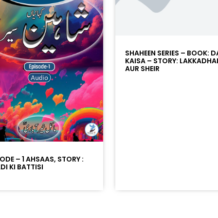
SHAHEEN SERIES – BOOK: D
KAISA – STORY: LAKKADHA
AUR SHEIR
SODE – 1 AHSAAS, STORY :
I KI BATTISI