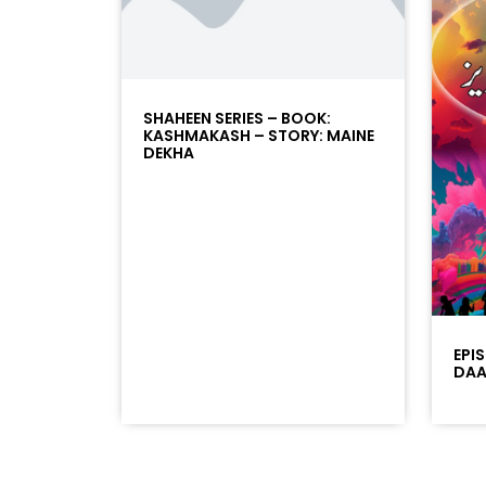
SHAHEEN SERIES – BOOK:
KASHMAKASH – STORY: MAINE
DEKHA
EPI
DAAD