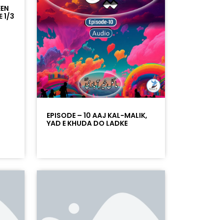
EEN
 1/3
EPISODE – 10 AAJ KAL-MALIK,
YAD E KHUDA DO LADKE