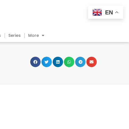
EN
s
Series
More