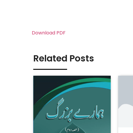
Download PDF
Related Posts