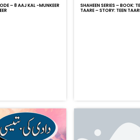
SODE – 8 AAJ KAL -MUNKEER
SHAHEEN SERIES – BOOK: T
EER
TAARE – STORY: TEEN TAARE