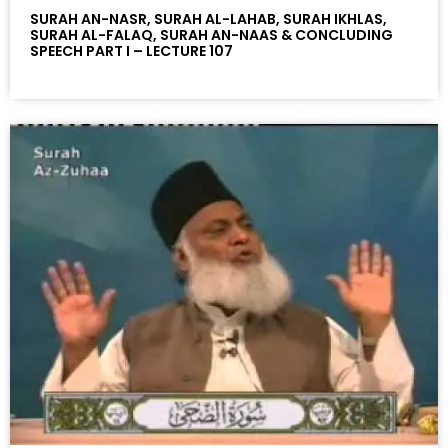
SURAH AN-NASR, SURAH AL-LAHAB, SURAH IKHLAS,
SURAH AL-FALAQ, SURAH AN-NAAS & CONCLUDING
SPEECH PART I – LECTURE 107