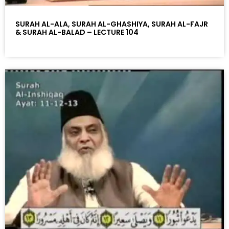
SURAH AL-ALA, SURAH AL-GHASHIYA, SURAH AL-FAJR
& SURAH AL-BALAD – LECTURE 104