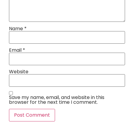
Name
*
Email
*
Website
Save my name, email, and website in this
browser for the next time I comment.