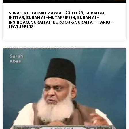
SURAH AT-TAKWEER AYAAT 23 TO 29, SURAH AL-
INFITAR, SURAH AL-MUTAFFIFEEN, SURAH AL-
INSHIQAQ, SURAH AL-BUROOJ & SURAH AT-TARIQ –
LECTURE 103