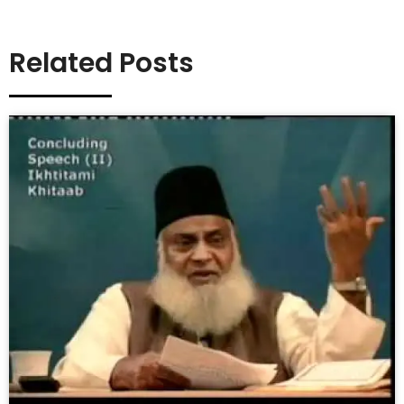
Related Posts