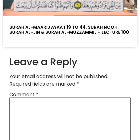
SURAH AL-MAARIJ AYAAT 19 TO 44, SURAH NOOH,
SURAH AL-JIN & SURAH AL-MUZZAMMIL – LECTURE 100
Leave a Reply
Your email address will not be published.
Required fields are marked
*
Comment
*