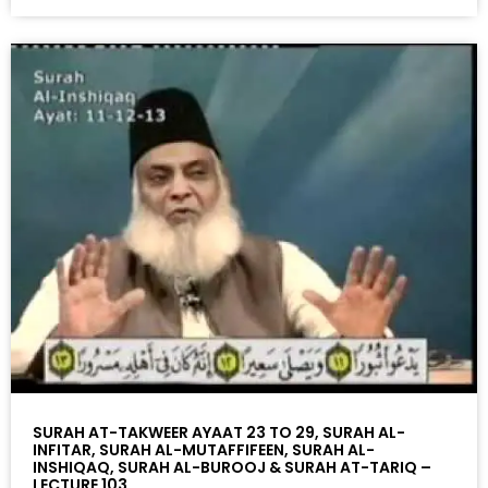
SURAH AT-TAKWEER AYAAT 23 TO 29, SURAH AL-
INFITAR, SURAH AL-MUTAFFIFEEN, SURAH AL-
INSHIQAQ, SURAH AL-BUROOJ & SURAH AT-TARIQ –
LECTURE 103