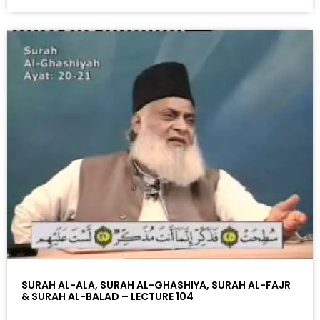
SURAH AL-ALA, SURAH AL-GHASHIYA, SURAH AL-FAJR
& SURAH AL-BALAD – LECTURE 104