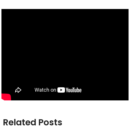
Related Posts