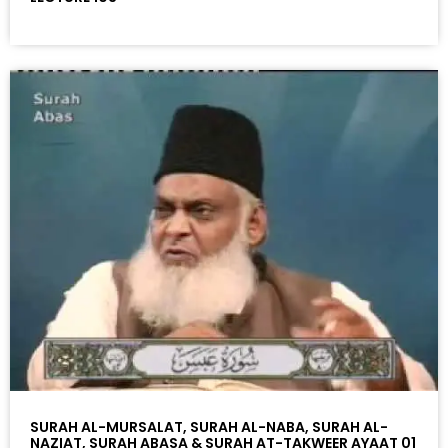
SURAH AL-MURSALAT, SURAH AL-NABA, SURAH AL-
NAZIAT, SURAH ABASA & SURAH AT-TAKWEER AYAAT 01