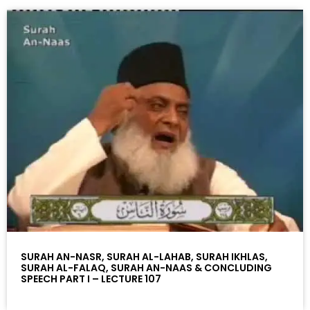
SURAH AN-NASR, SURAH AL-LAHAB, SURAH IKHLAS,
SURAH AL-FALAQ, SURAH AN-NAAS & CONCLUDING
SPEECH PART I – LECTURE 107