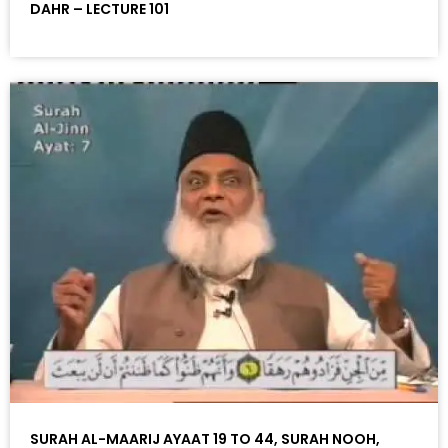
DAHR – LECTURE 101
SURAH AL-MAARIJ AYAAT 19 TO 44, SURAH NOOH,