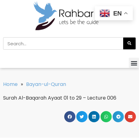
EN
Home
»
Bayan-ul-Quran
Surah Al-Baqarah Ayaat 01 to 29 – Lecture 006