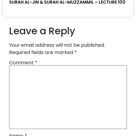
SURAH AL-JIN & SURAH AL-MUZZAMMIL – LECTURE 100
Leave a Reply
Your email address will not be published.
Required fields are marked
*
Comment
*
Name
*