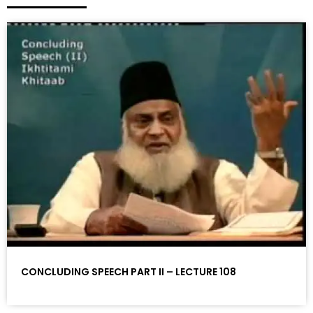
CONCLUDING SPEECH PART II – LECTURE 108