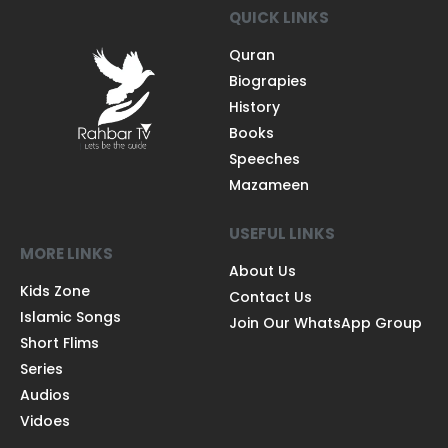
QUICK LINKS
Quran
Biograpies
History
Books
Speeches
Mazameen
USEFUL LINKS
MORE LINKS
About Us
Kids Zone
Contact Us
Islamic Songs
Join Our WhatsApp Group
Short Flims
Series
Audios
Vidoes