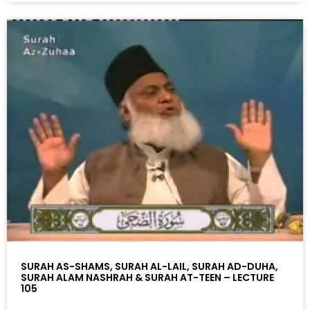
SURAH AS-SHAMS, SURAH AL-LAIL, SURAH AD-DUHA,
SURAH ALAM NASHRAH & SURAH AT-TEEN – LECTURE
105