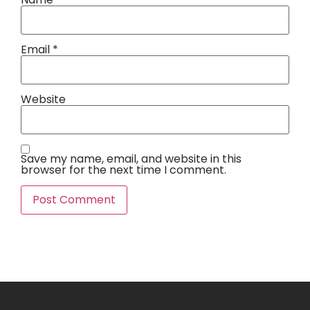
Email
*
Website
Save my name, email, and website in this
browser for the next time I comment.