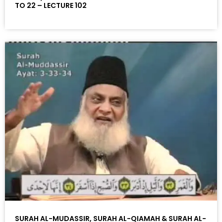
TO 22 – LECTURE 102
SURAH AL-MUDASSIR, SURAH AL-QIAMAH & SURAH AL-