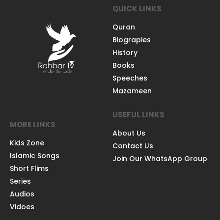
QUICK LINKS
Quran
Biograpies
History
Books
Speeches
Mazameen
USEFUL LINKS
MORE LINKS
About Us
Kids Zone
Contact Us
Islamic Songs
Join Our WhatsApp Group
Short Flims
Series
Audios
Vidoes