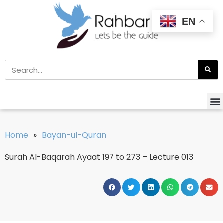
EN
Home
»
Bayan-ul-Quran
Surah Al-Baqarah Ayaat 197 to 273 – Lecture 013