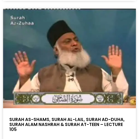
SURAH AS-SHAMS, SURAH AL-LAIL, SURAH AD-DUHA,
SURAH ALAM NASHRAH & SURAH AT-TEEN – LECTURE
105