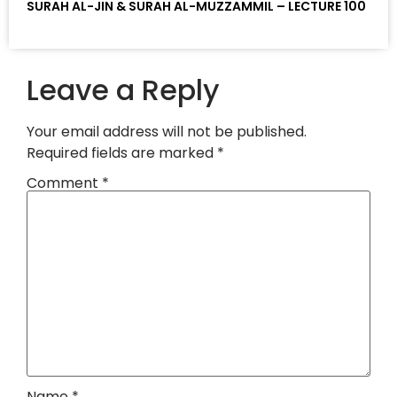
SURAH AL-JIN & SURAH AL-MUZZAMMIL – LECTURE 100
Leave a Reply
Your email address will not be published.
Required fields are marked
*
Comment
*
Name
*