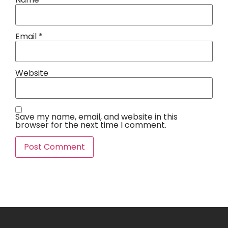
Email
*
Website
Save my name, email, and website in this
browser for the next time I comment.