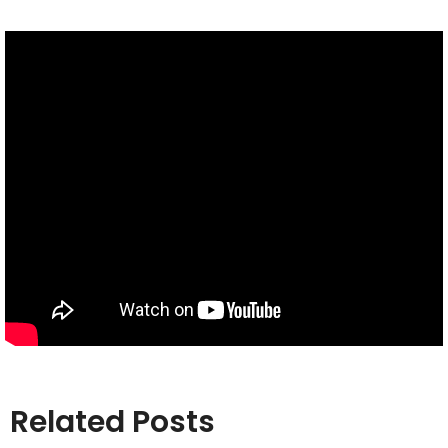
Related Posts