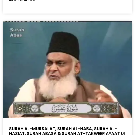
SURAH AL-MURSALAT, SURAH AL-NABA, SURAH AL-
NAZIAT, SURAH ABASA & SURAH AT-TAKWEER AYAAT 01