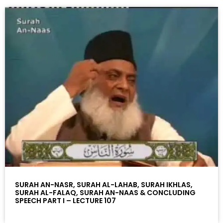
SURAH AN-NASR, SURAH AL-LAHAB, SURAH IKHLAS,
SURAH AL-FALAQ, SURAH AN-NAAS & CONCLUDING
SPEECH PART I – LECTURE 107