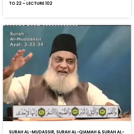
TO 22 – LECTURE 102
SURAH AL-MUDASSIR, SURAH AL-QIAMAH & SURAH AL-