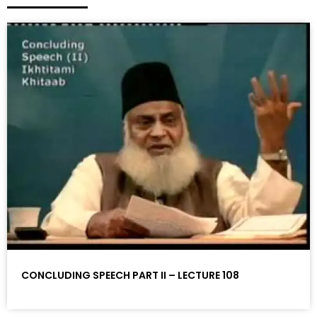
CONCLUDING SPEECH PART II – LECTURE 108