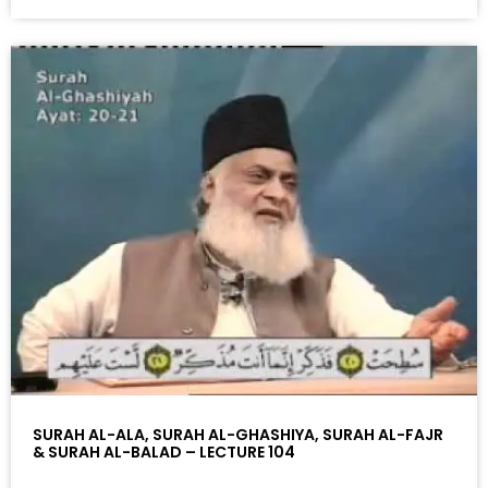
SURAH AL-ALA, SURAH AL-GHASHIYA, SURAH AL-FAJR
& SURAH AL-BALAD – LECTURE 104