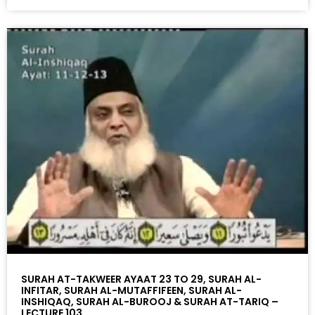
SURAH AT-TAKWEER AYAAT 23 TO 29, SURAH AL-
INFITAR, SURAH AL-MUTAFFIFEEN, SURAH AL-
INSHIQAQ, SURAH AL-BUROOJ & SURAH AT-TARIQ –
LECTURE 103