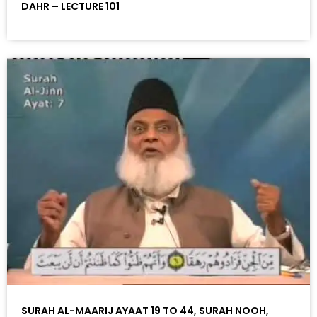
DAHR – LECTURE 101
SURAH AL-MAARIJ AYAAT 19 TO 44, SURAH NOOH,