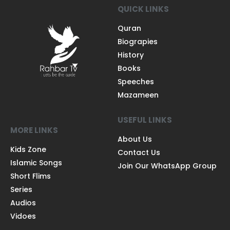
QUICK LINKS
Quran
Biograpies
History
Books
Speeches
Mazameen
USEFUL LINKS
MORE LINKS
About Us
Kids Zone
Contact Us
Islamic Songs
Join Our WhatsApp Group
Short Flims
Series
Audios
Vidoes