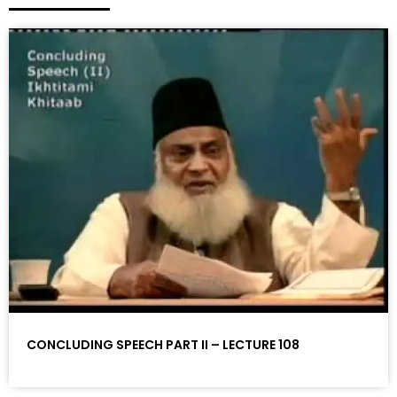
CONCLUDING SPEECH PART II – LECTURE 108