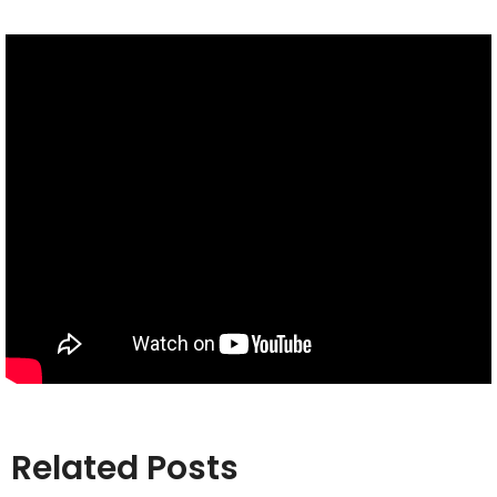
Related Posts