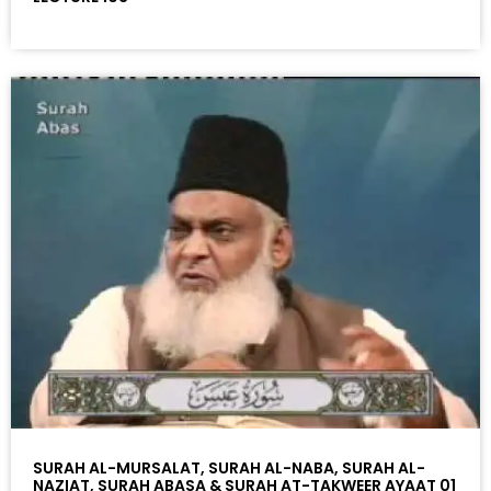
SURAH AL-MURSALAT, SURAH AL-NABA, SURAH AL-
NAZIAT, SURAH ABASA & SURAH AT-TAKWEER AYAAT 01