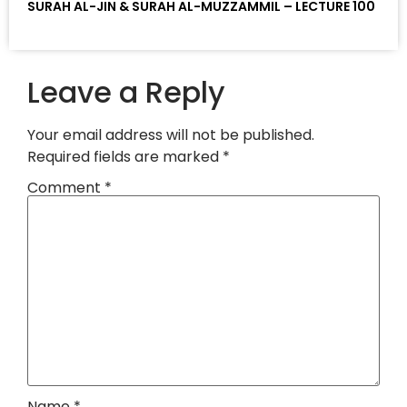
SURAH AL-JIN & SURAH AL-MUZZAMMIL – LECTURE 100
Leave a Reply
Your email address will not be published.
Required fields are marked
*
Comment
*
Name
*