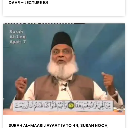
DAHR – LECTURE 101
SURAH AL-MAARIJ AYAAT 19 TO 44, SURAH NOOH,