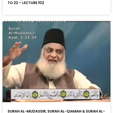
TO 22 – LECTURE 102
SURAH AL-MUDASSIR, SURAH AL-QIAMAH & SURAH AL-