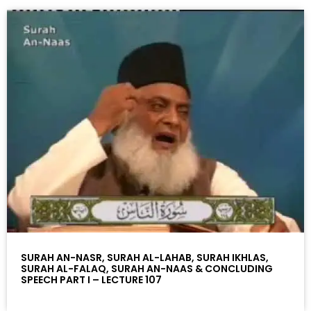
SURAH AN-NASR, SURAH AL-LAHAB, SURAH IKHLAS,
SURAH AL-FALAQ, SURAH AN-NAAS & CONCLUDING
SPEECH PART I – LECTURE 107