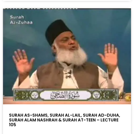
SURAH AS-SHAMS, SURAH AL-LAIL, SURAH AD-DUHA,
SURAH ALAM NASHRAH & SURAH AT-TEEN – LECTURE
105