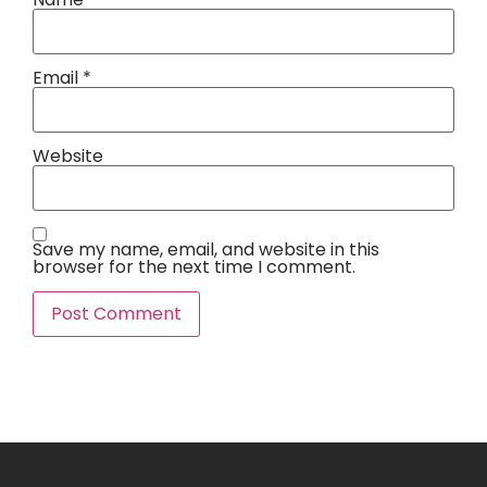
Email
*
Website
Save my name, email, and website in this
browser for the next time I comment.