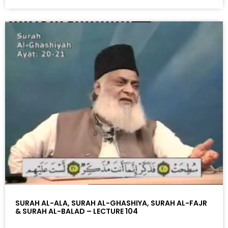
SURAH AL-ALA, SURAH AL-GHASHIYA, SURAH AL-FAJR
& SURAH AL-BALAD – LECTURE 104