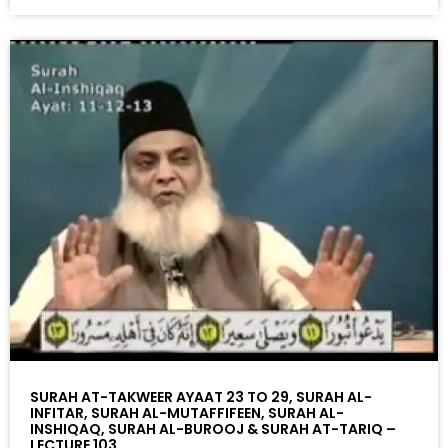
SURAH AT-TAKWEER AYAAT 23 TO 29, SURAH AL-
INFITAR, SURAH AL-MUTAFFIFEEN, SURAH AL-
INSHIQAQ, SURAH AL-BUROOJ & SURAH AT-TARIQ –
LECTURE 103