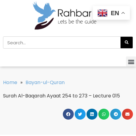
EN
Home
»
Bayan-ul-Quran
Surah Al-Baqarah Ayaat 254 to 273 – Lecture 015