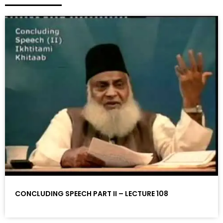
CONCLUDING SPEECH PART II – LECTURE 108