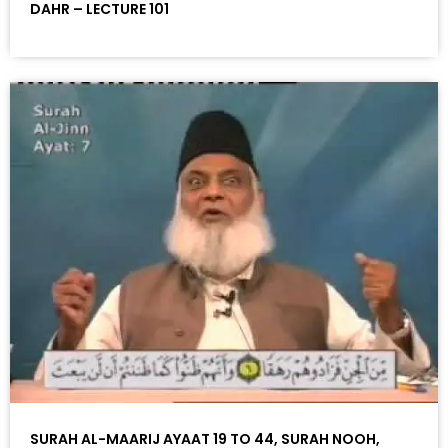
DAHR – LECTURE 101
SURAH AL-MAARIJ AYAAT 19 TO 44, SURAH NOOH,