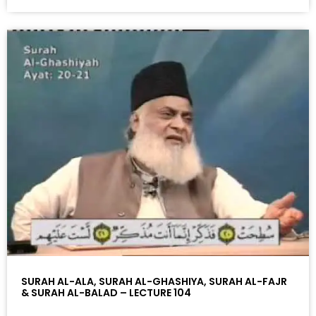
SURAH AL-ALA, SURAH AL-GHASHIYA, SURAH AL-FAJR
& SURAH AL-BALAD – LECTURE 104