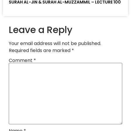
SURAH AL-JIN & SURAH AL-MUZZAMMIL – LECTURE 100
Leave a Reply
Your email address will not be published.
Required fields are marked
*
Comment
*
Name
*