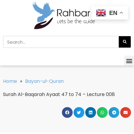
EN
Home
»
Bayan-ul-Quran
Surah Al-Baqarah Ayaat 47 to 74 – Lecture 008