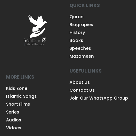
QUICK LINKS
Quran
Biograpies
History
Books
Speeches
Mazameen
USEFUL LINKS
MORE LINKS
About Us
Kids Zone
Contact Us
Islamic Songs
Join Our WhatsApp Group
Short Flims
Series
Audios
Vidoes