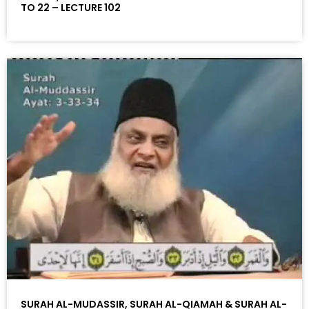
TO 22 – LECTURE 102
SURAH AL-MUDASSIR, SURAH AL-QIAMAH & SURAH AL-