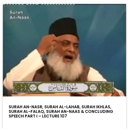
SURAH AN-NASR, SURAH AL-LAHAB, SURAH IKHLAS,
SURAH AL-FALAQ, SURAH AN-NAAS & CONCLUDING
SPEECH PART I – LECTURE 107