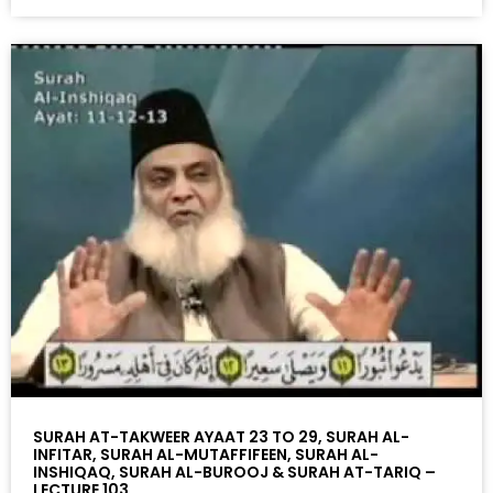
SURAH AT-TAKWEER AYAAT 23 TO 29, SURAH AL-
INFITAR, SURAH AL-MUTAFFIFEEN, SURAH AL-
INSHIQAQ, SURAH AL-BUROOJ & SURAH AT-TARIQ –
LECTURE 103