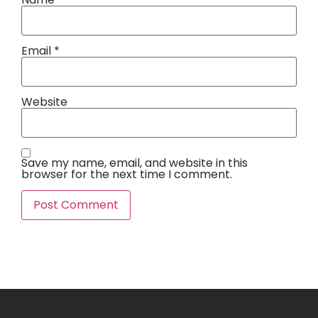
Email
*
Website
Save my name, email, and website in this
browser for the next time I comment.