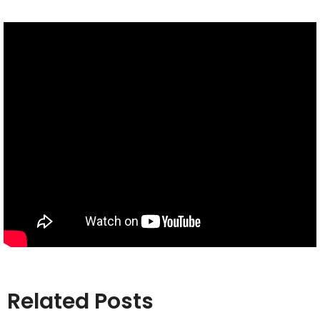
Related Posts