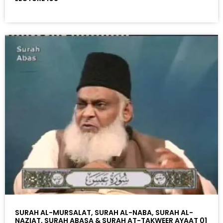
SURAH AL-MURSALAT, SURAH AL-NABA, SURAH AL-
NAZIAT, SURAH ABASA & SURAH AT-TAKWEER AYAAT 01