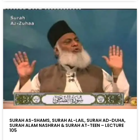
SURAH AS-SHAMS, SURAH AL-LAIL, SURAH AD-DUHA,
SURAH ALAM NASHRAH & SURAH AT-TEEN – LECTURE
105