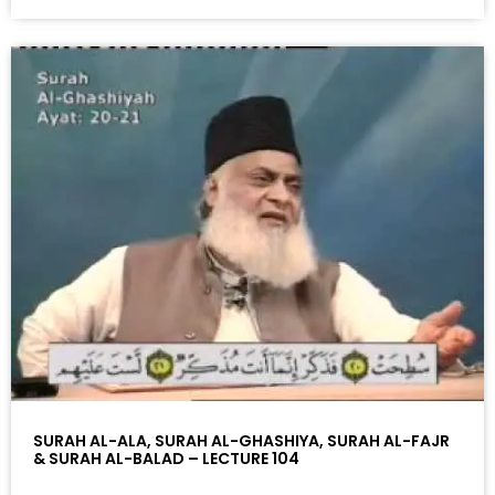
SURAH AL-ALA, SURAH AL-GHASHIYA, SURAH AL-FAJR
& SURAH AL-BALAD – LECTURE 104