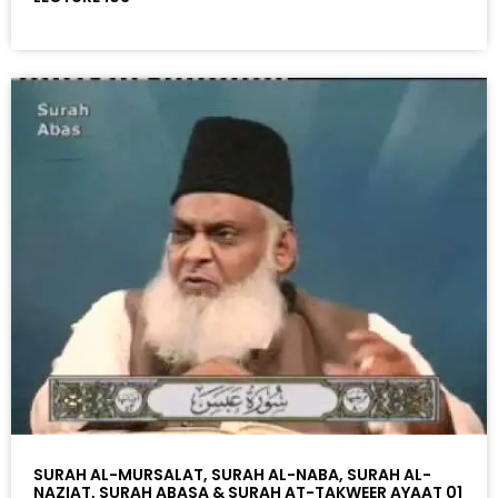
SURAH AL-MURSALAT, SURAH AL-NABA, SURAH AL-
NAZIAT, SURAH ABASA & SURAH AT-TAKWEER AYAAT 01