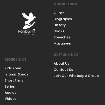
QUICK LINKS
Quran
Biograpies
History
Books
Speeches
Mazameen
USEFUL LINKS
MORE LINKS
About Us
Kids Zone
Contact Us
Islamic Songs
Join Our WhatsApp Group
Short Flims
Series
Audios
Vidoes