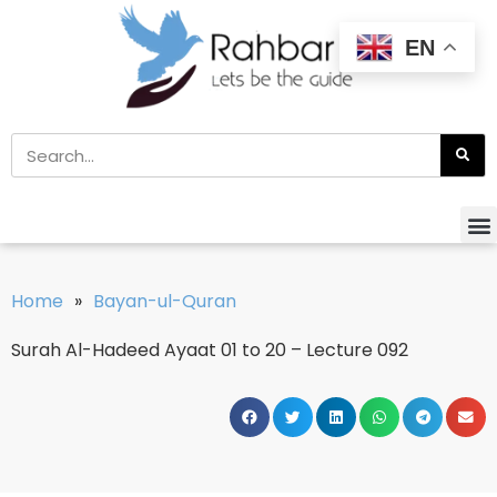
EN
Home
»
Bayan-ul-Quran
Surah Al-Hadeed Ayaat 01 to 20 – Lecture 092