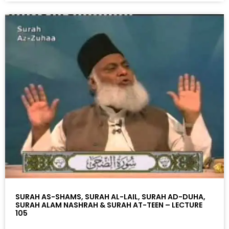
SURAH AS-SHAMS, SURAH AL-LAIL, SURAH AD-DUHA,
SURAH ALAM NASHRAH & SURAH AT-TEEN – LECTURE
105