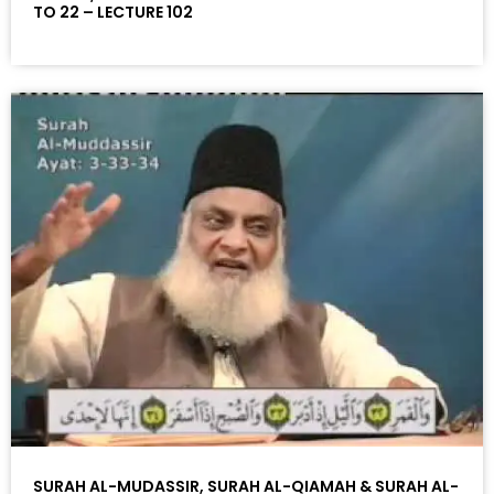
TO 22 – LECTURE 102
SURAH AL-MUDASSIR, SURAH AL-QIAMAH & SURAH AL-