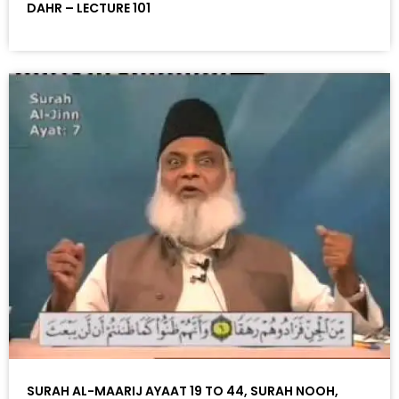
DAHR – LECTURE 101
SURAH AL-MAARIJ AYAAT 19 TO 44, SURAH NOOH,