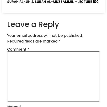
SURAH AL-JIN & SURAH AL-MUZZAMMIL – LECTURE 100
Leave a Reply
Your email address will not be published.
Required fields are marked
*
Comment
*
Name
*