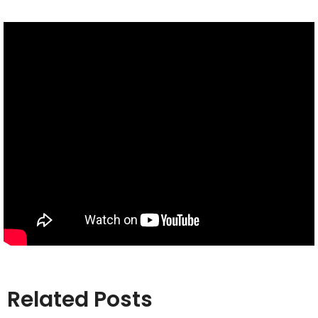
Related Posts