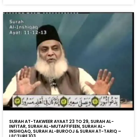
SURAH AT-TAKWEER AYAAT 23 TO 29, SURAH AL-
INFITAR, SURAH AL-MUTAFFIFEEN, SURAH AL-
INSHIQAQ, SURAH AL-BUROOJ & SURAH AT-TARIQ –
LECTURE 103