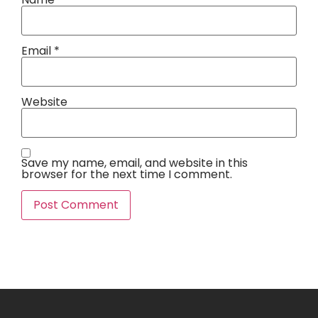
Email
*
Website
Save my name, email, and website in this
browser for the next time I comment.