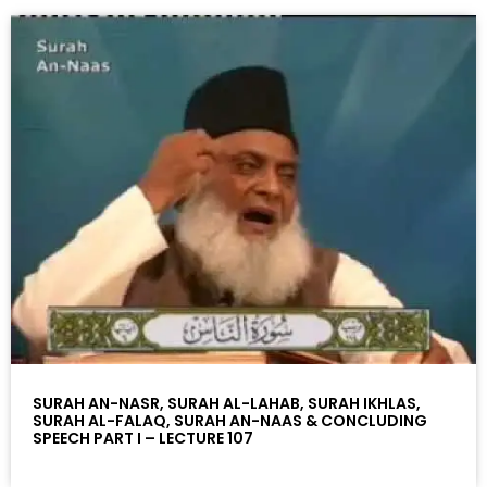
SURAH AN-NASR, SURAH AL-LAHAB, SURAH IKHLAS,
SURAH AL-FALAQ, SURAH AN-NAAS & CONCLUDING
SPEECH PART I – LECTURE 107