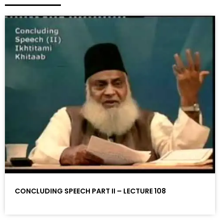
CONCLUDING SPEECH PART II – LECTURE 108