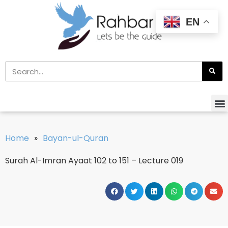
EN
Home
»
Bayan-ul-Quran
Surah Al-Imran Ayaat 102 to 151 – Lecture 019