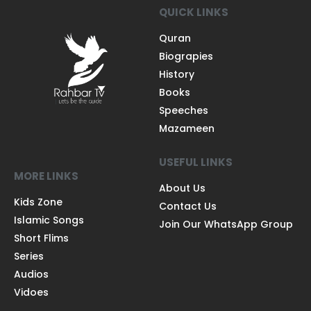
QUICK LINKS
Quran
Biograpies
History
Books
Speeches
Mazameen
USEFUL LINKS
MORE LINKS
About Us
Kids Zone
Contact Us
Islamic Songs
Join Our WhatsApp Group
Short Flims
Series
Audios
Vidoes