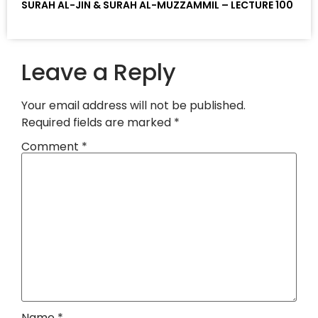
SURAH AL-JIN & SURAH AL-MUZZAMMIL – LECTURE 100
Leave a Reply
Your email address will not be published.
Required fields are marked
*
Comment
*
Name
*