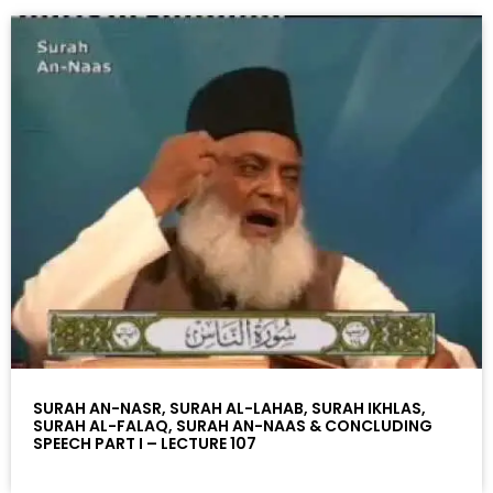
SURAH AN-NASR, SURAH AL-LAHAB, SURAH IKHLAS,
SURAH AL-FALAQ, SURAH AN-NAAS & CONCLUDING
SPEECH PART I – LECTURE 107