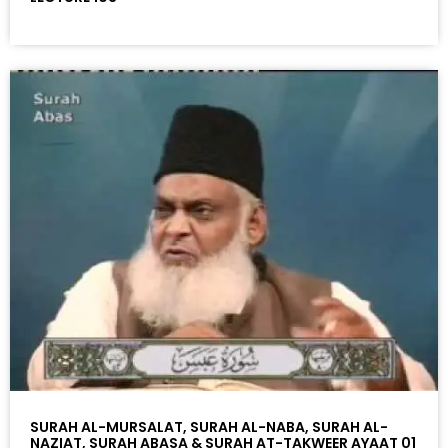
SURAH AL-MURSALAT, SURAH AL-NABA, SURAH AL-
NAZIAT, SURAH ABASA & SURAH AT-TAKWEER AYAAT 01