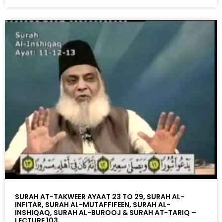
SURAH AT-TAKWEER AYAAT 23 TO 29, SURAH AL-
INFITAR, SURAH AL-MUTAFFIFEEN, SURAH AL-
INSHIQAQ, SURAH AL-BUROOJ & SURAH AT-TARIQ –
LECTURE 103