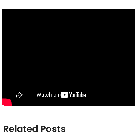
Related Posts