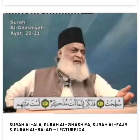
SURAH AL-ALA, SURAH AL-GHASHIYA, SURAH AL-FAJR
& SURAH AL-BALAD – LECTURE 104