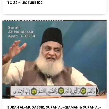
TO 22 – LECTURE 102
SURAH AL-MUDASSIR, SURAH AL-QIAMAH & SURAH AL-