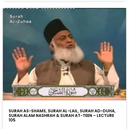
SURAH AS-SHAMS, SURAH AL-LAIL, SURAH AD-DUHA,
SURAH ALAM NASHRAH & SURAH AT-TEEN – LECTURE
105