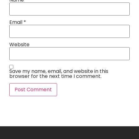
Email
*
Website
Save my name, email, and website in this
browser for the next time I comment.