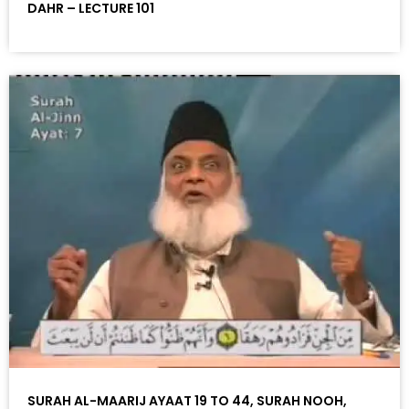
DAHR – LECTURE 101
SURAH AL-MAARIJ AYAAT 19 TO 44, SURAH NOOH,