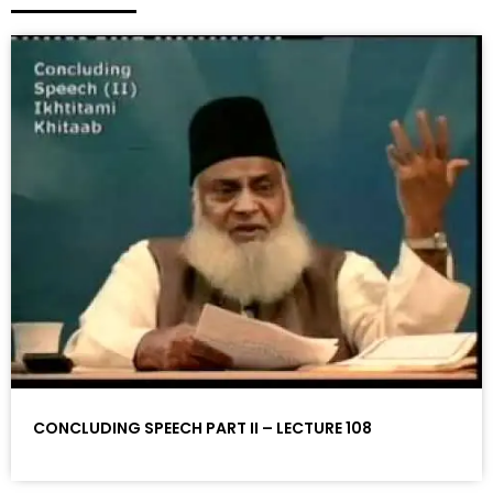
CONCLUDING SPEECH PART II – LECTURE 108