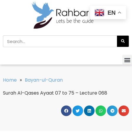
EN
Home
»
Bayan-ul-Quran
Surah Al-Qases Ayaat 07 to 75 – Lecture 068