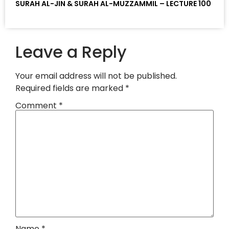
SURAH AL-JIN & SURAH AL-MUZZAMMIL – LECTURE 100
Leave a Reply
Your email address will not be published.
Required fields are marked
*
Comment
*
Name
*