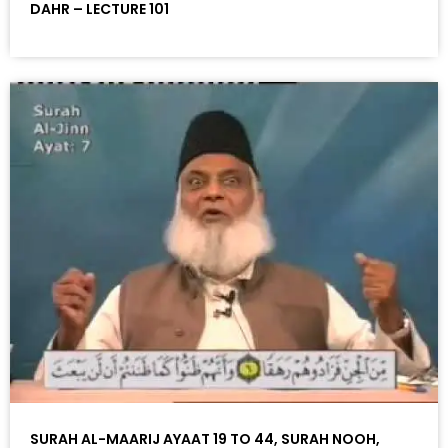
DAHR – LECTURE 101
SURAH AL-MAARIJ AYAAT 19 TO 44, SURAH NOOH,