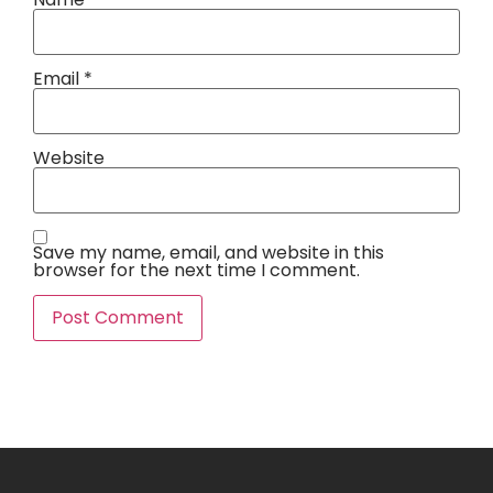
Email
*
Website
Save my name, email, and website in this
browser for the next time I comment.