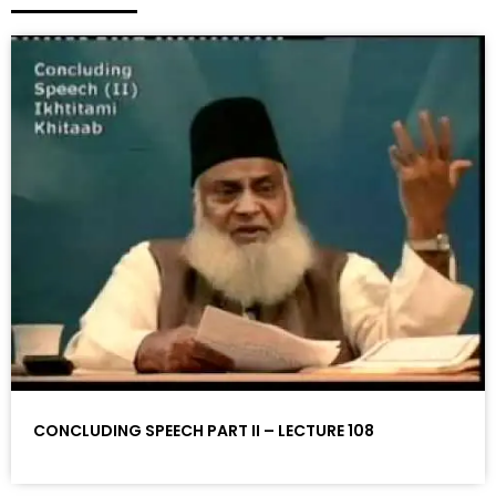
CONCLUDING SPEECH PART II – LECTURE 108