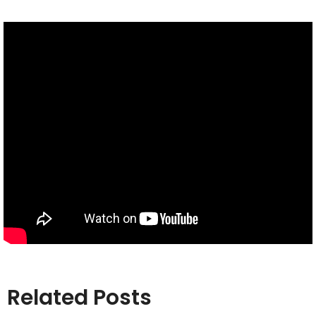
Related Posts