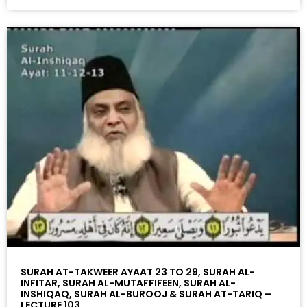
SURAH AT-TAKWEER AYAAT 23 TO 29, SURAH AL-
INFITAR, SURAH AL-MUTAFFIFEEN, SURAH AL-
INSHIQAQ, SURAH AL-BUROOJ & SURAH AT-TARIQ –
LECTURE 103