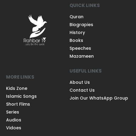
QUICK LINKS
Quran
Biograpies
History
Books
Speeches
Mazameen
USEFUL LINKS
MORE LINKS
About Us
Kids Zone
Contact Us
Islamic Songs
Join Our WhatsApp Group
Short Flims
Series
Audios
Vidoes