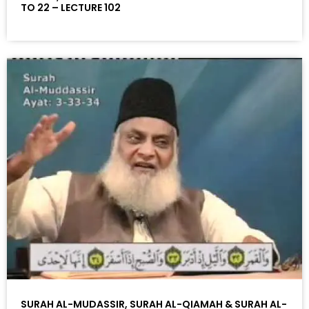
TO 22 – LECTURE 102
SURAH AL-MUDASSIR, SURAH AL-QIAMAH & SURAH AL-