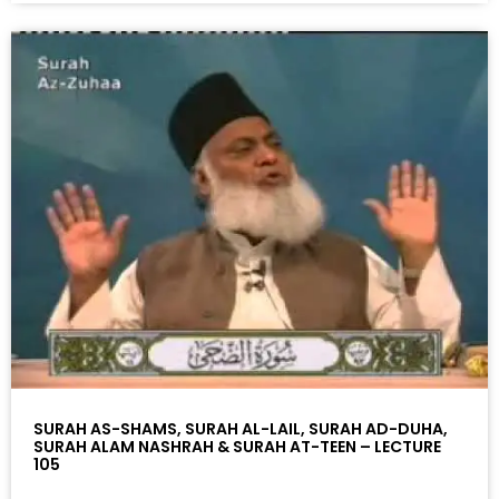
SURAH AS-SHAMS, SURAH AL-LAIL, SURAH AD-DUHA,
SURAH ALAM NASHRAH & SURAH AT-TEEN – LECTURE
105