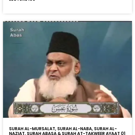
SURAH AL-MURSALAT, SURAH AL-NABA, SURAH AL-
NAZIAT, SURAH ABASA & SURAH AT-TAKWEER AYAAT 01