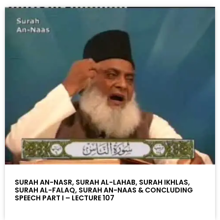
SURAH AN-NASR, SURAH AL-LAHAB, SURAH IKHLAS,
SURAH AL-FALAQ, SURAH AN-NAAS & CONCLUDING
SPEECH PART I – LECTURE 107