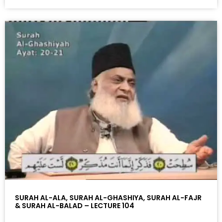
SURAH AL-ALA, SURAH AL-GHASHIYA, SURAH AL-FAJR
& SURAH AL-BALAD – LECTURE 104