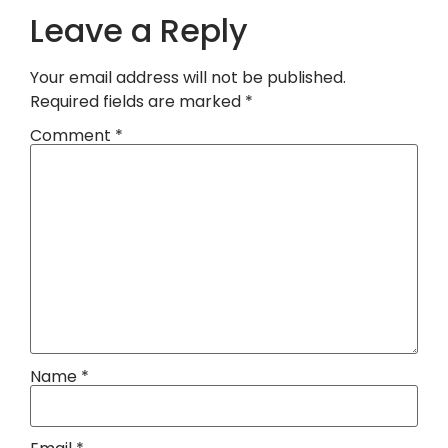
Leave a Reply
Your email address will not be published.
Required fields are marked
*
Comment
*
Name
*