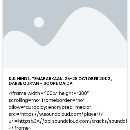
KUL HIND IJTEMAE ARKAAN, 25-28 OCTOBER 2002 ,
DARSE QUR’AN – SOORE MAIDA
<iframe width=”100%” height=”300″
scrolling=”no” frameborder=”no”
allow=”autoplay; encrypted-media”
src=”https://w.soundcloud.com/player/?
url=https%3A//api.soundcloud.com/tracks/sound
</iframe>