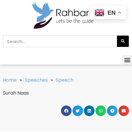
EN
Home
»
Speeches
»
Speech
Surah Naas