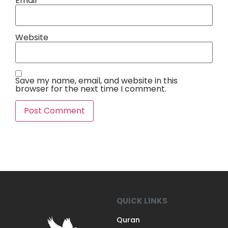
Email
*
Website
Save my name, email, and website in this
browser for the next time I comment.
QUICK LINKS
Quran