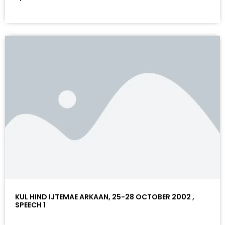
KUL HIND IJTEMAE ARKAAN, 25-28 OCTOBER 2002 ,
SPEECH 1