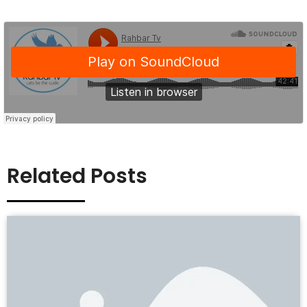
Related Posts