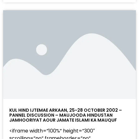
KUL HIND IJTEMAE ARKAAN, 25-28 OCTOBER 2002 –
PANNEL DISCUSSION – MAUJOODA HINDUSTAN
JAMHOORIYAT AOUR JAMATE ISLAMI KA MAUQUF
<iframe width=”100%” height=”300″
scrolling=”no” frameborder=”no”