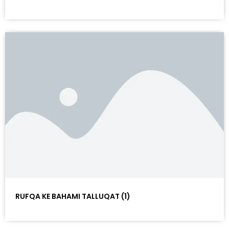
RUFQA KE BAHAMI TALLUQAT (1)