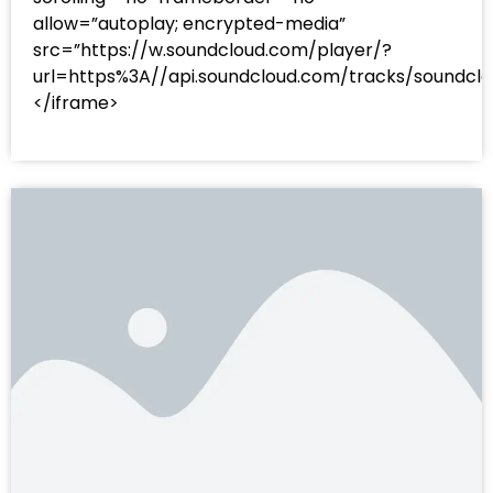
allow=”autoplay; encrypted-media”
src=”https://w.soundcloud.com/player/?
url=https%3A//api.soundcloud.com/tracks/sound
</iframe>