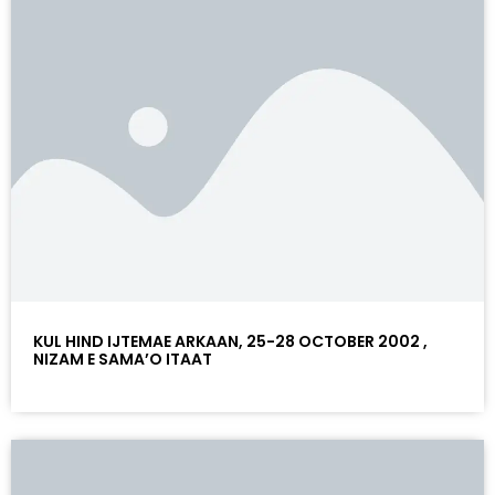
KUL HIND IJTEMAE ARKAAN, 25-28 OCTOBER 2002 ,
NIZAM E SAMA’O ITAAT