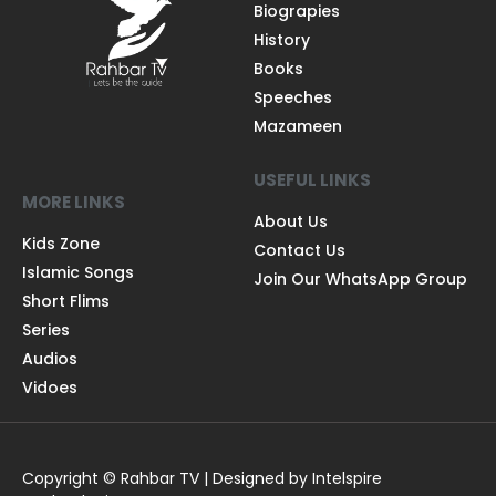
Biograpies
History
Books
Speeches
Mazameen
USEFUL LINKS
MORE LINKS
About Us
Kids Zone
Contact Us
Islamic Songs
Join Our WhatsApp Group
Short Flims
Series
Audios
Vidoes
Copyright © Rahbar TV | Designed by Intelspire