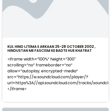
KUL HIND IJTEMA E ARKAAN 25-28 OCTOBER 2002 ,
HINDUSTAN ME FASCISM KE BADTE HUE KHATRAT
<iframe width=”100%” height=”300″
scrolling=”no” frameborder=”no”
allow=”autoplay; encrypted-media”
src=”https://w.soundcloud.com/player/?
url=https%3A//api.soundcloud.com/tracks/sound
</iframe>