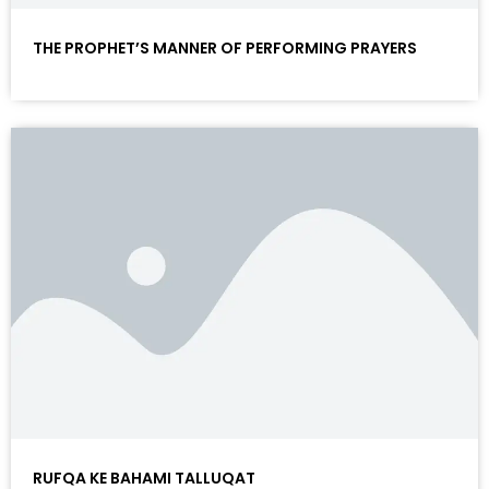
THE PROPHET’S MANNER OF PERFORMING PRAYERS
RUFQA KE BAHAMI TALLUQAT