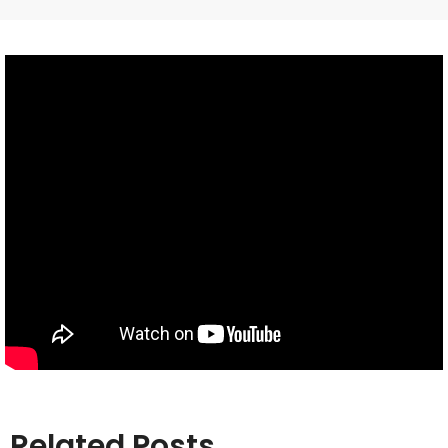
Related Posts