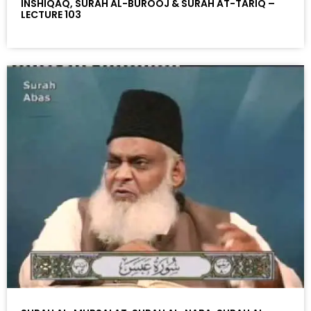
INSHIQAQ, SURAH AL-BUROOJ & SURAH AT-TARIQ –
LECTURE 103