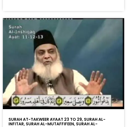
SURAH AT-TAKWEER AYAAT 23 TO 29, SURAH AL-
INFITAR, SURAH AL-MUTAFFIFEEN, SURAH AL-