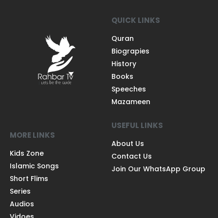
QUICK LINKS
Quran
Biograpies
History
Books
Speeches
Mazameen
USEFUL LINKS
MORE LINKS
About Us
Kids Zone
Contact Us
Islamic Songs
Join Our WhatsApp Group
Short Flims
Series
Audios
Vidoes