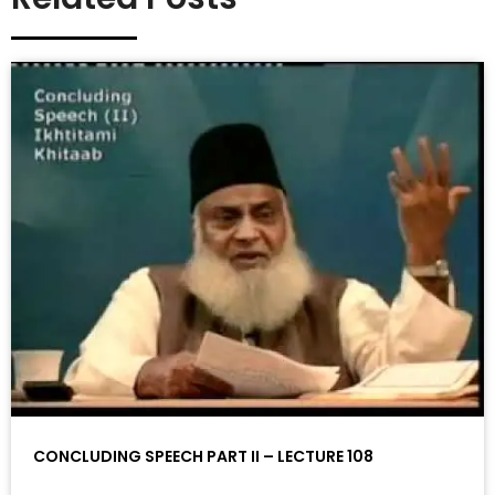
CONCLUDING SPEECH PART II – LECTURE 108