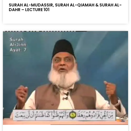
SURAH AL-MUDASSIR, SURAH AL-QIAMAH & SURAH AL-
DAHR – LECTURE 101