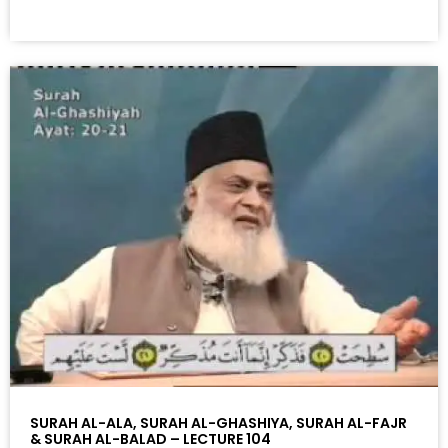
SURAH AL-ALA, SURAH AL-GHASHIYA, SURAH AL-FAJR
& SURAH AL-BALAD – LECTURE 104