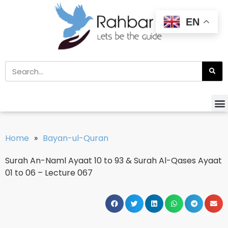
EN
Home
»
Bayan-ul-Quran
Surah An-Naml Ayaat 10 to 93 & Surah Al-Qases Ayaat
01 to 06 – Lecture 067