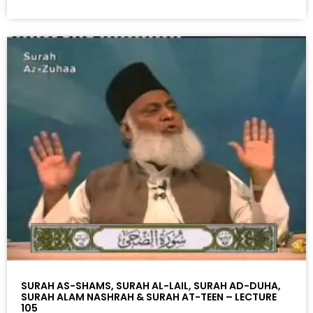
SURAH AS-SHAMS, SURAH AL-LAIL, SURAH AD-DUHA,
SURAH ALAM NASHRAH & SURAH AT-TEEN – LECTURE
105