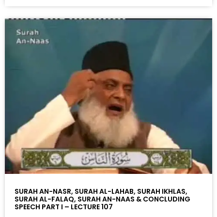
SURAH AN-NASR, SURAH AL-LAHAB, SURAH IKHLAS,
SURAH AL-FALAQ, SURAH AN-NAAS & CONCLUDING
SPEECH PART I – LECTURE 107