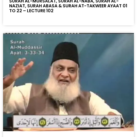
SURAH AL-MURSALAT, SURAH AL-NABA, SURAH AL-
NAZIAT, SURAH ABASA & SURAH AT-TAKWEER AYAAT 01
TO 22 – LECTURE 102