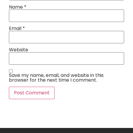
Name
*
Email
*
Website
Save my name, email, and website in this
browser for the next time I comment.