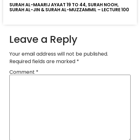
SURAH AL-MAARIJ AYAAT 19 TO 44, SURAH NOOH,
SURAH AL-JIN & SURAH AL-MUZZAMMIL – LECTURE 100
Leave a Reply
Your email address will not be published.
Required fields are marked
*
Comment
*