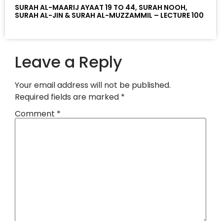
SURAH AL-MAARIJ AYAAT 19 TO 44, SURAH NOOH,
SURAH AL-JIN & SURAH AL-MUZZAMMIL – LECTURE 100
Leave a Reply
Your email address will not be published.
Required fields are marked
*
Comment
*