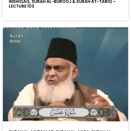
INSHIQAQ, SURAH AL-BUROOJ & SURAH AT-TARIQ –
LECTURE 103