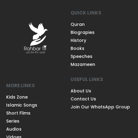
QUICK LINKS
Quran
Biograpies
History
Books
Speeches
Mazameen
USEFUL LINKS
MORE LINKS
About Us
Kids Zone
Contact Us
Islamic Songs
Join Our WhatsApp Group
Short Flims
Series
Audios
Vidoes