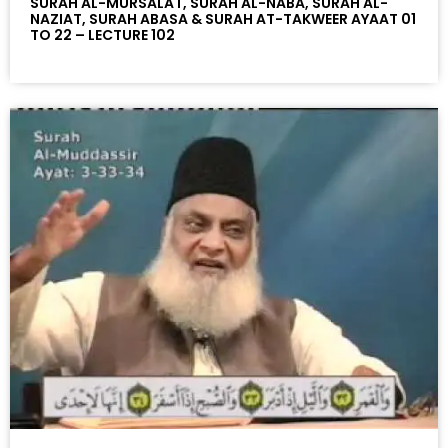
SURAH AL-MURSALAT, SURAH AL-NABA, SURAH AL-
NAZIAT, SURAH ABASA & SURAH AT-TAKWEER AYAAT 01
TO 22 – LECTURE 102