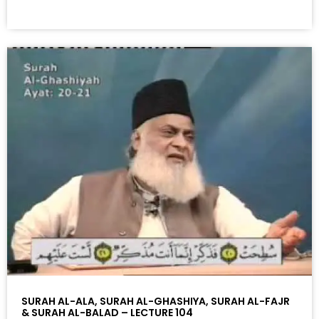
SURAH AL-ALA, SURAH AL-GHASHIYA, SURAH AL-FAJR
& SURAH AL-BALAD – LECTURE 104