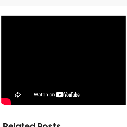
Related Posts