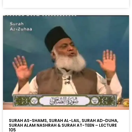
SURAH AS-SHAMS, SURAH AL-LAIL, SURAH AD-DUHA,
SURAH ALAM NASHRAH & SURAH AT-TEEN – LECTURE
105