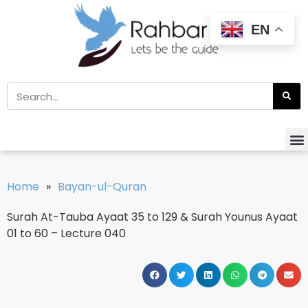
EN
Home
»
Bayan-ul-Quran
Surah At-Tauba Ayaat 35 to 129 & Surah Younus Ayaat
01 to 60 – Lecture 040