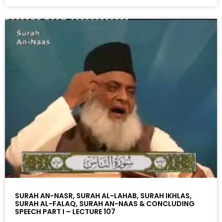
SURAH AN-NASR, SURAH AL-LAHAB, SURAH IKHLAS,
SURAH AL-FALAQ, SURAH AN-NAAS & CONCLUDING
SPEECH PART I – LECTURE 107