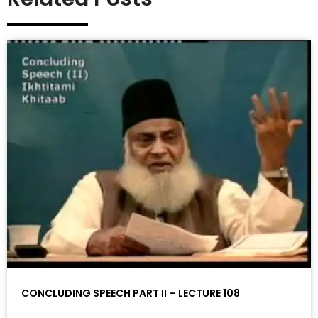
CONCLUDING SPEECH PART II – LECTURE 108