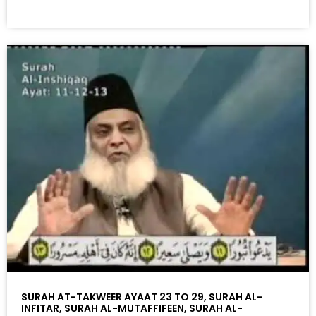
SURAH AT-TAKWEER AYAAT 23 TO 29, SURAH AL-
INFITAR, SURAH AL-MUTAFFIFEEN, SURAH AL-