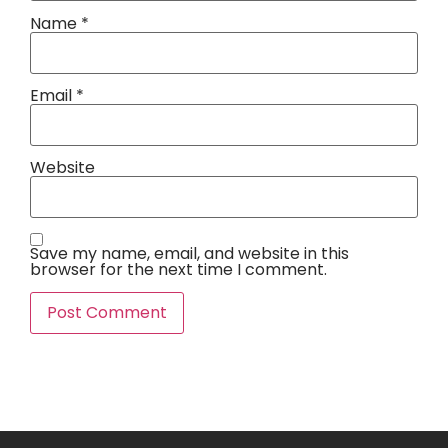
Name
*
Email
*
Website
Save my name, email, and website in this
browser for the next time I comment.