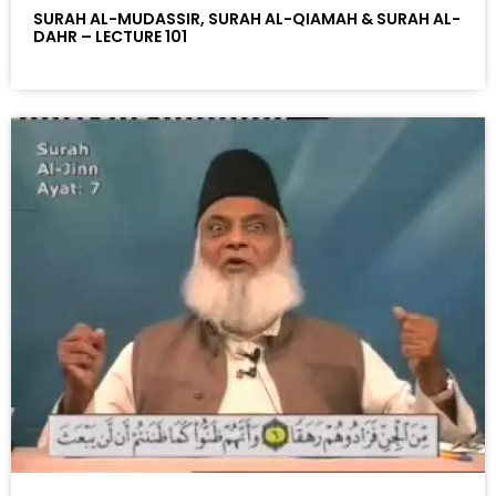
SURAH AL-MUDASSIR, SURAH AL-QIAMAH & SURAH AL-
DAHR – LECTURE 101