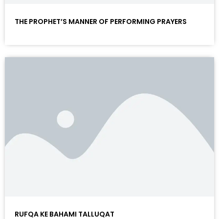
THE PROPHET’S MANNER OF PERFORMING PRAYERS
RUFQA KE BAHAMI TALLUQAT