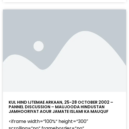
KUL HIND IJTEMAE ARKAAN, 25-28 OCTOBER 2002 –
PANNEL DISCUSSION – MAUJOODA HINDUSTAN
JAMHOORIYAT AOUR JAMATE ISLAMI KA MAUQUF
<iframe width=”100%” height=”300″
scrolling=”no” frameborder=”no”