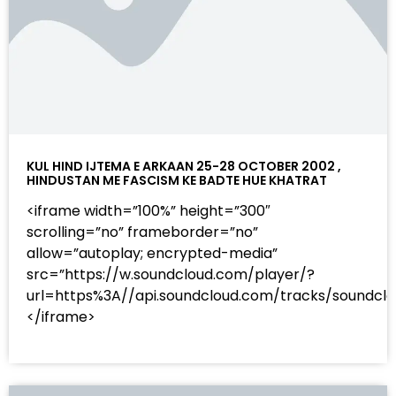
KUL HIND IJTEMA E ARKAAN 25-28 OCTOBER 2002 ,
HINDUSTAN ME FASCISM KE BADTE HUE KHATRAT
<iframe width=”100%” height=”300″
scrolling=”no” frameborder=”no”
allow=”autoplay; encrypted-media”
src=”https://w.soundcloud.com/player/?
url=https%3A//api.soundcloud.com/tracks/sound
</iframe>