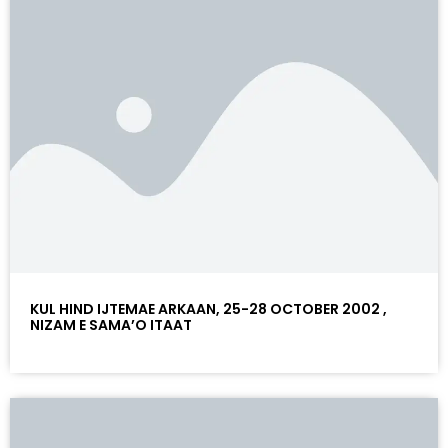
KUL HIND IJTEMAE ARKAAN, 25-28 OCTOBER 2002 ,
NIZAM E SAMA’O ITAAT