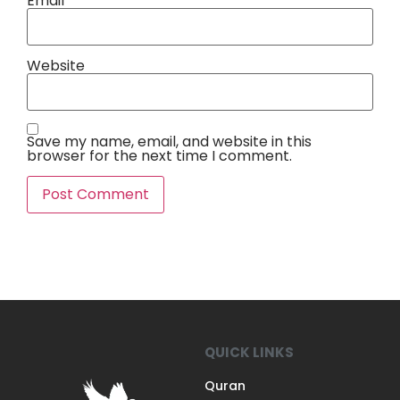
Email
*
Website
Save my name, email, and website in this
browser for the next time I comment.
QUICK LINKS
Quran