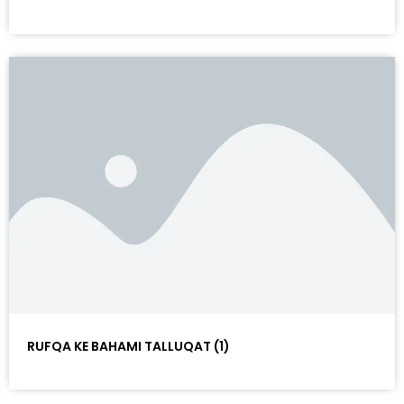
RUFQA KE BAHAMI TALLUQAT (1)