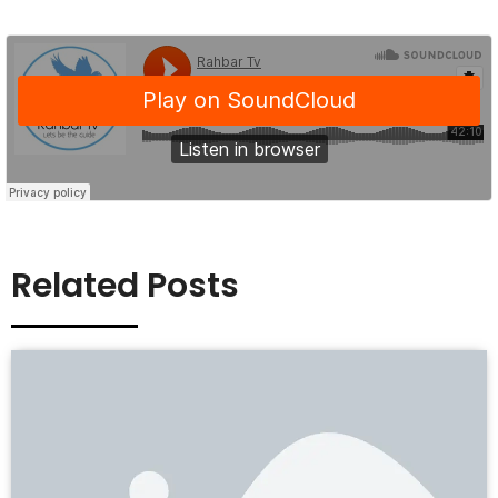
Related Posts