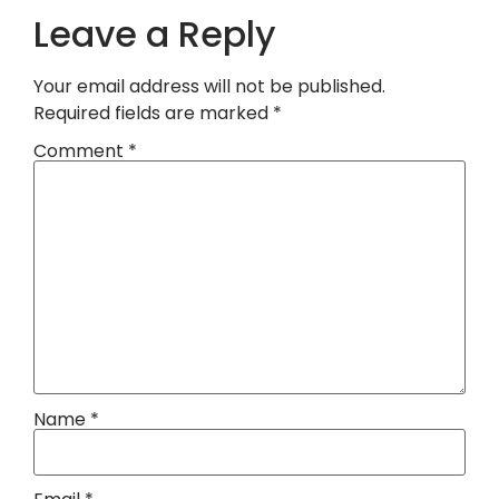
Leave a Reply
Your email address will not be published.
Required fields are marked
*
Comment
*
Name
*