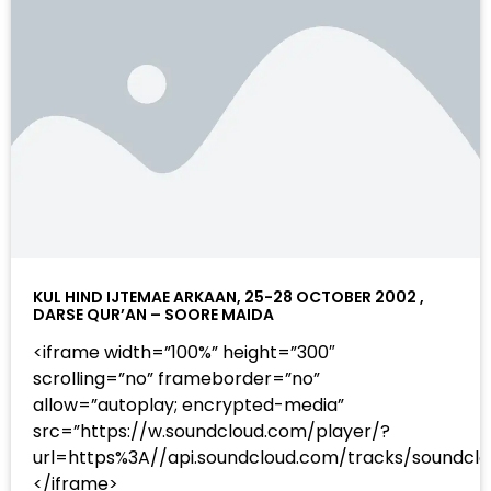
KUL HIND IJTEMAE ARKAAN, 25-28 OCTOBER 2002 ,
DARSE QUR’AN – SOORE MAIDA
<iframe width=”100%” height=”300″
scrolling=”no” frameborder=”no”
allow=”autoplay; encrypted-media”
src=”https://w.soundcloud.com/player/?
url=https%3A//api.soundcloud.com/tracks/sound
</iframe>