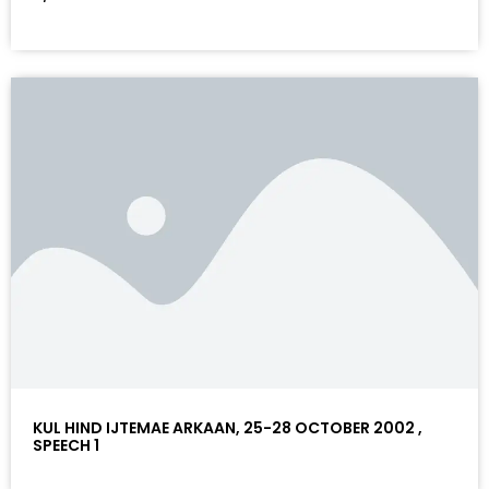
KUL HIND IJTEMAE ARKAAN, 25-28 OCTOBER 2002 ,
SPEECH 1