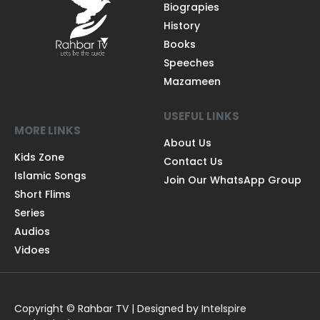
Biograpies
History
Books
Speeches
Mazameen
USEFUL LINKS
MORE LINKS
About Us
Kids Zone
Contact Us
Islamic Songs
Join Our WhatsApp Group
Short Flims
Series
Audios
Vidoes
Copyright © Rahbar TV | Designed by Intelspire