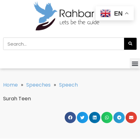
EN
Home
»
Speeches
»
Speech
Surah Teen