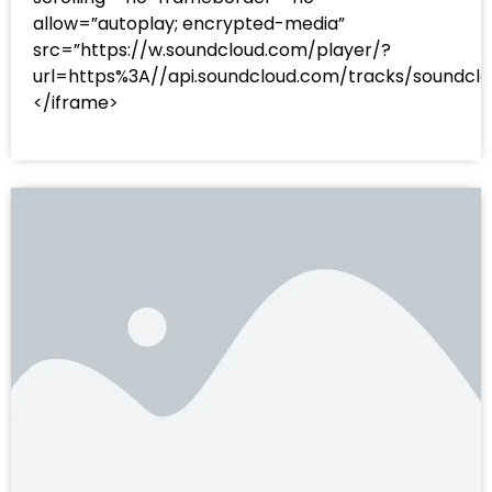
allow=”autoplay; encrypted-media”
src=”https://w.soundcloud.com/player/?
url=https%3A//api.soundcloud.com/tracks/sound
</iframe>