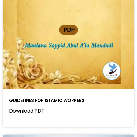
GUIDELINES FOR ISLAMIC WORKERS
Download PDF