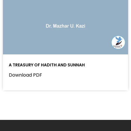
A TREASURY OF HADITH AND SUNNAH
Download PDF