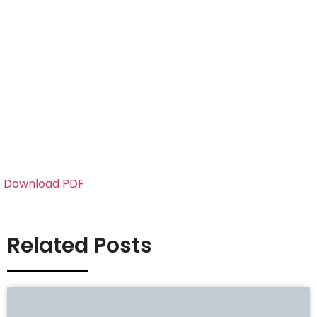
Download PDF
Related Posts