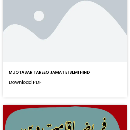
MUQTASAR TAREEQ JAMAT E ISLMI HIND
Download PDF