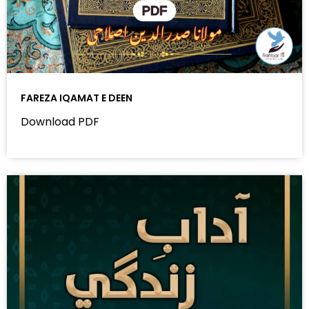
FAREZA IQAMAT E DEEN
Download PDF