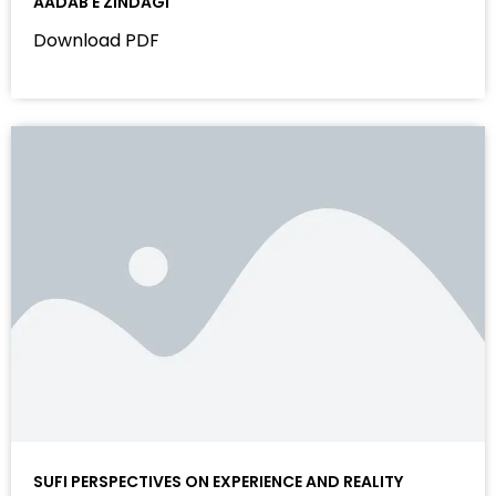
AADAB E ZINDAGI
Download PDF
SUFI PERSPECTIVES ON EXPERIENCE AND REALITY