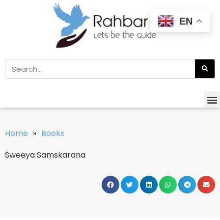
EN
Home
»
Books
Sweeya Samskarana