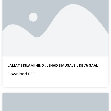
JAMAT E ISLAMI HIND , JEHAD E MUSALSIL KE 75 SAAL
Download PDF