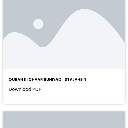
QURAN KI CHAAR BUNIYADI ISTALAHEIN
Download PDF