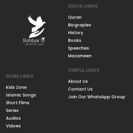
QUICK LINKS
Quran
Biograpies
History
Books
Speeches
Mazameen
USEFUL LINKS
MORE LINKS
About Us
Kids Zone
Contact Us
Islamic Songs
Join Our WhatsApp Group
Short Flims
Series
Audios
Vidoes