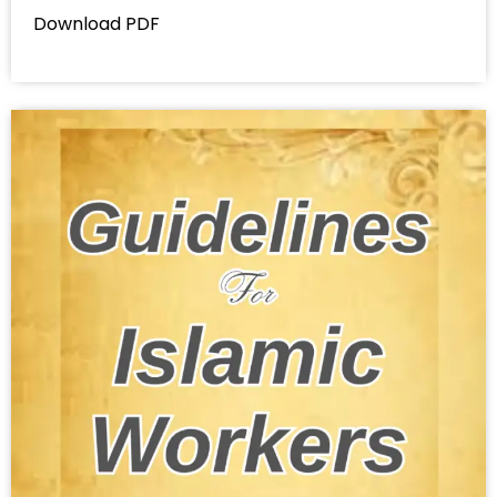
Download PDF