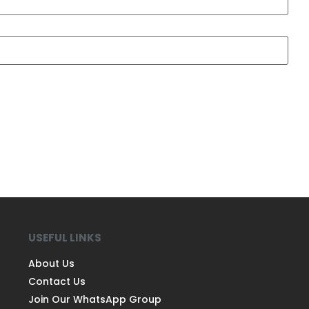
USEFUL LINKS
About Us
Contact Us
Join Our WhatsApp Group