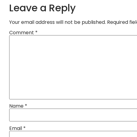
Leave a Reply
Your email address will not be published.
Required fi
Comment
*
Name
*
Email
*