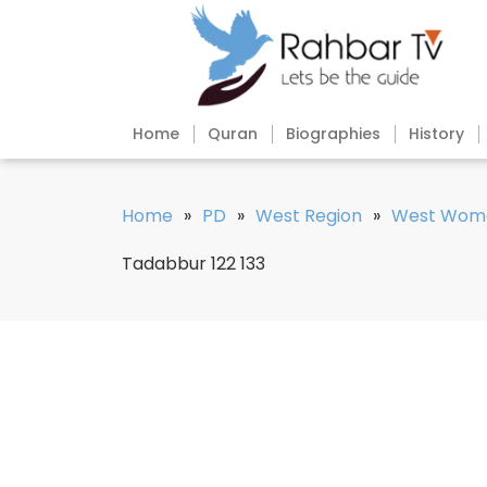
Home
Quran
Biographies
History
Home
»
PD
»
West Region
»
West Wom
Tadabbur 122 133