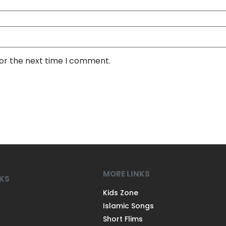
for the next time I comment.
MORE LINKS
NKS
Kids Zone
Islamic Songs
Short Flims