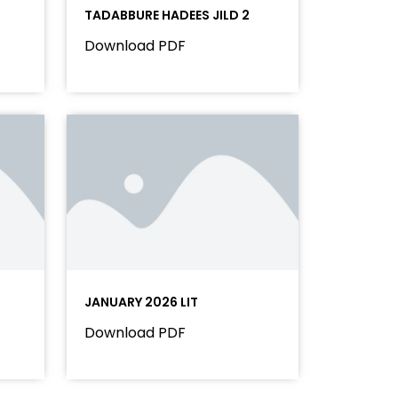
TADABBURE HADEES JILD 2
Download PDF
JANUARY 2026 LIT
Download PDF