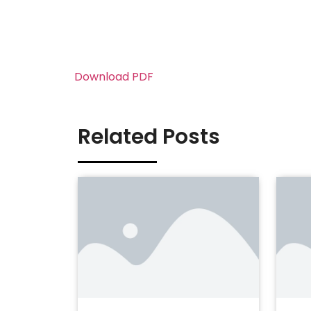
Download PDF
Related Posts