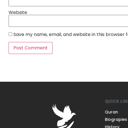
Website
Save my name, email, and website in this browser 
QUICK LI
Quran
Biograpies
History