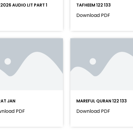
 2026 AUDIO LIT PART 1
TAFHEEM 122 133
Download PDF
RAT JAN
MAREFUL QURAN 122 133
nload PDF
Download PDF