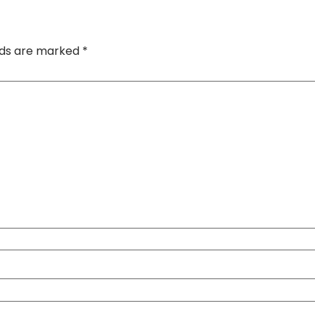
elds are marked
*