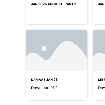
JAN 2026 AUDIO LIT PART 2
JAN
NAMAAZ JAN 26
SEE
Download PDF
Dow