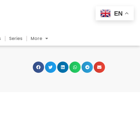
EN
s
Series
More