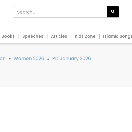
Books
Speeches
Articles
Kids Zone
Islamic Song
en
»
Women 2026
»
PD January 2026