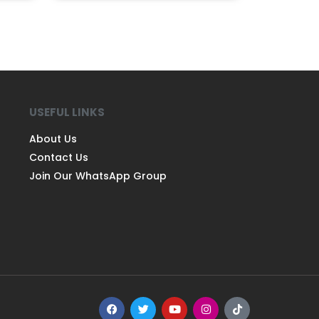
USEFUL LINKS
About Us
Contact Us
Join Our WhatsApp Group