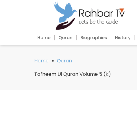
Home
Quran
Biographies
History
Home
»
Quran
Tafheem Ul Quran Volume 5 (K)