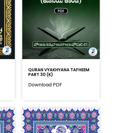
QURAN VYAKHYANA TAFHEEM
PART 30 (K)
Download PDF