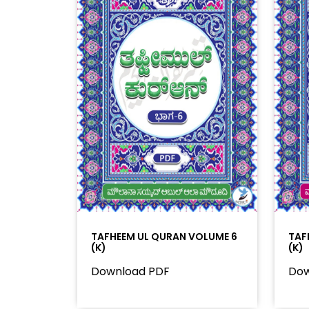
TAFHEEM UL QURAN VOLUME 6
TAF
(K)
(K)
Download PDF
Dow