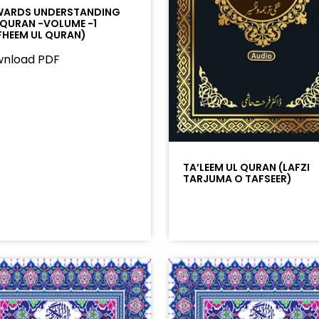
ARDS UNDERSTANDING
 QURAN -VOLUME -1
FHEEM UL QURAN)
nload PDF
TA’LEEM UL QURAN (LAFZI
TARJUMA O TAFSEER)