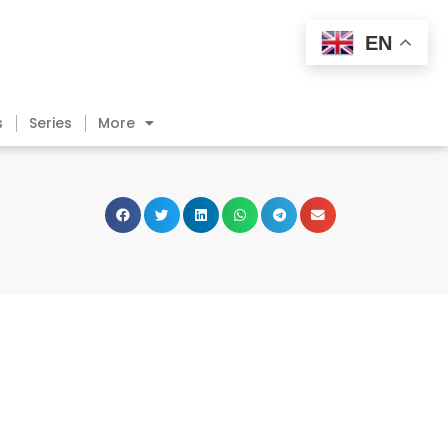
EN
s
Series
More