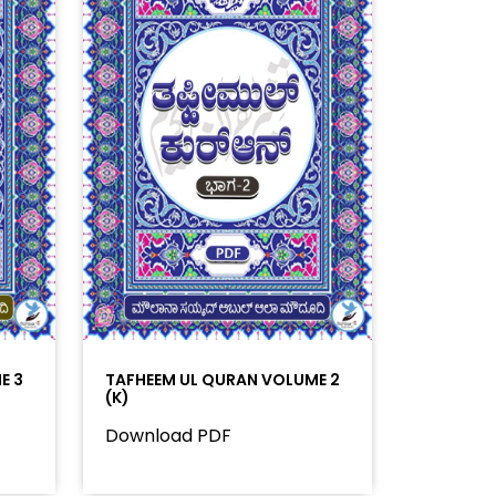
E 3
TAFHEEM UL QURAN VOLUME 2
(K)
Download PDF