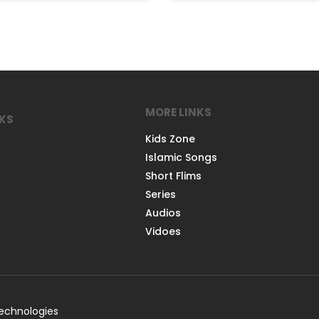
MORE LINKS
NKS
Kids Zone
Islamic Songs
Short Flims
Series
Audios
Vidoes
Technologies