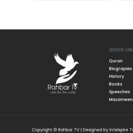
QUICK LI
Quran
Biograpies
History
Books
Speeches
Mazameen
Copyright © Rahbar TV | Designed by Intelspire 