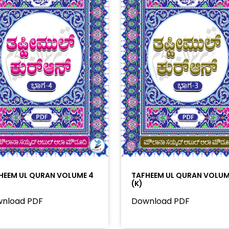
HEEM UL QURAN VOLUME 4
TAFHEEM UL QURAN VOLUM
(K)
nload PDF
Download PDF