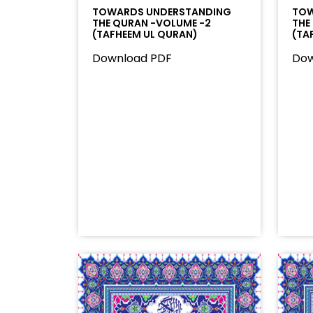
TOWARDS UNDERSTANDING
TOW
THE QURAN -VOLUME -2
THE
(TAFHEEM UL QURAN)
(TA
Download PDF
Dow