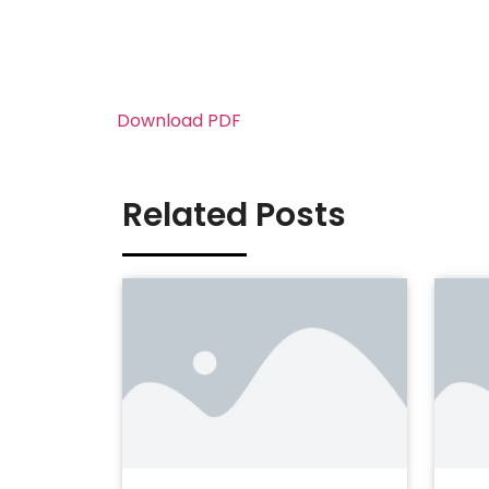
Download PDF
Related Posts