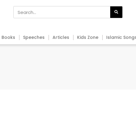
Books
Speeches
Articles
Kids Zone
Islamic Song