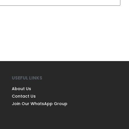
USEFUL LINKS
About Us
Contact Us
Join Our WhatsApp Group