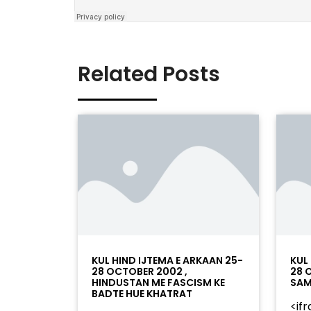
Related Posts
KUL HIND IJTEMA E ARKAAN 25-
KUL
28 OCTOBER 2002 ,
28 
HINDUSTAN ME FASCISM KE
SAM
BADTE HUE KHATRAT
<if