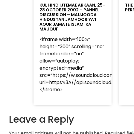
KUL HIND IJTEMAE ARKAAN, 25-
THE
28 OCTOBER 2002 – PANNEL
PER
DISCUSSION – MAUJOODA
HINDUSTAN JAMHOORIYAT
AOUR JAMATE ISLAMI KA
MAUQUF
<iframe width=”100%”
height=”300″ scrolling=”no”
frameborder=”no”
allow=”autoplay;
encrypted-media”
src=”https://w.soundcloud.com/player
url=https%3A//api.soundcloud.com/t
</iframe>
Leave a Reply
Your email address will not be published.
Required fi