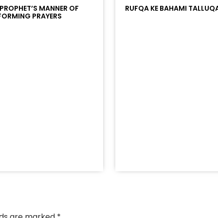
 PROPHET’S MANNER OF
RUFQA KE BAHAMI TALLUQ
FORMING PRAYERS
/?
racks/soundcloud%253Atracks%253A2374442768&color
elds are marked
*