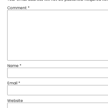
Comment
*
Name
*
Email
*
Website