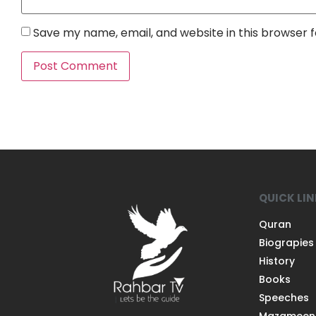
Save my name, email, and website in this browser 
QUICK LI
Quran
Biograpies
History
Books
Speeches
Mazameen