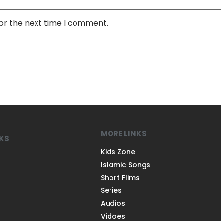
for the next time I comment.
MORE LINKS
NKS
Kids Zone
Islamic Songs
Short Flims
Series
Audios
Vidoes