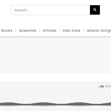
Books
Speeches
Articles
Kids Zone
Islamic Song