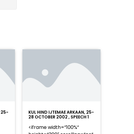
 25-
KUL HIND IJTEMAE ARKAAN, 25-
28 OCTOBER 2002 , SPEECH 1
<iframe width=”100%”