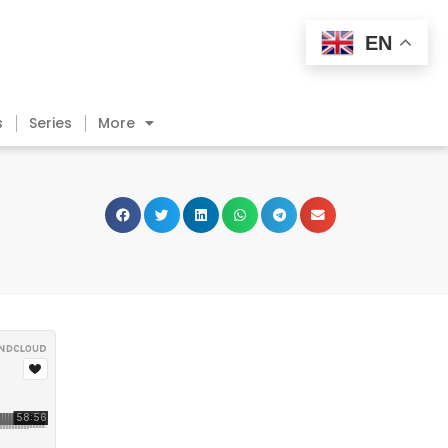
EN
s
Series
More