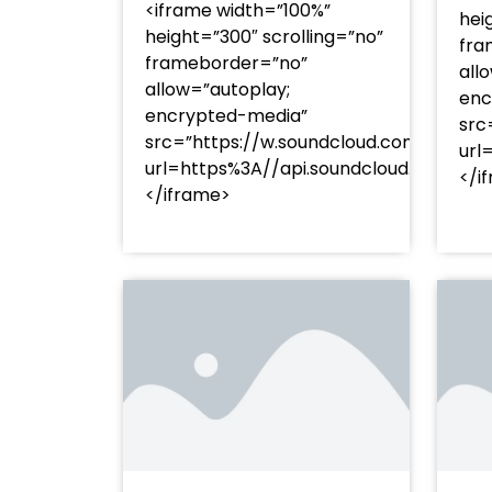
<iframe width=”100%”
hei
height=”300″ scrolling=”no”
fra
frameborder=”no”
all
allow=”autoplay;
enc
encrypted-media”
src
src=”https://w.soundcloud.com/player
url
url=https%3A//api.soundcloud.com/t
</i
</iframe>