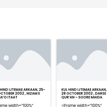
 HIND IJTEMAE ARKAAN, 25-
KUL HIND IJTEMAE ARKAAN,
OCTOBER 2002 , NIZAM E
28 OCTOBER 2002 , DARSE
A’O ITAAT
QUR’AN – SOORE MAIDA
rame width=”100%”
<iframe width=”100%”