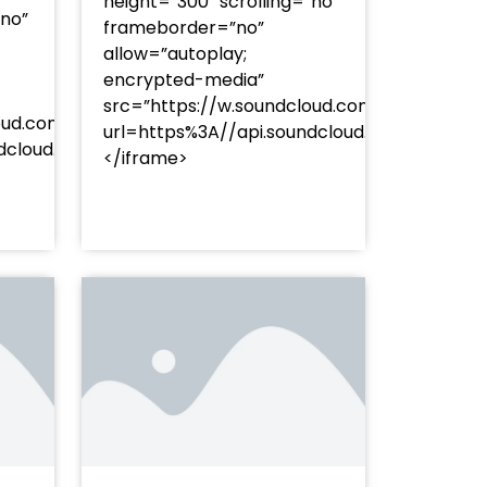
height=”300″ scrolling=”no”
”no”
frameborder=”no”
allow=”autoplay;
encrypted-media”
src=”https://w.soundcloud.com/player/?
oud.com/player/?
url=https%3A//api.soundcloud.com/track
253Atracks%253A2374477283&color=%23ff5500&auto_pl
undcloud.com/tracks/soundcloud%253Atracks%253A237
</iframe>
%23ff5500&auto_play=false&hide_related=false&sho