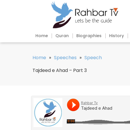
Home
Quran
Biographies
History
Home
»
Speeches
»
Speech
Tajdeed e Ahad – Part 3