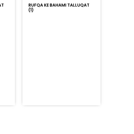
AT
RUFQA KE BAHAMI TALLUQAT
(1)
=%23ff5500&auto_play=false&hide_related=false&sho