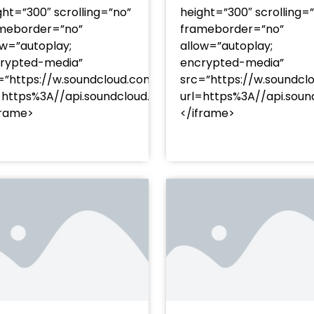
ght=”300″ scrolling=”no”
height=”300″ scrolling=
meborder=”no”
frameborder=”no”
ow=”autoplay;
allow=”autoplay;
rypted-media”
encrypted-media”
=”https://w.soundcloud.com/player/?
src=”https://w.soundcl
/?
=https%3A//api.soundcloud.com/tracks/soundcloud%
url=https%3A//api.so
racks/soundcloud%253Atracks%253A2374480619&color=
frame>
</iframe>