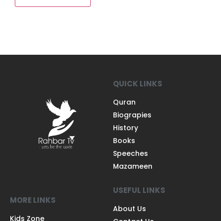
QUICK LINKS
Quran
Biograpies
History
Books
Speeches
Mazameen
USEFUL LINKS
MORE LINKS
About Us
Kids Zone