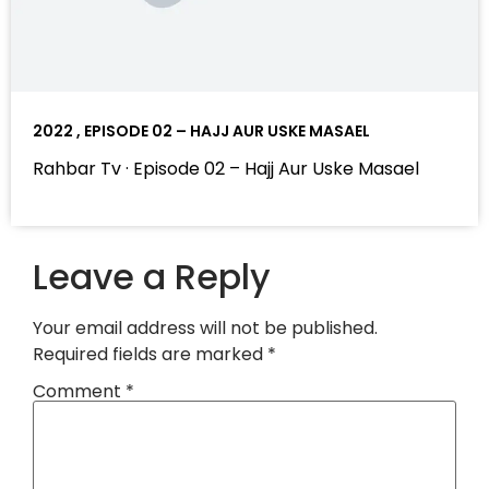
2022 , EPISODE 02 – HAJJ AUR USKE MASAEL
Rahbar Tv · Episode 02 – Hajj Aur Uske Masael
Leave a Reply
Your email address will not be published.
Required fields are marked
*
Comment
*