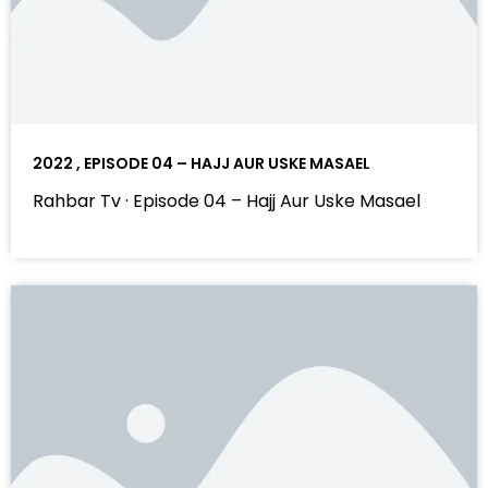
2022 , EPISODE 04 – HAJJ AUR USKE MASAEL
Rahbar Tv · Episode 04 – Hajj Aur Uske Masael