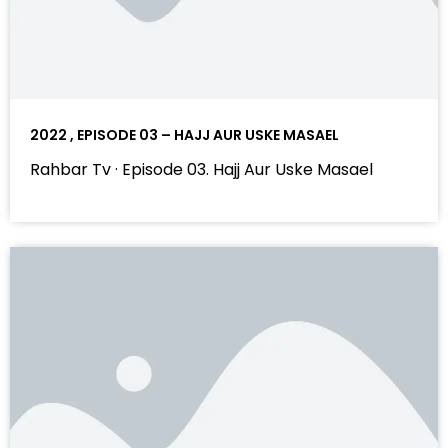
2022 , EPISODE 03 – HAJJ AUR USKE MASAEL
Rahbar Tv · Episode 03. Hajj Aur Uske Masael