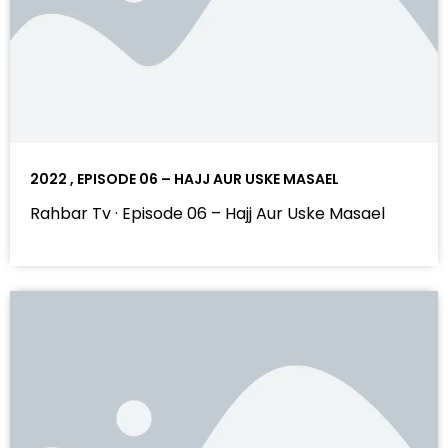
2022 , EPISODE 06 – HAJJ AUR USKE MASAEL
Rahbar Tv · Episode 06 – Hajj Aur Uske Masael