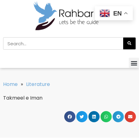
EN
Home
»
Literature
Takmeel e Iman