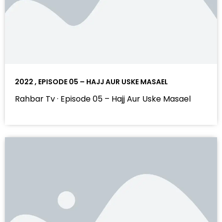
2022 , EPISODE 05 – HAJJ AUR USKE MASAEL
Rahbar Tv · Episode 05 – Hajj Aur Uske Masael