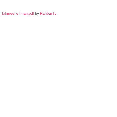
Takmeel e Iman.pdf
by
RahbarTv