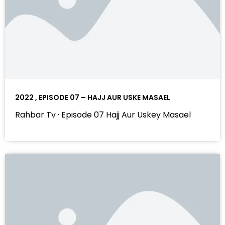
2022 , EPISODE 07 – HAJJ AUR USKE MASAEL
Rahbar Tv · Episode 07 Hajj Aur Uskey Masael