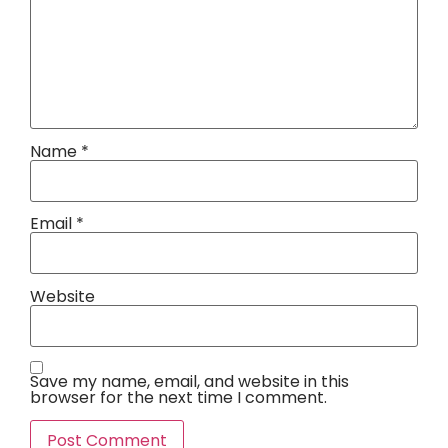
Name
*
Email
*
Website
Save my name, email, and website in this
browser for the next time I comment.