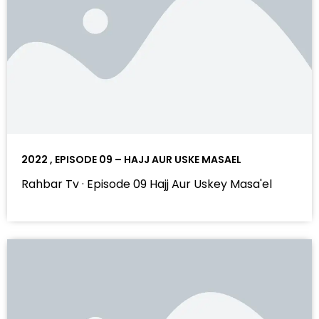
2022 , EPISODE 09 – HAJJ AUR USKE MASAEL
Rahbar Tv · Episode 09 Hajj Aur Uskey Masa'el