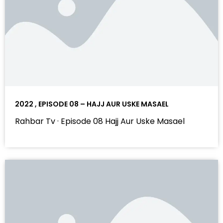
2022 , EPISODE 08 – HAJJ AUR USKE MASAEL
Rahbar Tv · Episode 08 Hajj Aur Uske Masael