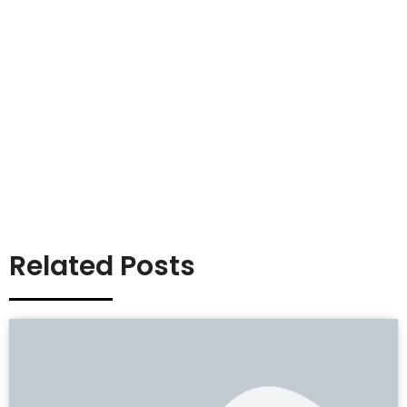
Related Posts