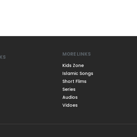
MORE LINKS
NKS
Kids Zone
Islamic Songs
Short Flims
Series
Audios
Vidoes