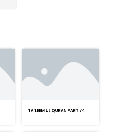
5
TA’LEEM UL QURAN PART 74