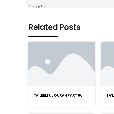
Related Posts
TA’LEEM UL QURAN PART 80
TA’