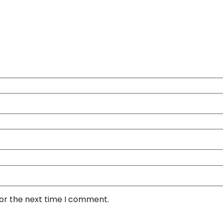
for the next time I comment.