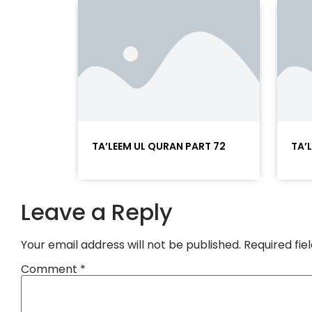
TA’LEEM UL QURAN PART 72
TA’
Leave a Reply
Your email address will not be published.
Required fi
Comment
*