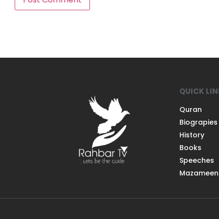
QUICK LI
Quran
Biograpies
History
Books
Speeches
Mazameen