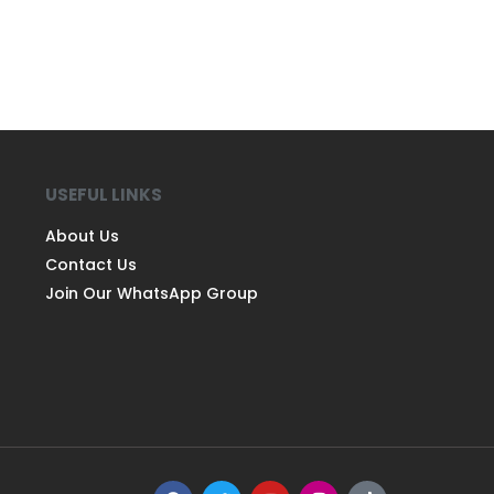
USEFUL LINKS
About Us
Contact Us
Join Our WhatsApp Group