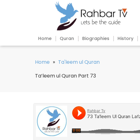
Home
Quran
Biographies
History
Home
»
Ta'leem ul Quran
Ta’leem ul Quran Part 73