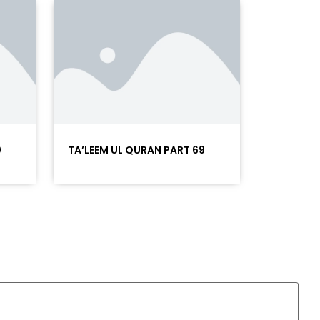
0
TA’LEEM UL QURAN PART 69