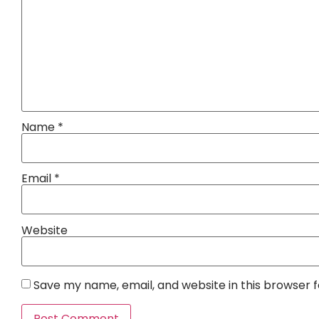
Name
*
Email
*
Website
Save my name, email, and website in this browser 