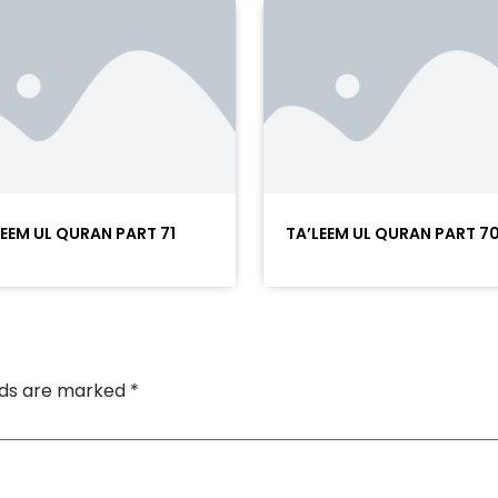
LEEM UL QURAN PART 71
TA’LEEM UL QURAN PART 7
elds are marked
*