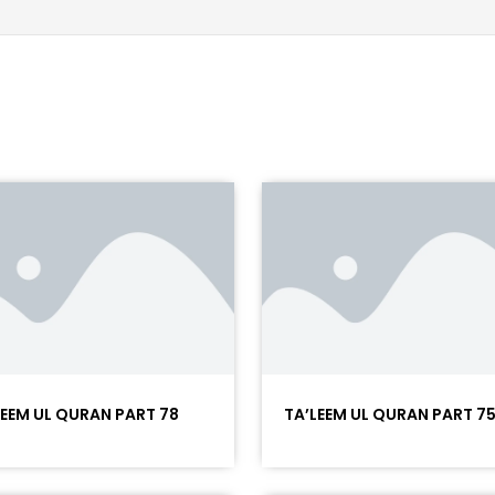
LEEM UL QURAN PART 78
TA’LEEM UL QURAN PART 7