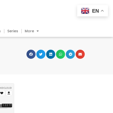
EN
s
Series
More