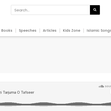
Books
Speeches
Articles
Kids Zone
Islamic Song